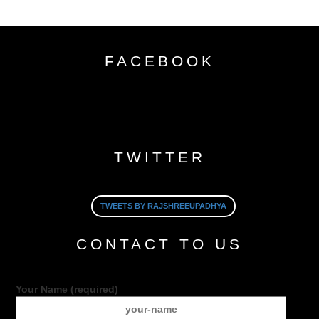
FACEBOOK
TWITTER
TWEETS BY RAJSHREEUPADHYA
CONTACT TO US
Your Name (required)