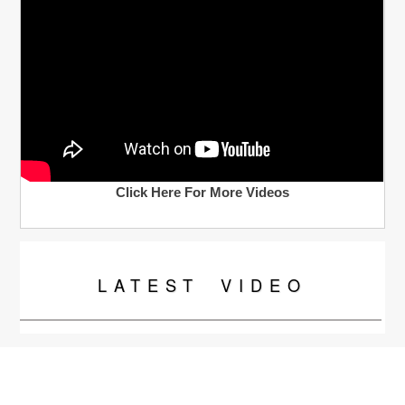
Click Here For More Videos
LATEST
VIDEO