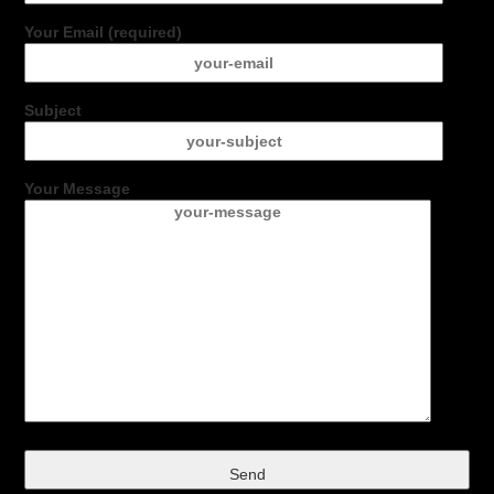
Your Email (required)
Subject
Your Message