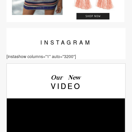
INSTA
GRAM
[instashow columns="1" auto="3200"]
Our New
VIDEO