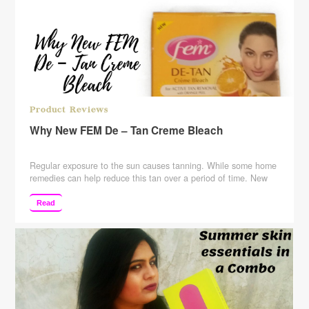
Product Reviews
Why New FEM De – Tan Creme Bleach
Regular exposure to the sun causes tanning. While some home
remedies can help reduce this tan over a period of time. New
fem de-tan bleach can help you get rid of it, instantly. fortified
with orange peel and AHA extract, it removes tan naturally and
Read
helps remove dead cells. Fem de-tan now with no added …
Continue reading