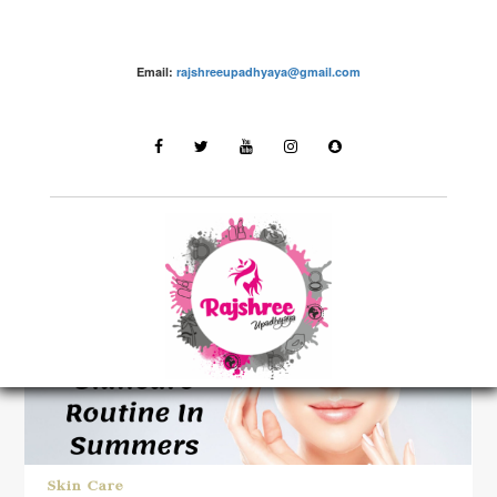
Email:
rajshreeupadhyaya@gmail.com
LATEST STORIES
Skin Care