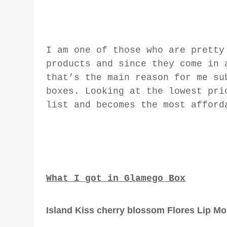
I am one of those who are pretty
products and since they come in 
that’s the main reason for me su
boxes. Looking at the lowest pri
list and becomes the most afford
What I got in Glamego Box
Island Kiss cherry blossom Flores Lip Moi