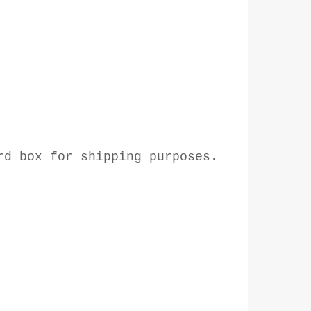
rd box for shipping purposes.