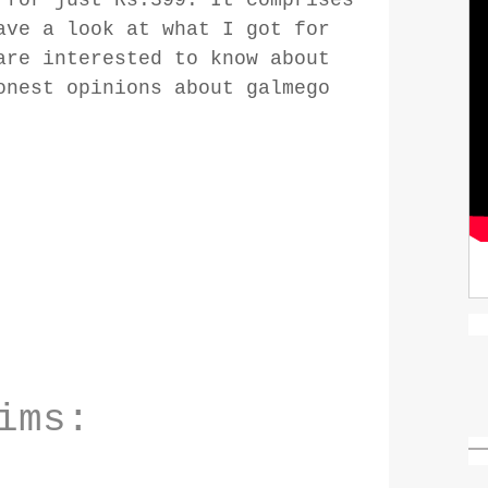
ave a look at what I got for
are interested to know about
onest opinions about galmego
ims: