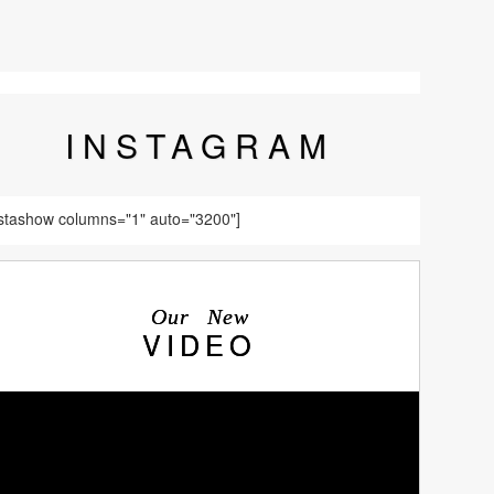
INSTA
GRAM
nstashow columns="1" auto="3200"]
Our New
VIDEO