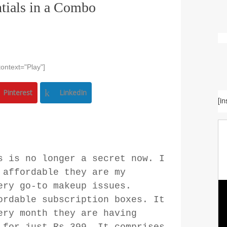
tials in a Combo
ontext="Play"]
Pinterest
LinkedIn
[i
s is no longer a secret now. I
 affordable they are my
ery go-to makeup issues.
ordable subscription boxes. It
ery month they are having
 for just Rs.399. It comprises