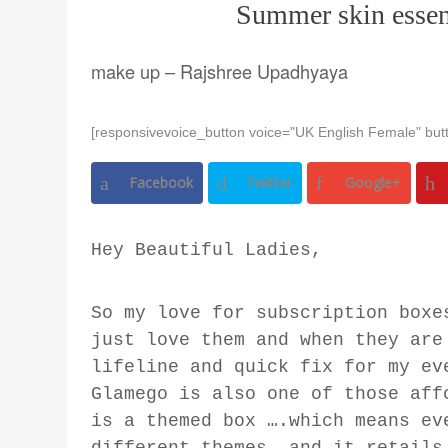
Summer skin essen
make up – Rajshree Upadhyaya
[responsivevoice_button voice="UK English Female" butt
Facebook
Twitter
Google+
Hey Beautiful Ladies,
So my love for subscription boxe
just love them and when they are
lifeline and quick fix for my ev
Glamego is also one of those aff
is a themed box ….which means ev
different themes, and it retails