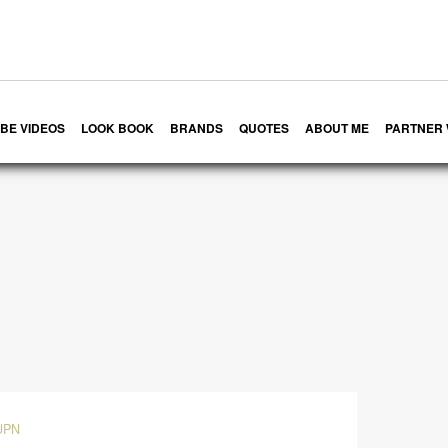
BE VIDEOS
LOOK BOOK
BRANDS
QUOTES
ABOUT ME
PARTNER 
UPN