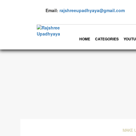
Email:
rajshreeupadhyaya@gmail.com
HOME
CATEGORIES
YOUTU
MAKE 