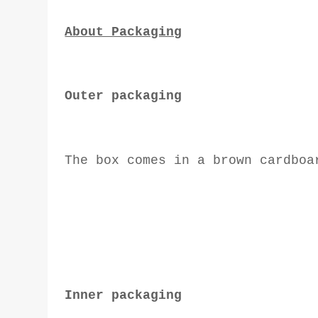
About Packaging
Outer packaging
The box comes in a brown cardboa
Inner packaging