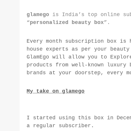
glamego
is India’s top online su
“
personalized beauty box
”.
Every month subscription box is 
house experts as per your beauty
GlamEgo will allow you to Explor
products from well-known luxury 
brands at your doorstep, every m
My take on glamego
I started using this box in Dec
a regular subscriber.