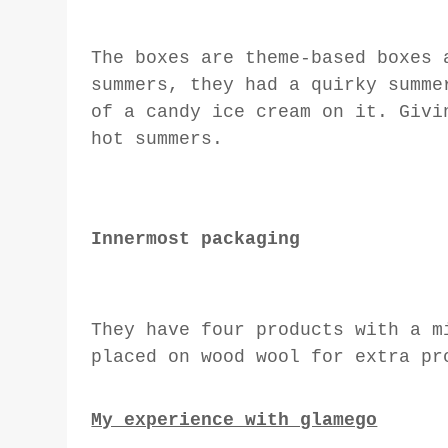
The boxes are theme-based boxes 
summers, they had a quirky summe
of a candy ice cream on it. Givi
hot summers.
Innermost packaging
They have four products with a m
placed on wood wool for extra pr
My experience with glamego