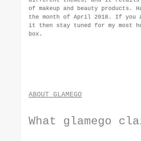
of makeup and beauty products. H
the month of April 2018. If you 
it then stay tuned for my most h
box.
ABOUT GLAMEGO
What glamego cla