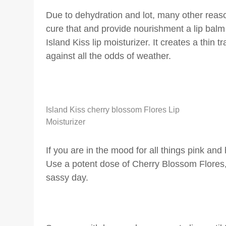
Due to dehydration and lot, many other reas
cure that and provide nourishment a lip bal
Island Kiss lip moisturizer. It creates a thin 
against all the odds of weather.
Island Kiss cherry blossom Flores Lip
Moisturizer
If you are in the mood for all things pink an
Use a potent dose of Cherry Blossom Flores, 
sassy day.