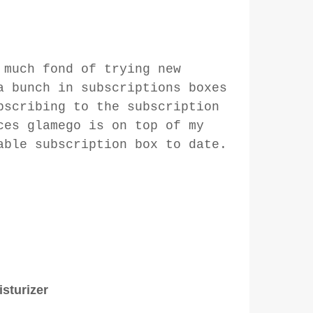
 much fond of trying new
a bunch in subscriptions boxes
bscribing to the subscription
ces glamego is on top of my
able subscription box to date.
sturizer