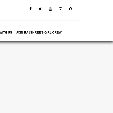
WITH US
JOIN RAJSHREE’S GIRL CREW