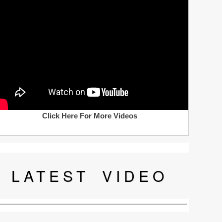
Click Here For More Videos
LATEST
VIDEO