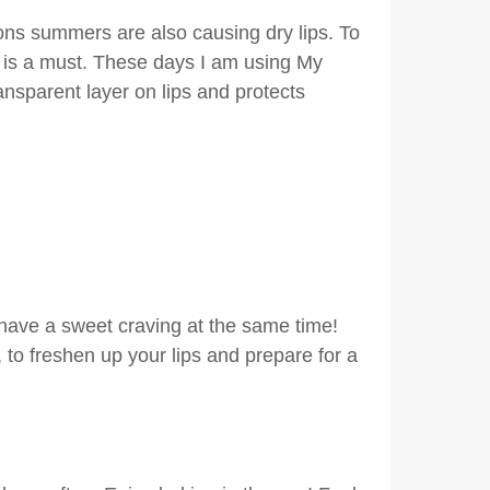
ons summers are also causing dry lips. To
m is a must. These days I am using My
transparent layer on lips and protects
d have a sweet craving at the same time!
to freshen up your lips and prepare for a