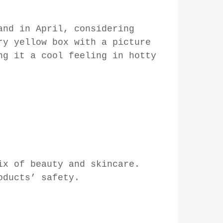
and in April, considering
ry yellow box with a picture
ng it a cool feeling in hotty
ix of beauty and skincare.
oducts’ safety.