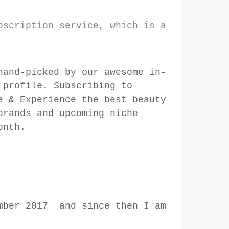
bscription service, which is a
hand-picked by our awesome in-
 profile. Subscribing to
e & Experience the best beauty
brands and upcoming niche
onth.
ember 2017 and since then I am