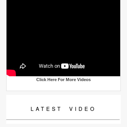
Click Here For More Videos
LATEST
VIDEO