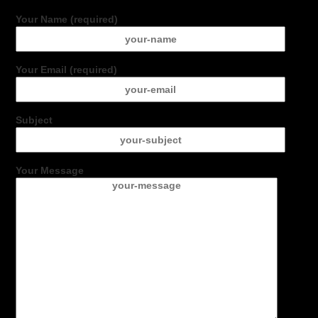
Your Name (required)
Your Email (required)
Subject
Your Message