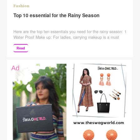
Fashion
Top 10 essential for the Rainy Season
Here are the top ten essentials you need for the rainy season: 1
Water Proof Make up: For ladies, carrying makeup is a must
thing. In the rainy season, you need to replace all your items
like eyeliner, lip balm, etc with a waterproof make up. 2 Quick
Read
Dry Clothing: It doesn’t matter whether you …
Continue
reading