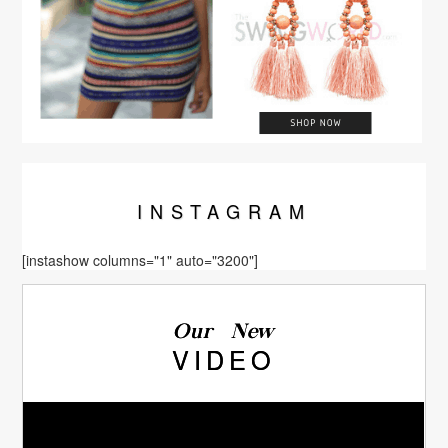
INSTA
GRAM
[instashow columns="1" auto="3200"]
Our New
VIDEO