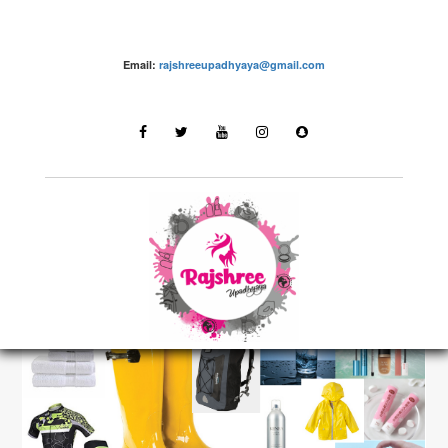
Email:
rajshreeupadhyaya@gmail.com
Fashion – Rajshree Upadhyaya
LATEST STORIES