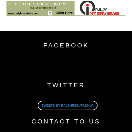
FACEBOOK
TWITTER
TWEETS BY RAJSHREEUPADHYA
CONTACT TO US