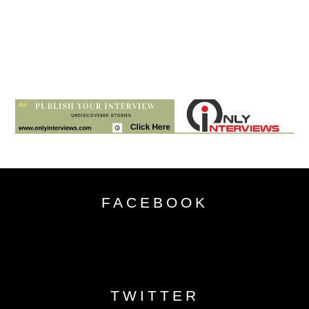
FACEBOOK
TWITTER