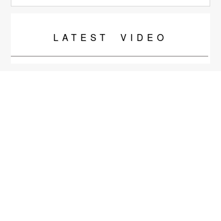
LATEST
VIDEO