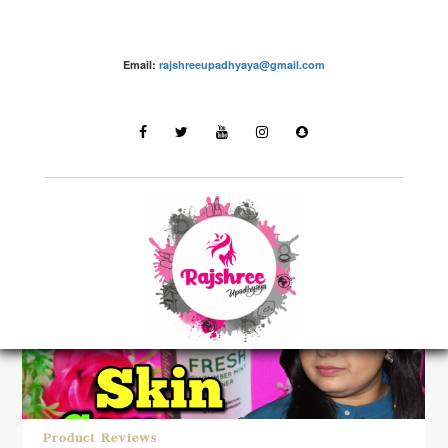
Email:
rajshreeupadhyaya@gmail.com
LATEST STORIES
Product Reviews