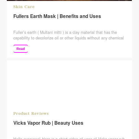
Skin Care
Fullers Earth Mask | Benefits and Uses
Fuller’s earth ( Multani mitti ) is a clay material that has the
capability to decolorize oil or other liquids without any chemical
treatment. It is also known as “Bleaching clay“, because fulling
whitened the cloth, “Whitening clay“, particularly when used to
Read
treat facial pigmentation, such as melasma. “Multani Mitti“, or
“Mud from Multan” in ancient Pakistan, where it was used in …
Continue reading
Product Reviews
Vicks Vapor Rub | Beauty Uses