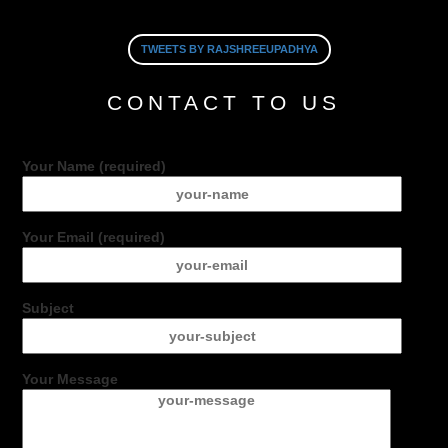
TWEETS BY RAJSHREEUPADHYA
CONTACT TO US
Your Name (required)
Your Email (required)
Subject
Your Message