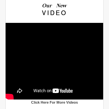
Our New
VIDEO
Click Here For More Videos