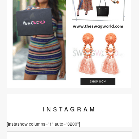
INSTA
GRAM
[instashow columns="1" auto="3200"]