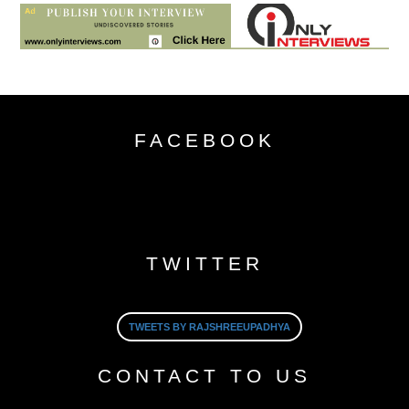
FACEBOOK
TWITTER
TWEETS BY RAJSHREEUPADHYA
CONTACT TO US