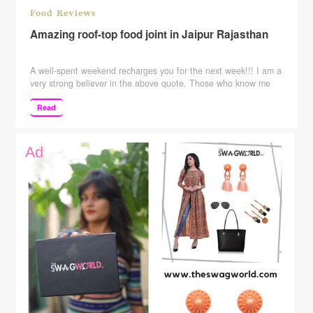
Food Reviews
Amazing roof-top food joint in Jaipur Rajasthan
A well-spent weekend recharges you for the next week!!! I am a
very strong believer in the above quote. Those who know me
know that how I destress my self and those who don’t know me
……please follow the blog to know me better. I usually try out
Read
new things whether its salon services ….food …
Continue
reading