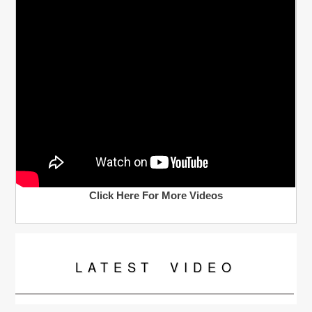
Click Here For More Videos
LATEST
VIDEO