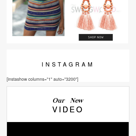
INSTA
GRAM
[instashow columns="1" auto="3200"]
Our New
VIDEO