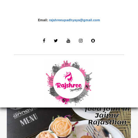
Email:
rajshreeupadhyaya@gmail.com
Food Reviews
LATEST STORIES