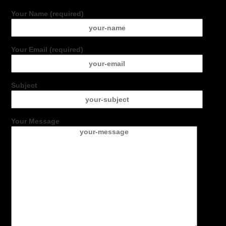
Your Name (required)
Your Email (required)
Subject
Your Message