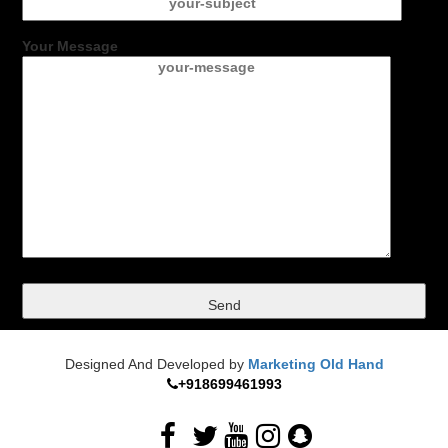
Your Message
Designed And Developed by
Marketing Old Hand
+918699461993