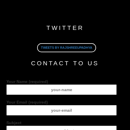
TWITTER
TWEETS BY RAJSHREEUPADHYA
CONTACT TO US
Your Name (required)
Your Email (required)
Subject