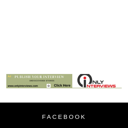
FACEBOOK