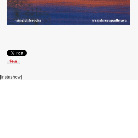
[instashow]