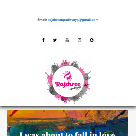
Email:
rajshreeupadhyaya@gmail.com
Share Love, Positivism and Motivation with the
world