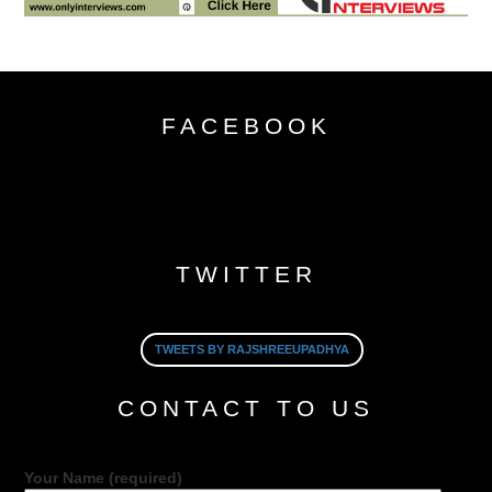
FACEBOOK
TWITTER
TWEETS BY RAJSHREEUPADHYA
CONTACT TO US
Your Name (required)