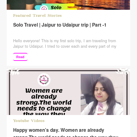
Featured Travel Stories
Solo Travel | Jaipur to Udaipur trip | Part -1
Hello everyone! This is my first solo trip, I am traveling from
Jaipur to Udaipur. I tried to cover each and every part of my
journey and have also included the expenses in the video so
that you guys can have a better of the journey as well as the
Read
expenses incurred. I have traveled …
Continue reading
Youtube Videos
Happy women’s day. Women are already