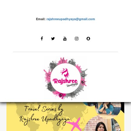
Email:
rajshreeupadhyaya@gmail.com
Destinations
LATEST STORIES