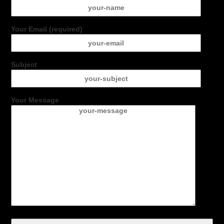
Your Email (required)
Subject
Your Message