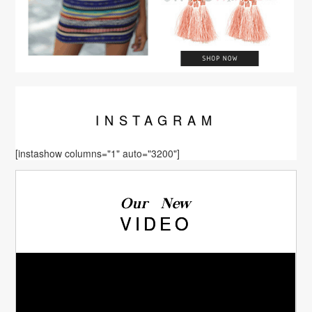
INSTA
GRAM
[instashow columns="1" auto="3200"]
Our New
VIDEO