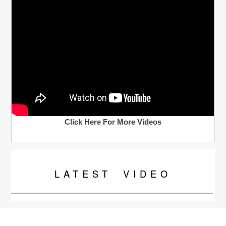
Click Here For More Videos
LATEST
VIDEO