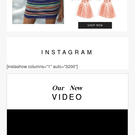
INSTA
GRAM
[instashow columns="1" auto="3200"]
Our New
VIDEO