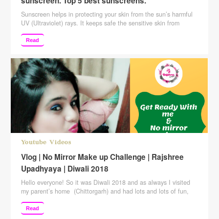
sunscreen. Top 5 best sunscreens.
Sunscreen helps in protecting your skin from the sun’s harmful
UV (Ultraviolet) rays. It keeps safe the sensitive skin from
sunburn. Also, it helps to reduce the skin damage from the sun
which appears in the form of wrinkles, dark spots, and more. It
Read
is highly recommended by dermatologists to apply sunscreen
daily and especially …
Continue reading
Youtube Videos
Vlog | No Mirror Make up Challenge | Rajshree
Upadhyaya | Diwali 2018
Hello everyone! So it was Diwali 2018 and as always I visited
my parent’s home (Chittorgarh) and had lots and lots of fun,
Diwali is a kind of festival which is best when celebrated with
family and our family usually celebrate it with all the family
Read
members. So we had our aunts and uncles at …
Continue