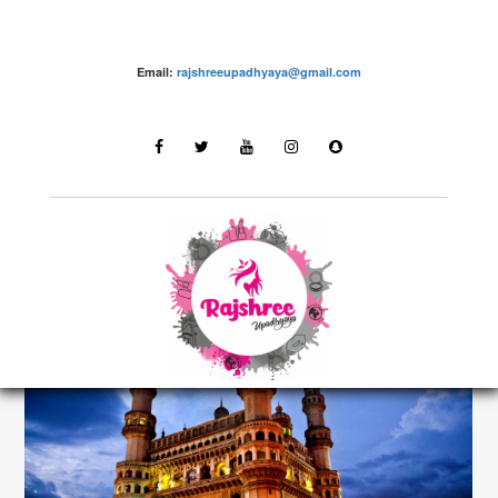
Email:
rajshreeupadhyaya@gmail.com
Destinations
LATEST STORIES