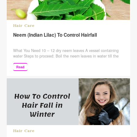
Hair Care
Neem (Indian Lilac) To Control Hairfall
What You Need 10 – 12 dry neem leaves A vessel containing
water Steps to proceed: Boil the neem leaves in water till the
water level comes down to half its quantity. Wait for the mixture
to cool. Rinse your hair with this mixture. When You Need To
Read
Do This You can use this remedy …
Continue reading
Hair Care