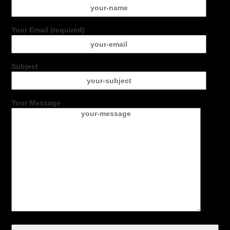
Your Email (required)
Subject
Your Message