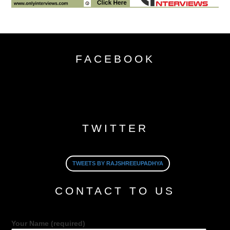
FACEBOOK
TWITTER
TWEETS BY RAJSHREEUPADHYA
CONTACT TO US
Your Name (required)