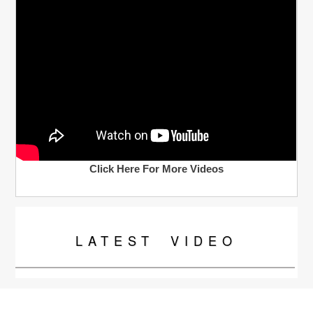
Click Here For More Videos
LATEST
VIDEO