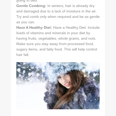
going to bed.
Gentle Combing:
In winters, hair is already dry
and damaged due to a lack of moisture in the air.
Try and comb only when required and be as gentle
as you can.
Have A Healthy Diet:
Have a Healthy Diet: Include
loads of vitamins and minerals in your diet by
having fruits, vegetables, whole grains, and nuts.
Make sure you stay away from processed food,
sugary items, and fatty food. This will help control
hair fall.