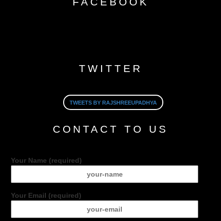
FACEBOOK
TWITTER
TWEETS BY RAJSHREEUPADHYA
CONTACT TO US
Your Name (required)
Your Email (required)