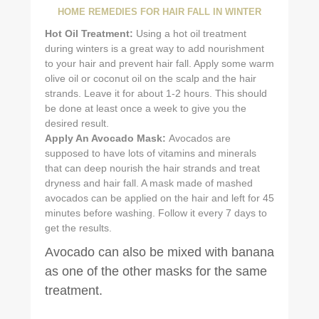
HOME REMEDIES FOR HAIR FALL IN WINTER
Hot Oil Treatment:
Using a hot oil treatment
during winters is a great way to add nourishment
to your hair and prevent hair fall. Apply some warm
olive oil or coconut oil on the scalp and the hair
strands. Leave it for about 1-2 hours. This should
be done at least once a week to give you the
desired result.
Apply An Avocado Mask:
Avocados are
supposed to have lots of vitamins and minerals
that can deep nourish the hair strands and treat
dryness and hair fall. A mask made of mashed
avocados can be applied on the hair and left for 45
minutes before washing. Follow it every 7 days to
get the results.
Avocado can also be mixed with banana
as one of the other masks for the same
treatment.