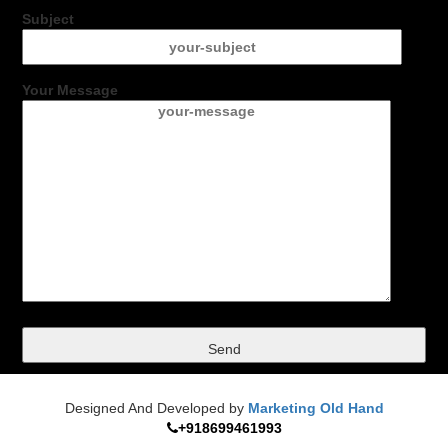
Subject
Your Message
Designed And Developed by
Marketing Old Hand
+918699461993