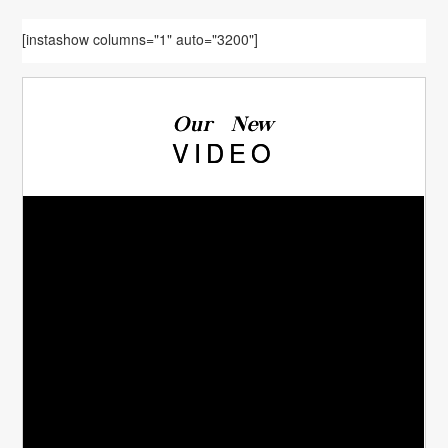
[instashow columns="1" auto="3200"]
Our New
VIDEO