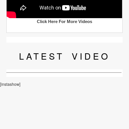
Click Here For More Videos
LATEST
VIDEO
[instashow]