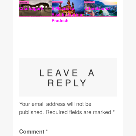
Chandigarh
8 Places to
Uttarakhand
Visit In Andhra
Pradesh
LEAVE A
REPLY
Your email address will not be
published.
Required fields are marked
*
Comment
*