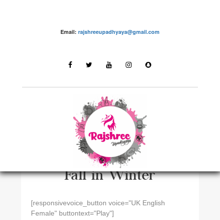
Email:
rajshreeupadhyaya@gmail.com
HAIR CAREN
How To Control Hair
Fall in Winter
[responsivevoice_button voice="UK English
Female" buttontext="Play"]