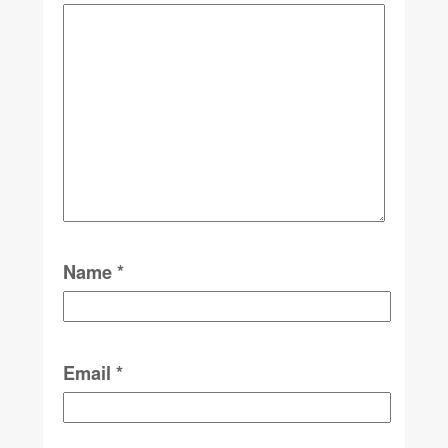
Name
*
Email
*