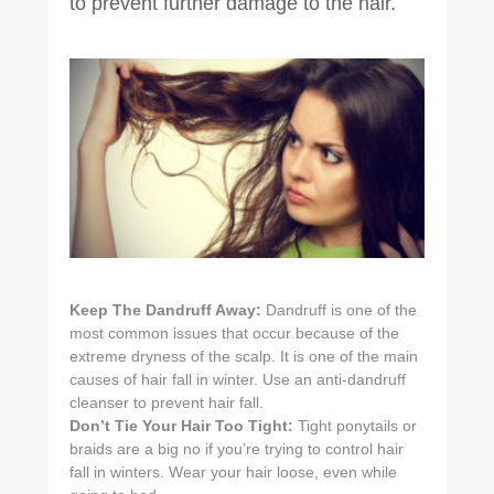
to prevent further damage to the hair.
Keep The Dandruff Away:
Dandruff is one of the
most common issues that occur because of the
extreme dryness of the scalp. It is one of the main
causes of hair fall in winter. Use an anti-dandruff
cleanser to prevent hair fall.
Don’t Tie Your Hair Too Tight:
Tight ponytails or
braids are a big no if you’re trying to control hair
fall in winters. Wear your hair loose, even while