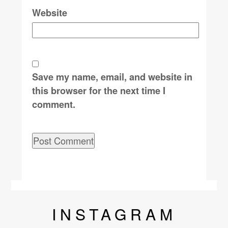
Website
Save my name, email, and website in
this browser for the next time I
comment.
INSTA
GRAM