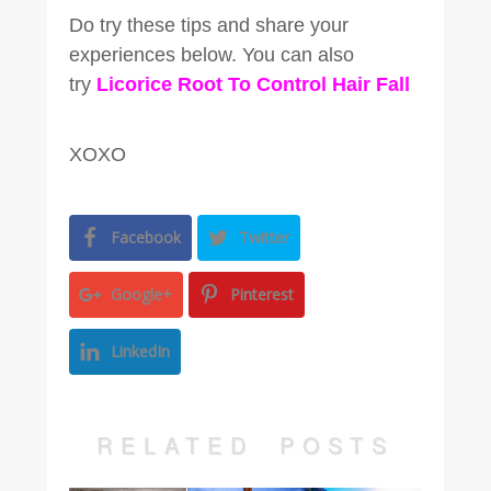
Do try these tips and share your
experiences below. You can also
try
Licorice Root To Control Hair Fall
XOXO
Facebook
Twitter
Google+
Pinterest
LinkedIn
RELATED POSTS