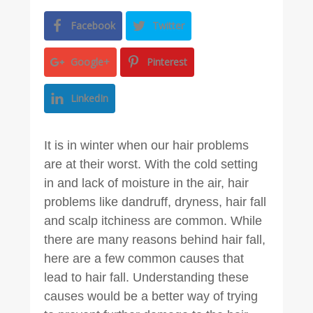
Facebook
Twitter
Google+
Pinterest
LinkedIn
It is in winter when our hair problems
are at their worst. With the cold setting
in and lack of moisture in the air, hair
problems like dandruff, dryness, hair fall
and scalp itchiness are common. While
there are many reasons behind hair fall,
here are a few common causes that
lead to hair fall. Understanding these
causes would be a better way of trying