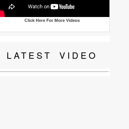
Click Here For More Videos
LATEST
VIDEO