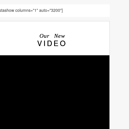
nstashow columns="1" auto="3200"]
Our New
VIDEO