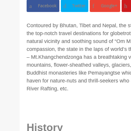
Facebook
Twitter
Google+
Contoured by Bhutan, Tibet and Nepal, the sta
the top-notch travel destinations for globetrotte
natural vicinity and soothing sound of “Om
compassion, the state in the laps of world’s 
– Mt.Khangchendzonga has a breathtaking v
mountains, flower-sheathed valleys, glacier
Buddhist monasteries like Pemayangtse which
haven for nature-nuts and thrill-seekers who a
River Rafting, etc.
History