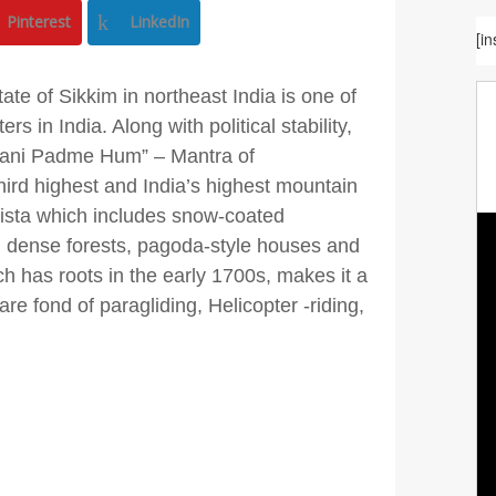
Pinterest
LinkedIn
[i
te of Sikkim in northeast India is one of
rs in India. Along with political stability,
 Mani Padme Hum” – Mantra of
third highest and India’s highest mountain
ista which includes snow-coated
s, dense forests, pagoda-style houses and
 has roots in the early 1700s, makes it a
re fond of paragliding, Helicopter -riding,