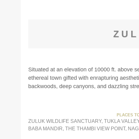
ZU
Situated at an elevation of 10000 ft. above s
ethereal town gifted with enrapturing aesthet
backwoods, deep canyons, and dazzling str
PLACES TO
ZULUK WILDLIFE SANCTUARY, TUKLA VALLEY
BABA MANDIR, THE THAMBI VIEW POINT, NA