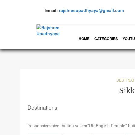
Email:
rajshreeupadhyaya@gmail.com
HOME
CATEGORIES
YOUTU
DESTINAT
Sik
Destinations
[responsivevoice_button voice="UK English Female" butt