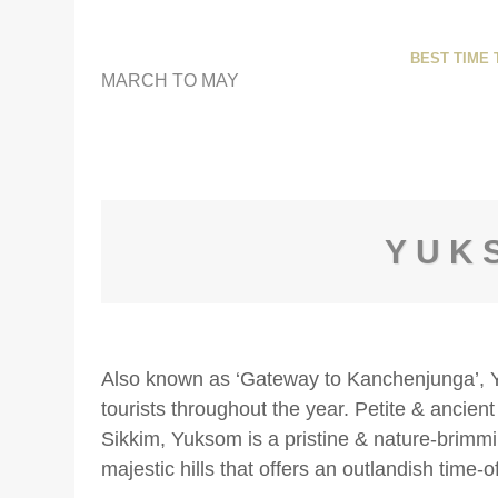
BEST TIME T
MARCH TO MAY
YUK
Also known as ‘Gateway to Kanchenjunga’, Yu
tourists throughout the year. Petite & ancient
Sikkim, Yuksom is a pristine & nature-brim
majestic hills that offers an outlandish time-o