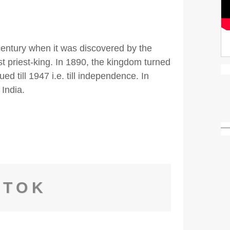
century when it was discovered by the
 priest-king. In 1890, the kingdom turned
ued till 1947 i.e. till independence. In
 India.
GTOK