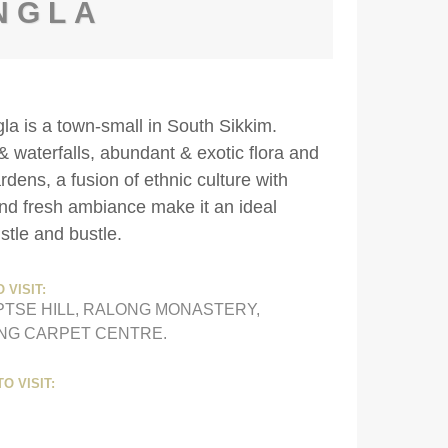
NGLA
gla is a town-small in South Sikkim.
& waterfalls, abundant & exotic flora and
ens, a fusion of ethnic culture with
 and fresh ambiance make it an ideal
stle and bustle.
 VISIT:
PTSE HILL, RALONG MONASTERY,
ING CARPET CENTRE.
O VISIT: