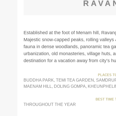
RAVA
Established at the foot of Menam hill, Ravan
Majestic snow-capped peaks, rolling valleys 
fauna in dense woodlands, panoramic tea gard
urbanization, old monasteries, village huts,
destination for a vacation away from city’s hu
PLACES TO
BUDDHA PARK, TEMI TEA GARDEN, SAMDRU
MAENAM HILL, DOLING GOMPA, KHEUNPHEL
BEST TIME T
THROUGHOUT THE YEAR