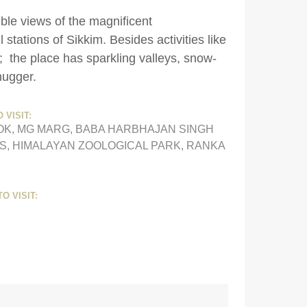
ible views of the magnificent
tations of Sikkim. Besides activities like
; the place has sparkling valleys, snow-
-hugger.
 VISIT:
OK, MG MARG, BABA HARBHAJAN SINGH
S, HIMALAYAN ZOOLOGICAL PARK, RANKA
O VISIT: