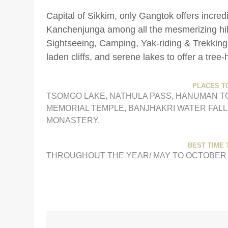
Capital of Sikkim, only Gangtok offers incred
Kanchenjunga among all the mesmerizing hill s
Sightseeing, Camping, Yak-riding & Trekking
laden cliffs, and serene lakes to offer a tree
PLACES TO
TSOMGO LAKE, NATHULA PASS, HANUMAN T
MEMORIAL TEMPLE, BANJHAKRI WATER FALL
MONASTERY.
BEST TIME T
THROUGHOUT THE YEAR/ MAY TO OCTOBER