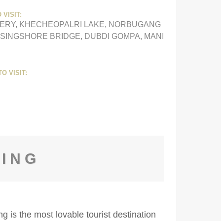
 VISIT:
ERY, KHECHEOPALRI LAKE, NORBUGANG
 SINGSHORE BRIDGE, DUBDI GOMPA, MANI
O VISIT:
LING
g is the most lovable tourist destination