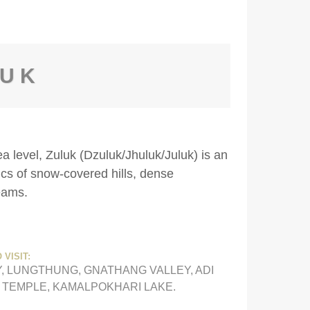
LUK
ea level, Zuluk (Dzuluk/Jhuluk/Juluk) is an
ics of snow-covered hills, dense
eams.
 VISIT:
, LUNGTHUNG, GNATHANG VALLEY, ADI
G TEMPLE, KAMALPOKHARI LAKE.