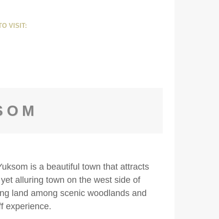
O VISIT:
SOM
ksom is a beautiful town that attracts
 yet alluring town on the west side of
ming land among scenic woodlands and
ff experience.