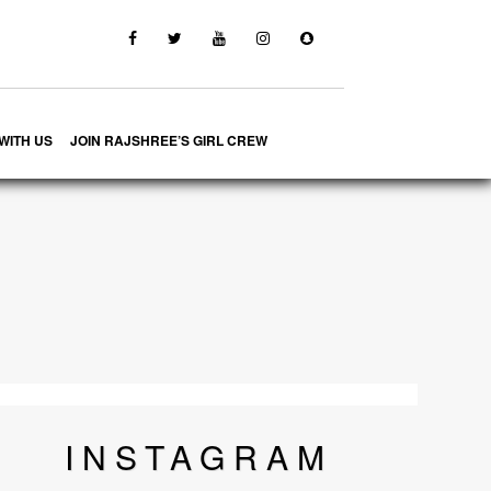
WITH US
JOIN RAJSHREE’S GIRL CREW
INSTA
GRAM