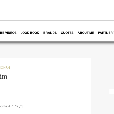
BE VIDEOS
LOOK BOOK
BRANDS
QUOTES
ABOUT ME
PARTNER 
IONSN
kim
ontext="Play"]