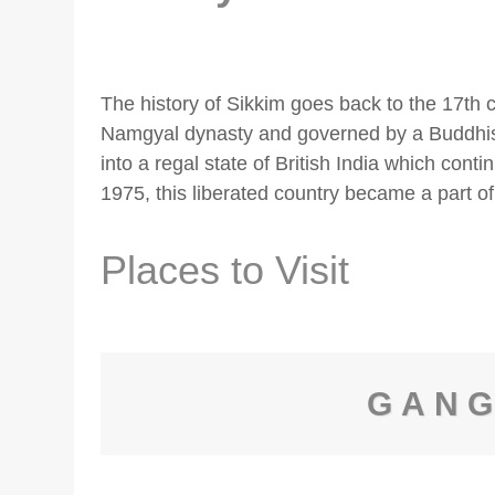
The history of Sikkim goes back to the 17th 
Namgyal dynasty and governed by a Buddhist
into a regal state of British India which contin
1975, this liberated country became a part of
Places to Visit
GAN