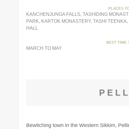
PLACES TO
KANCHENJUNGA FALLS, TASHIDING MONAST
PARK, KARTOK MONASTERY, TASHI TEENKA,
HALL
BEST TIME T
MARCH TO MAY
PEL
Bewitching town in the Western Sikkim, Pellin