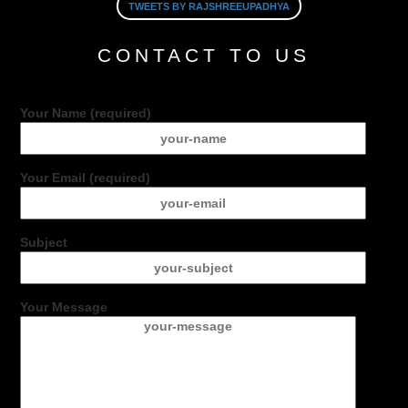
TWEETS BY RAJSHREEUPADHYA
CONTACT TO US
Your Name (required)
Your Email (required)
Subject
Your Message