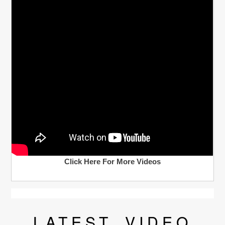
Click Here For More Videos
LATEST
VIDEO