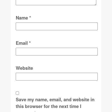
Name
*
Email
*
Website
Save my name, email, and website in
this browser for the next time I