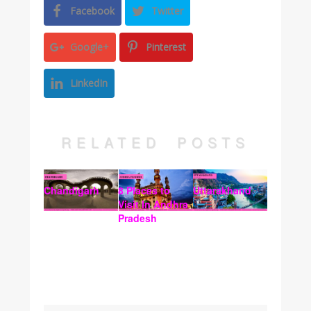
Facebook
Twitter
Google+
Pinterest
LinkedIn
RELATED POSTS
Chandigarh
8 Places to
Uttarakhand
Visit In Andhra
Pradesh