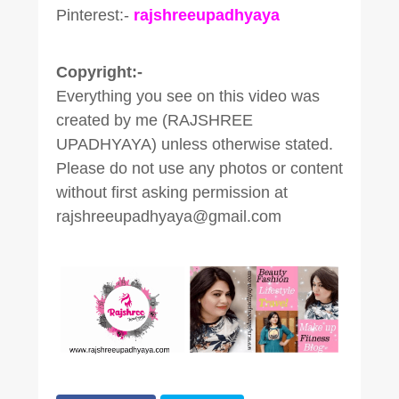
Pinterest:-
rajshreeupadhyaya
Copyright:-
Everything you see on this video was
created by me (RAJSHREE
UPADHYAYA) unless otherwise stated.
Please do not use any photos or content
without first asking permission at
rajshreeupadhyaya@gmail.com