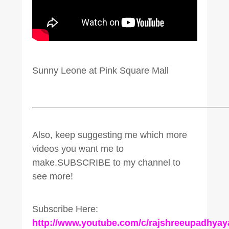
Sunny Leone at Pink Square Mall
______________________________________
Also, keep suggesting me which more
videos you want me to
make.SUBSCRIBE to my channel to
see more!
Subscribe Here:
http://www.youtube.com/c/rajshreeupadhyay