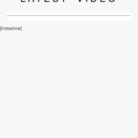
[instashow]