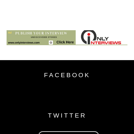
FACEBOOK
TWITTER