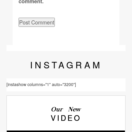
comment.
INSTA
GRAM
[instashow columns="1" auto="3200"]
Our New
VIDEO