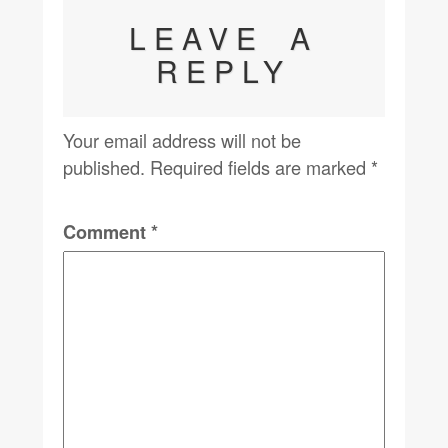
LEAVE A
REPLY
Your email address will not be
published.
Required fields are marked
*
Comment
*