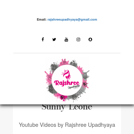
Email:
rajshreeupadhyaya@gmail.com
YOUTUBE VIDEOSN
VLOG | How I met |
Sunny Leone
Youtube Videos by Rajshree Upadhyaya