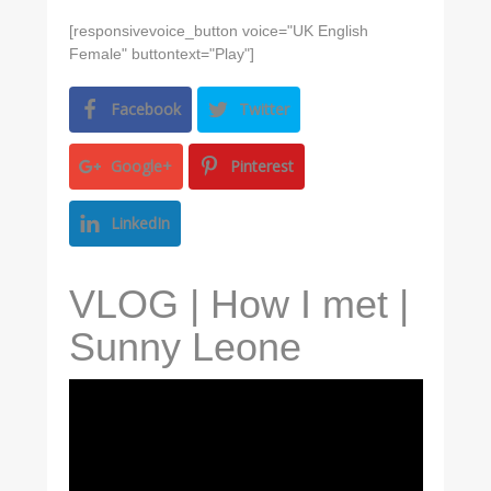
[responsivevoice_button voice="UK English
Female" buttontext="Play"]
Facebook
Twitter
Google+
Pinterest
LinkedIn
VLOG | How I met |
Sunny Leone