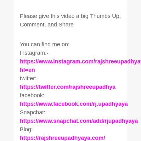
Please give this video a big Thumbs Up,
Comment, and Share
You can find me on:-
Instagram:-
https://www.instagram.com/rajshreeupadhya
hl=en
twitter:-
https://twitter.com/rajshreeupadhya
facebook:-
https://www.facebook.com/rj.upadhyaya
Snapchat:-
https://www.snapchat.com/add/rjupadhyaya
Blog:-
https://rajshreeupadhyaya.com/