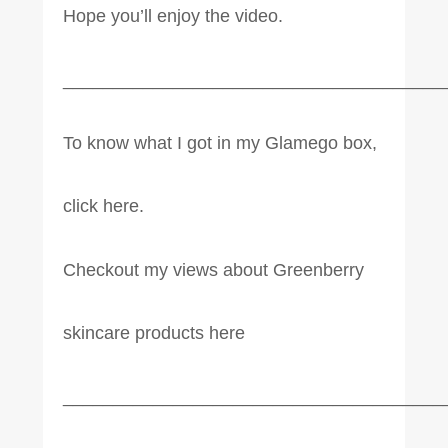
Hope you’ll enjoy the video.
______________________________________
To know what I got in my Glamego box,
click here.
Checkout my views about Greenberry
skincare products here
______________________________________