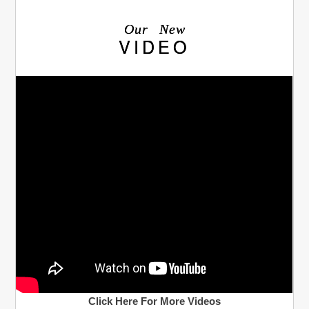
Our New
VIDEO
Click Here For More Videos