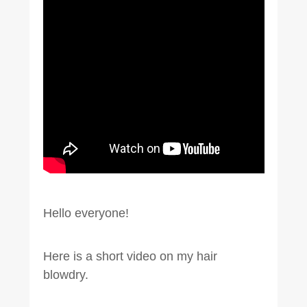
Hello everyone!
Here is a short video on my hair
blowdry.