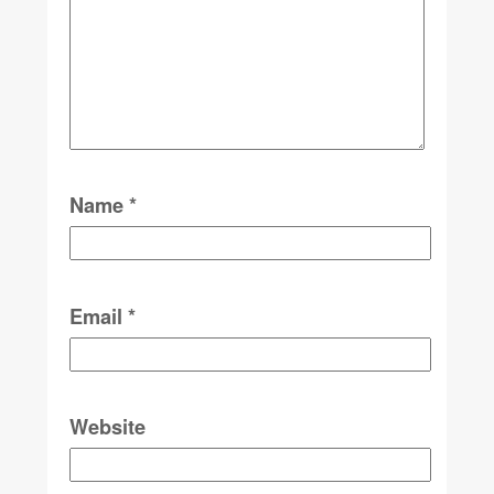
Name
*
Email
*
Website