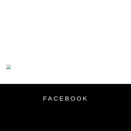
FACEBOOK