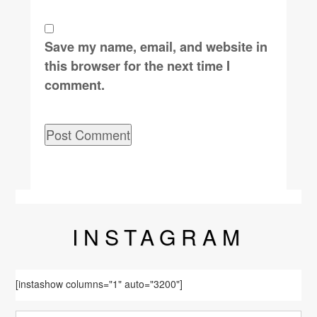
Save my name, email, and website in
this browser for the next time I
comment.
INSTA
GRAM
[instashow columns="1" auto="3200"]