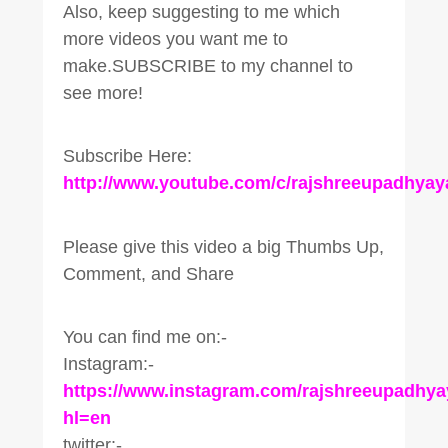
Also, keep suggesting to me which
more videos you want me to
make.SUBSCRIBE to my channel to
see more!
Subscribe Here:
http://www.youtube.com/c/rajshreeupadhyay
Please give this video a big Thumbs Up,
Comment, and Share
You can find me on:-
Instagram:-
https://www.instagram.com/rajshreeupadhya
hl=en
twitter:-