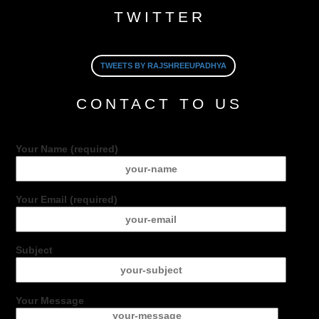
TWITTER
TWEETS BY RAJSHREEUPADHYA
CONTACT TO US
Your Name (required)
Your Email (required)
Subject
Your Message