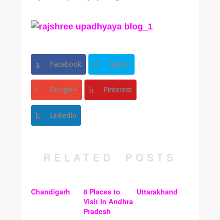
Facebook
Twitter
Google+
Pinterest
LinkedIn
RELATED POSTS
Chandigarh
8 Places to
Uttarakhand
Visit In Andhra
Pradesh