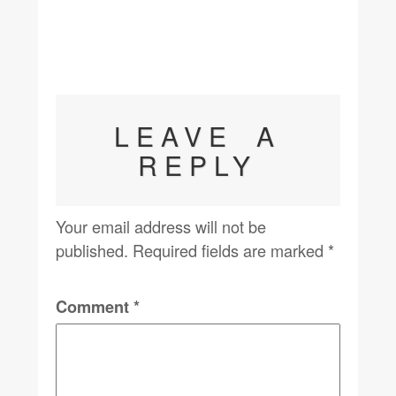
LEAVE A
REPLY
Your email address will not be
published.
Required fields are marked
*
Comment
*