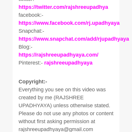
https://twitter.com/rajshreeupadhya
facebook:-
https://www.facebook.com/rj.upadhyaya
Snapchat:-
https://www.snapchat.com/add/rjupadhyaya
Blog:-
https://rajshreeupadhyaya.com/
Pinterest:-
rajshreeupadhyaya
Copyright:-
Everything you see on this video was
created by me (RAJSHREE
UPADHYAYA) unless otherwise stated.
Please do not use any photos or content
without first asking permission at
rajshreeupadhyaya@gmail.com