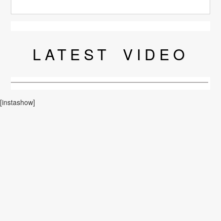
LATEST
VIDEO
[instashow]