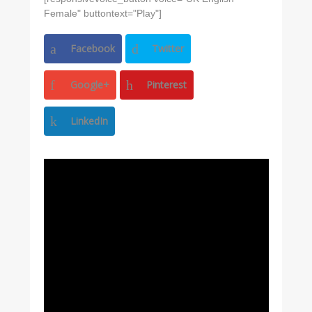
Female" buttontext="Play"]
Facebook
Twitter
Google+
Pinterest
LinkedIn