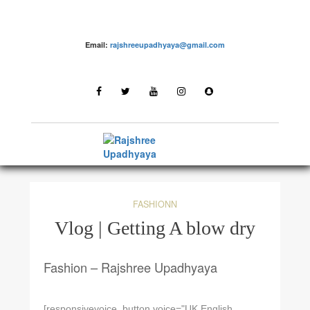
Email:
rajshreeupadhyaya@gmail.com
FASHIONN
Vlog | Getting A blow dry
Fashion – Rajshree Upadhyaya
[responsivevoice_button voice="UK English