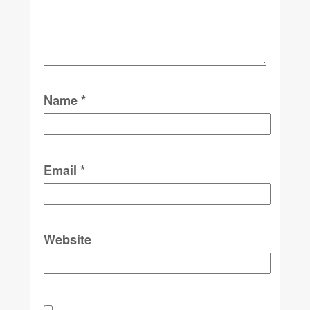
Name
*
Email
*
Website