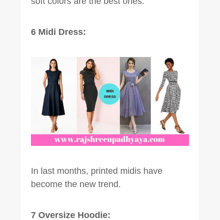
soft colors are the best ones.
6 Midi Dress:
In last months, printed midis have
become the new trend.
7 Oversize Hoodie: