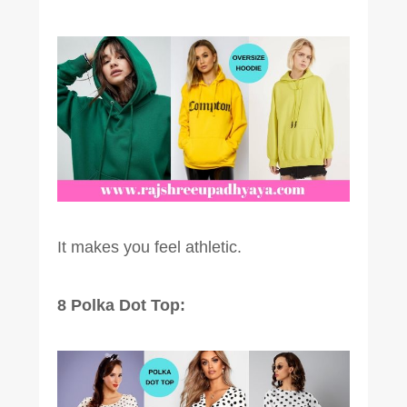
It makes you feel athletic.
8 Polka Dot Top: