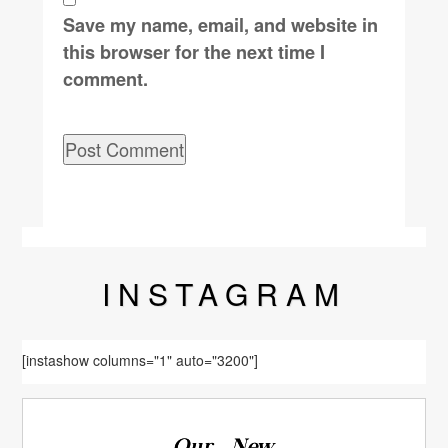
Save my name, email, and website in
this browser for the next time I
comment.
INSTA
GRAM
[instashow columns="1" auto="3200"]