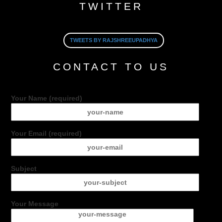
TWITTER
TWEETS BY RAJSHREEUPADHYA
CONTACT TO US
Your Name (required)
Your Email (required)
Subject
Your Message