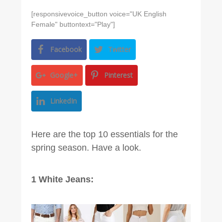
[responsivevoice_button voice="UK English
Female" buttontext="Play"]
Facebook
Twitter
Google+
Pinterest
LinkedIn
Here are the top 10 essentials for the
spring season. Have a look.
1 White Jeans: