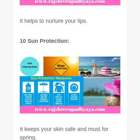
It helps to nurture your lips.
10 Sun Protection:
It keeps your skin safe and must for
spring.