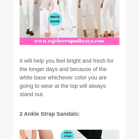
It will help you feel bright and fresh for
the longer days and because of the
white base whichever color you are
going to wear at the top will always
stand out.
2 Ankle Strap Sandals: