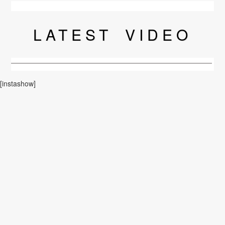
LATEST
VIDEO
[instashow]