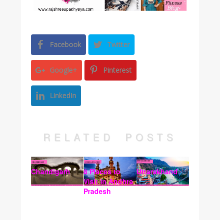
Facebook
Twitter
Google+
Pinterest
LinkedIn
RELATED POSTS
Chandigarh
8 Places to
Uttarakhand
Visit In Andhra
Pradesh