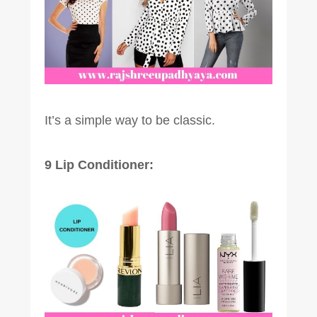
It’s a simple way to be classic.
9 Lip Conditioner: