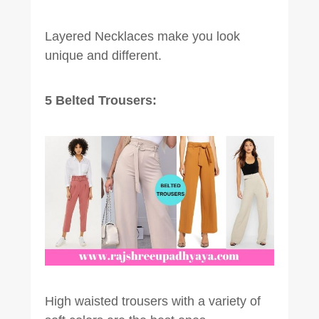
Layered Necklaces make you look
unique and different.
5 Belted Trousers:
High waisted trousers with a variety of