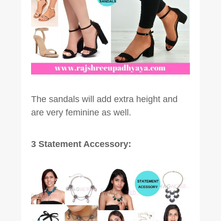
The sandals will add extra height and
are very feminine as well.
3 Statement Accessory: