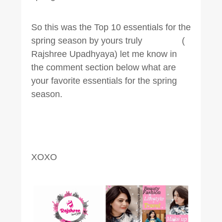
So this was the Top 10 essentials for the
spring season by yours truly (
Rajshree Upadhyaya) let me know in
the comment section below what are
your favorite essentials for the spring
season.
XOXO