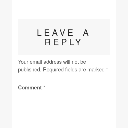
LEAVE A
REPLY
Your email address will not be
published.
Required fields are marked
*
Comment
*