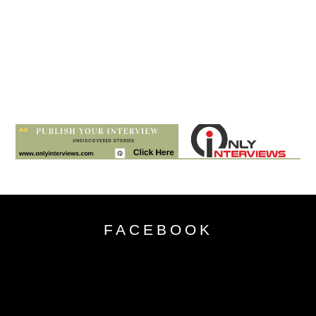
FACEBOOK