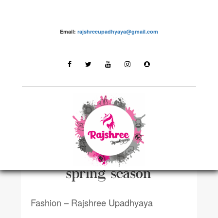
Email:
rajshreeupadhyaya@gmail.com
FASHIONN
Top 10 essentials for the
spring season
Fashion – Rajshree Upadhyaya