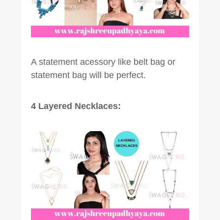
A statement acessory like belt bag or
statement bag will be perfect.
4 Layered Necklaces: