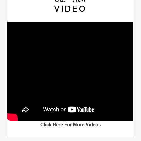
Our New
VIDEO
Click Here For More Videos