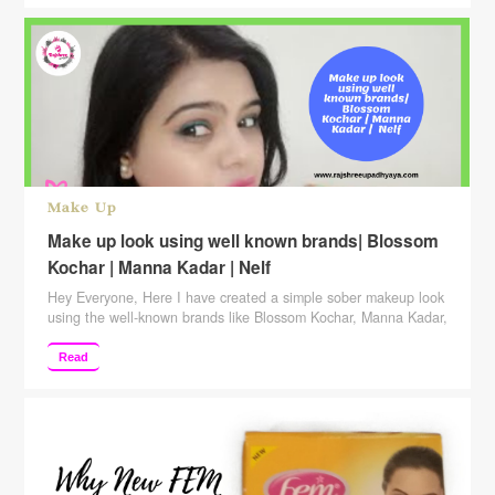
functioning. Not only …
Continue reading
Make Up
Make up look using well known brands| Blossom
Kochar | Manna Kadar | Nelf
Hey Everyone, Here I have created a simple sober makeup look
using the well-known brands like Blossom Kochar, Manna Kadar,
Nelf, Bio Bloom, Sugar and many more. Hope you like it. Also,
keep suggesting to me which more videos you want me to
Read
make. SUBSCRIBE to my channel to see more! Subscribe
Here: http://www.youtube.com/c/rajshreeupad… Please give …
Continue reading