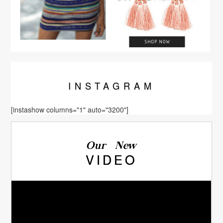
INSTA
GRAM
[instashow columns="1" auto="3200"]
Our New
VIDEO