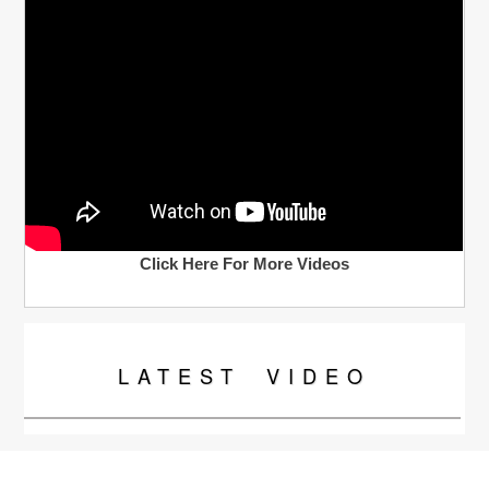
Click Here For More Videos
LATEST
VIDEO