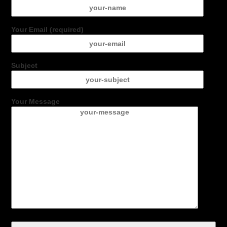
Your Email (required)
Subject
Your Message