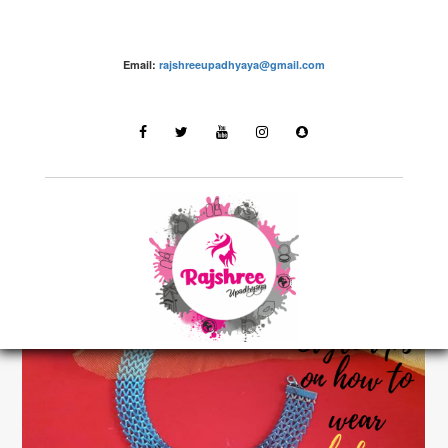
Email:
rajshreeupadhyaya@gmail.com
Fashion – Rajshree Upadhyaya
LATEST STORIES