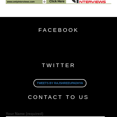
FACEBOOK
TWITTER
TWEETS BY RAJSHREEUPADHYA
CONTACT TO US
Your Name (required)