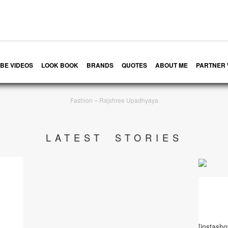
BE VIDEOS
LOOK BOOK
BRANDS
QUOTES
ABOUT ME
PARTNER 
Fashion – Rajshree Upadhyaya
LATEST STORIES
[instash