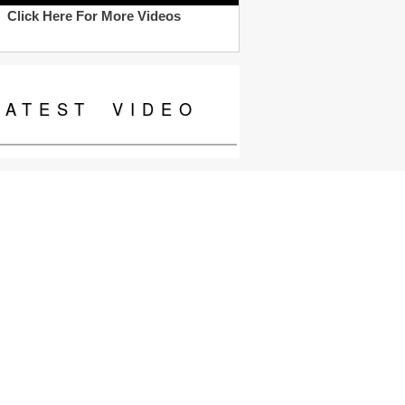
Click Here For More Videos
LATEST
VIDEO