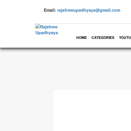
Email:
rajshreeupadhyaya@gmail.com
HOME
CATEGORIES
YOUTU