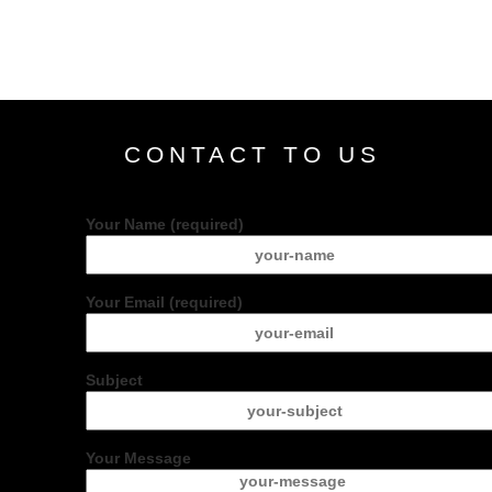
CONTACT TO US
Your Name (required)
Your Email (required)
Subject
Your Message