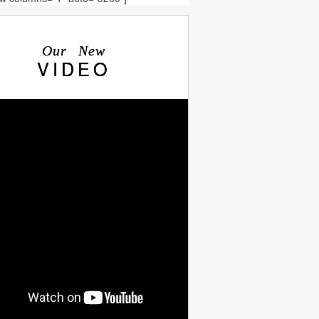
Our New
VIDEO