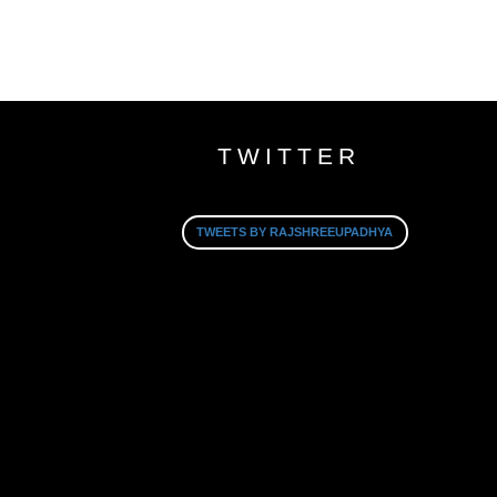
TWITTER
TWEETS BY RAJSHREEUPADHYA