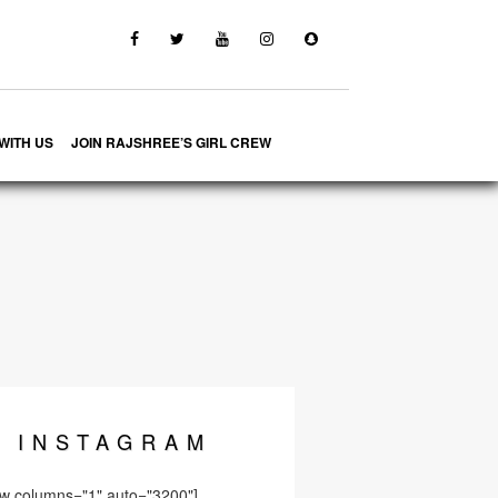
WITH US
JOIN RAJSHREE’S GIRL CREW
INSTA
GRAM
ow columns="1" auto="3200"]