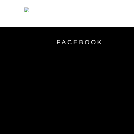
FACEBOOK