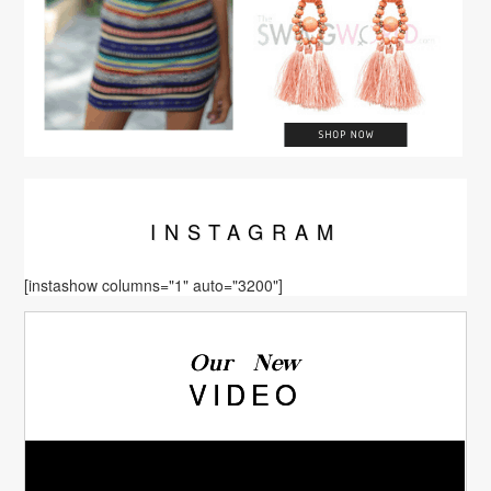
INSTA
GRAM
[instashow columns="1" auto="3200"]
Our New
VIDEO