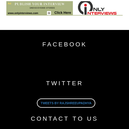
FACEBOOK
TWITTER
TWEETS BY RAJSHREEUPADHYA
CONTACT TO US