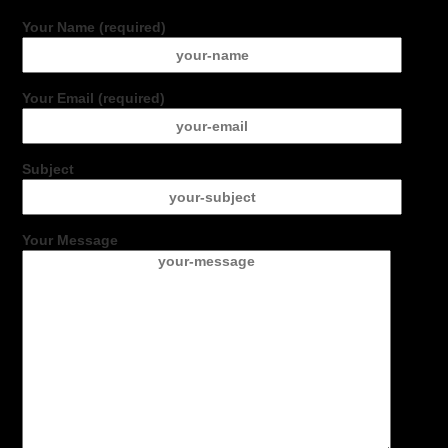
Your Name (required)
Your Email (required)
Subject
Your Message