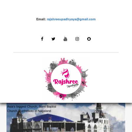
Email:
rajshreeupadhyaya@gmail.com
Destinations
LATEST STORIES