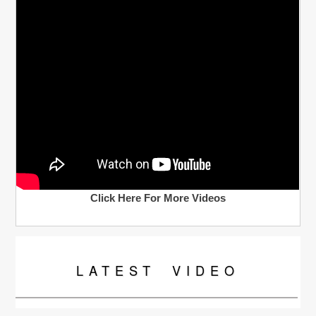
Click Here For More Videos
LATEST
VIDEO