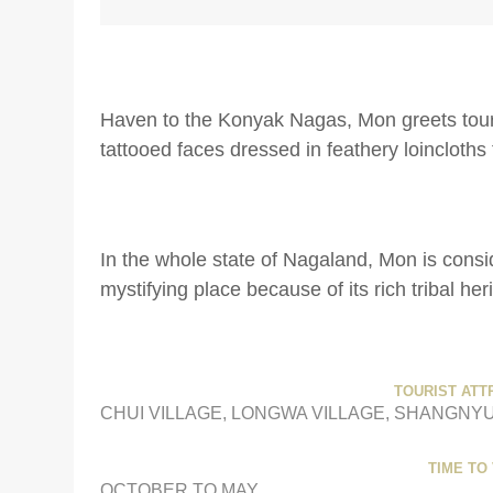
Haven to the Konyak Nagas, Mon greets touri
tattooed faces dressed in feathery loincloths 
In the whole state of Nagaland, Mon is consi
mystifying place because of its rich tribal her
TOURIST ATT
CHUI VILLAGE, LONGWA VILLAGE, SHANGNYU
TIME TO 
OCTOBER TO MAY