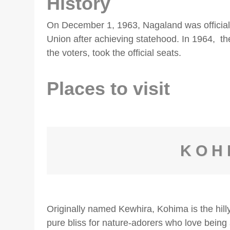
History
On December 1, 1963, Nagaland was officiall
Union after achieving statehood. In 1964, t
the voters, took the official seats.
Places to visit
KOH
Originally named Kewhira, Kohima is the hilly
pure bliss for nature-adorers who love bein