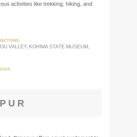
s activities like trekking, hiking, and
RACTIONS:
OU VALLEY, KOHIMA STATE MUSEUM,
VISIT:
APUR