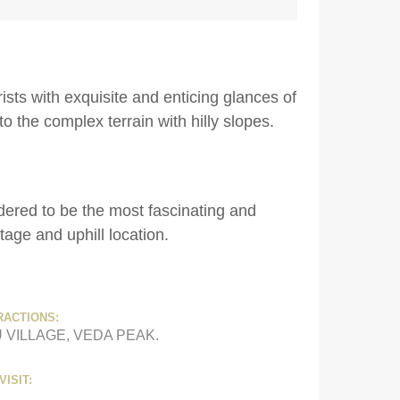
sts with exquisite and enticing glances of
to the complex terrain with hilly slopes.
dered to be the most fascinating and
itage and uphill location.
RACTIONS:
 VILLAGE, VEDA PEAK.
VISIT: