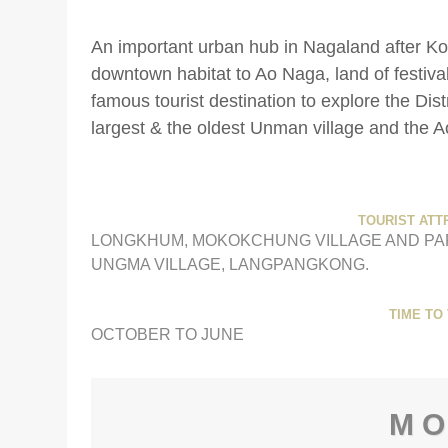
An important urban hub in Nagaland after 
downtown habitat to Ao Naga, land of festiv
famous tourist destination to explore the Di
largest & the oldest Unman village and the A
TOURIST ATT
LONGKHUM, MOKOKCHUNG VILLAGE AND PA
UNGMA VILLAGE, LANGPANGKONG.
TIME TO 
OCTOBER TO JUNE
M