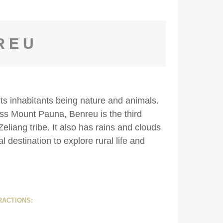
REU
its inhabitants being nature and animals.
ss Mount Pauna, Benreu is the third
eliang tribe. It also has rains and clouds
al destination to explore rural life and
RACTIONS: