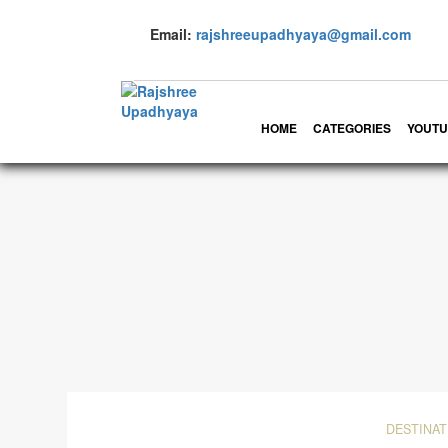
Email:
rajshreeupadhyaya@gmail.com
HOME
CATEGORIES
YOUTU
DESTINAT