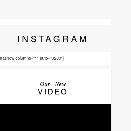
INSTA
GRAM
nstashow columns="1" auto="3200"]
Our New
VIDEO