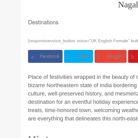
Naga
Destinations
[responsivevoice_button voice="UK English Female" butt
Facebook
Twitter
Google+
Place of festivities wrapped in the beauty of 
bizarre Northeastern state of India borderin
culture, well-preserved history, and mesmeri
destination for an eventful holiday experienc
treats, time-honored town, welcoming weather,
are everything that delineates this north-east