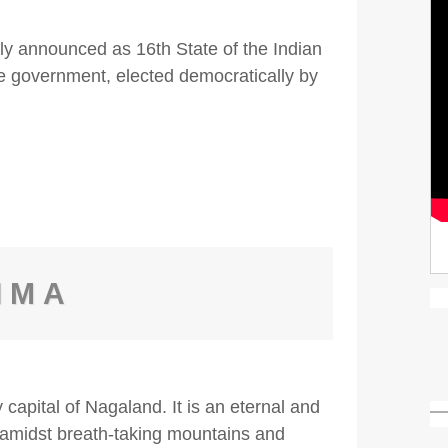
y announced as 16th State of the Indian
he government, elected democratically by
IMA
 capital of Nagaland. It is an eternal and
g amidst breath-taking mountains and