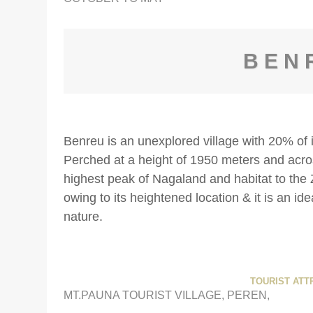
BEN
Benreu is an unexplored village with 20% of 
Perched at a height of 1950 meters and acro
highest peak of Nagaland and habitat to the Z
owing to its heightened location & it is an ide
nature.
TOURIST ATT
MT.PAUNA TOURIST VILLAGE, PEREN,