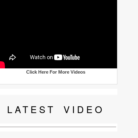
Click Here For More Videos
LATEST
VIDEO