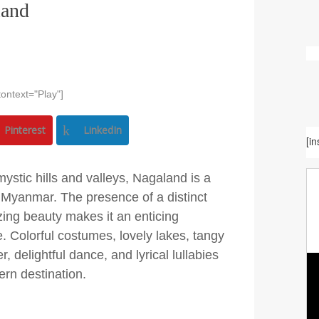
land
ontext="Play"]
Pinterest
LinkedIn
[i
mystic hills and valleys, Nagaland is a
g Myanmar. The presence of a distinct
zing beauty makes it an enticing
e. Colorful costumes, lovely lakes, tangy
 delightful dance, and lyrical lullabies
ern destination.