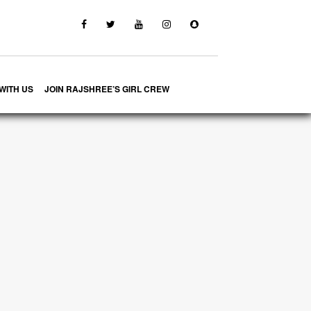
WITH US
JOIN RAJSHREE’S GIRL CREW