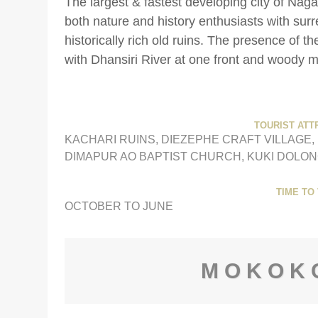
The largest & fastest developing city of Nag
both nature and history enthusiasts with sur
historically rich old ruins. The presence of th
with Dhansiri River at one front and woody 
TOURIST ATT
KACHARI RUINS, DIEZEPHE CRAFT VILLAGE
DIMAPUR AO BAPTIST CHURCH, KUKI DOLON
TIME TO 
OCTOBER TO JUNE
MOKOK