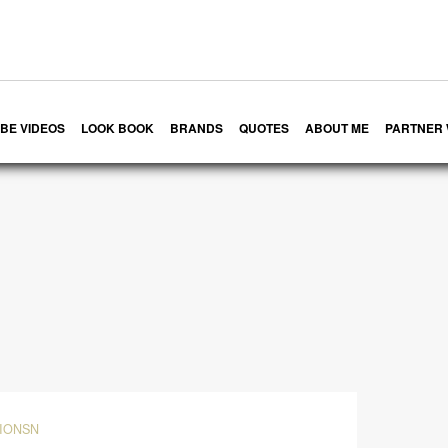
BE VIDEOS
LOOK BOOK
BRANDS
QUOTES
ABOUT ME
PARTNER 
IONSN