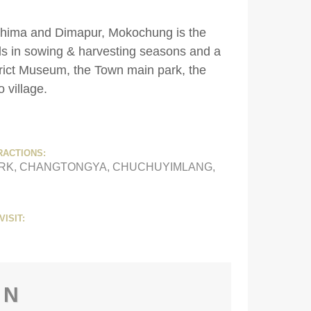
Kohima and Dimapur, Mokochung is the
als in sowing & harvesting seasons and a
strict Museum, the Town main park, the
o village.
RACTIONS:
RK, CHANGTONGYA, CHUCHUYIMLANG,
VISIT:
ON