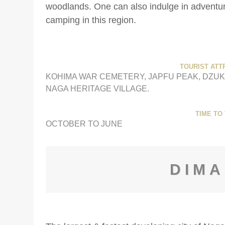
woodlands. One can also indulge in adventurou
camping in this region.
TOURIST ATT
KOHIMA WAR CEMETERY, JAPFU PEAK, DZUK
NAGA HERITAGE VILLAGE.
TIME TO 
OCTOBER TO JUNE
DIM