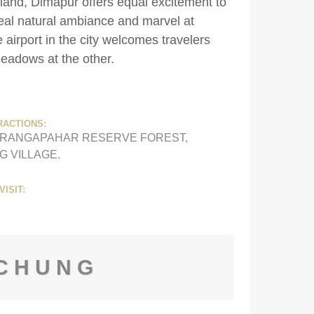
aland, Dimapur offers equal excitement to
real natural ambiance and marvel at
e airport in the city welcomes travelers
meadows at the other.
RACTIONS:
, RANGAPAHAR RESERVE FOREST,
G VILLAGE.
VISIT:
CHUNG