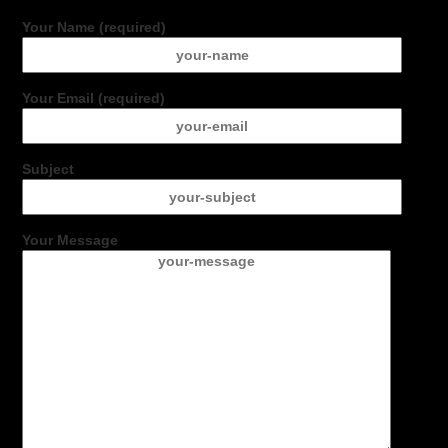
Your Name (required)
Your Email (required)
Subject
Your Message