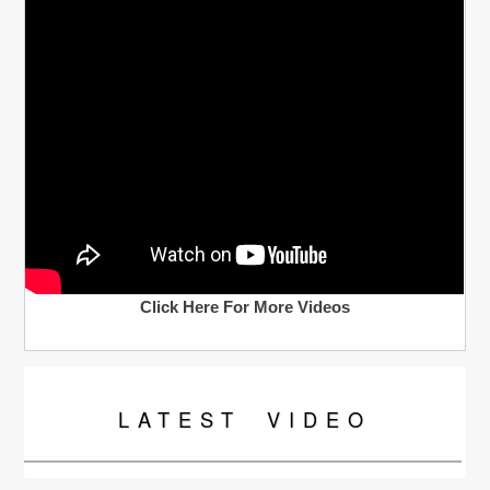
Click Here For More Videos
LATEST
VIDEO