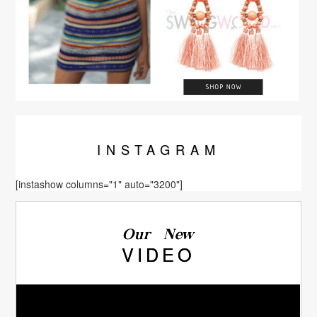
INSTA
GRAM
[instashow columns="1" auto="3200"]
Our New
VIDEO