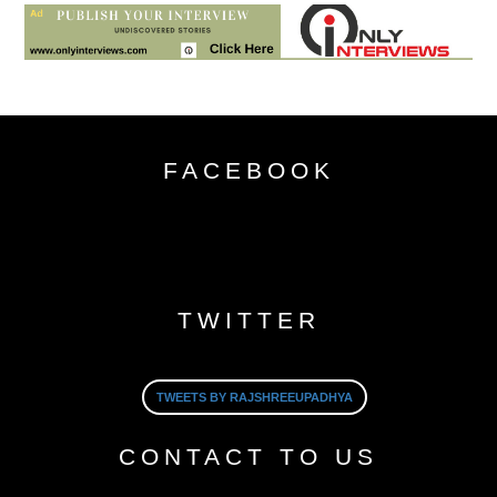
FACEBOOK
TWITTER
TWEETS BY RAJSHREEUPADHYA
CONTACT TO US