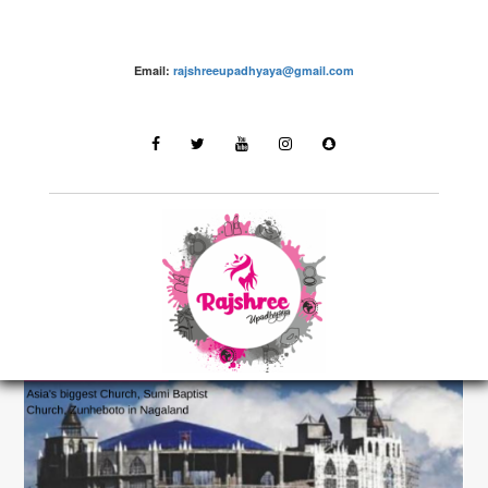
Email:
rajshreeupadhyaya@gmail.com
Destinations
LATEST STORIES