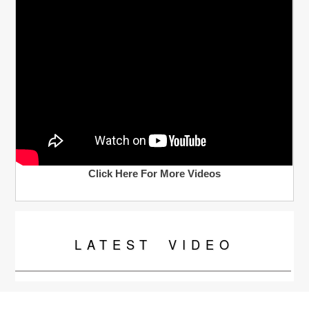
Click Here For More Videos
LATEST
VIDEO