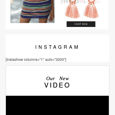
INSTA
GRAM
[instashow columns="1" auto="3200"]
Our New
VIDEO