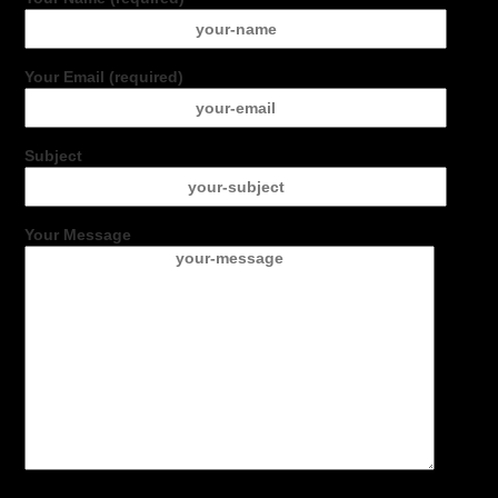
Your Email (required)
Subject
Your Message