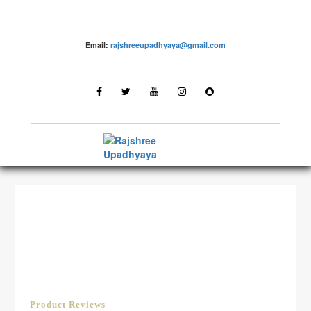
Email:
rajshreeupadhyaya@gmail.com
LATEST STORIES
Product Reviews