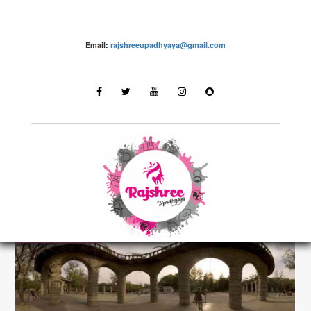
Email:
rajshreeupadhyaya@gmail.com
Destinations
LATEST STORIES