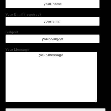
Your Email (required)
Subject
Your Message