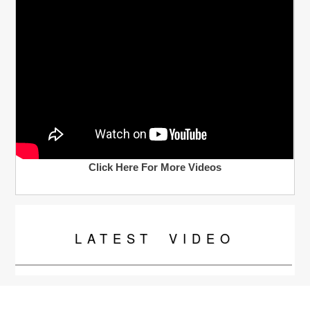
Click Here For More Videos
LATEST
VIDEO