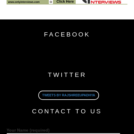
FACEBOOK
TWITTER
TWEETS BY RAJSHREEUPADHYA
CONTACT TO US
Your Name (required)