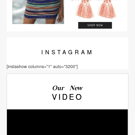
INSTA
GRAM
[instashow columns="1" auto="3200"]
Our New
VIDEO