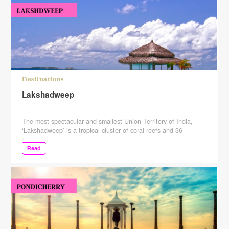
Destinations
Lakshadweep
The most spectacular and smallest Union Territory of India,
‘Lakshadweep’ is a tropical cluster of coral reefs and 36
mesmerizing islands, nestled approx 400 km far from the west
coast into the Arabian Sea in India. Consisting of 12 atolls, 3
Read
reefs, and 5 submerged banks, Lakshadweep has the most
amazing and exotic islands & …
Continue reading