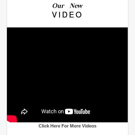
Our New
VIDEO
Click Here For More Videos