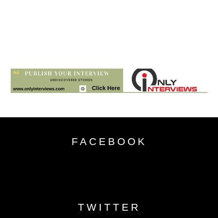
FACEBOOK
TWITTER