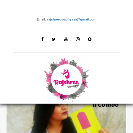
Email:
rajshreeupadhyaya@gmail.com
make up – Rajshree Upadhyaya
LATEST STORIES