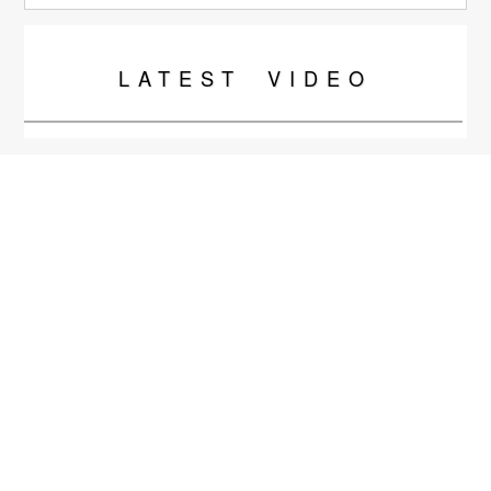
LATEST
VIDEO