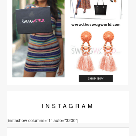
INSTA
GRAM
[instashow columns="1" auto="3200"]