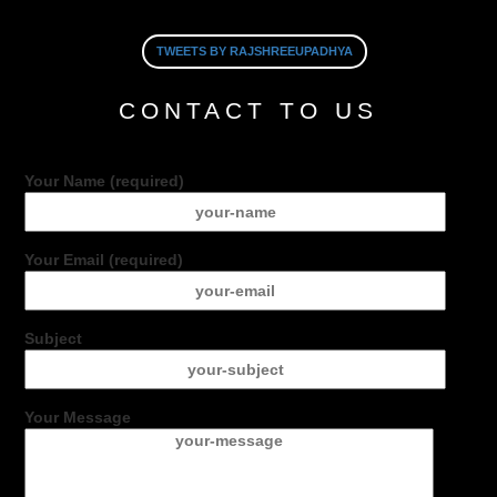
TWEETS BY RAJSHREEUPADHYA
CONTACT TO US
Your Name (required)
Your Email (required)
Subject
Your Message