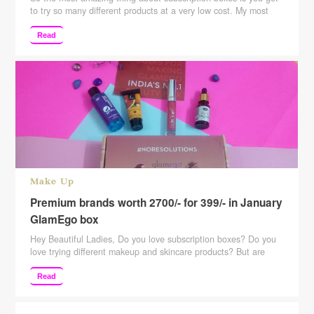
to try so many different products at a very low cost. My most
favorite category of subscription boxes is beauty, jewelry, food.
You get to try so much and once you like them you can go for
Read
buying them more and more. Talking about the …
Continue
reading
Make Up
Premium brands worth 2700/- for 399/- in January
GlamEgo box
Hey Beautiful Ladies, Do you love subscription boxes? Do you
love trying different makeup and skincare products? But are
hesitant because of the price of those subscription boxes? Well,
then this post is for all those subscription box lovers. Here is
Read
India’s most affordable subscription box. It retails for just
Rs.399. But is that worth …
Continue reading