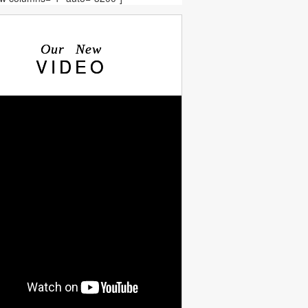
Our New
VIDEO