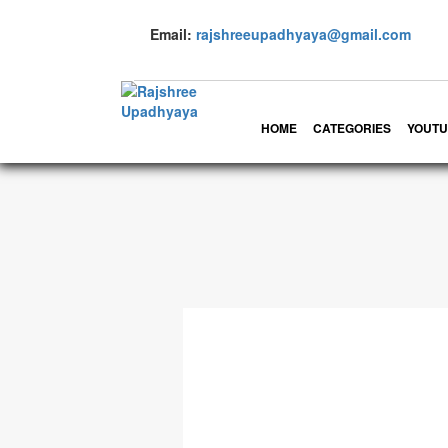
Email:
rajshreeupadhyaya@gmail.com
HOME
CATEGORIES
YOUTU