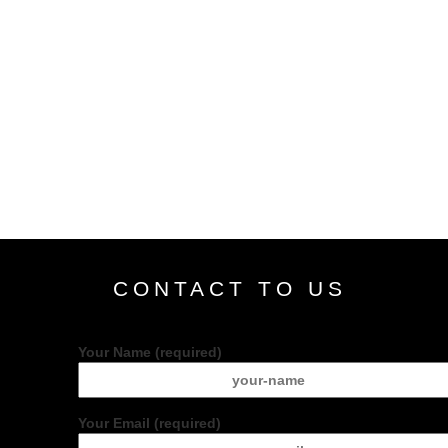
CONTACT TO US
Your Name (required)
Your Email (required)