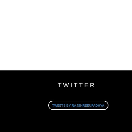
TWITTER
TWEETS BY RAJSHREEUPADHYA