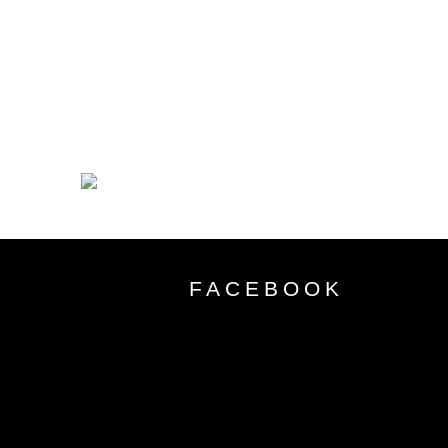
FACEBOOK