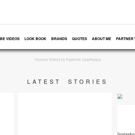
BE VIDEOS
LOOK BOOK
BRANDS
QUOTES
ABOUT ME
PARTNER 
Youtube Videos by Rajshree Upadhyaya
LATEST STORIES
[instash