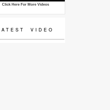
Click Here For More Videos
LATEST
VIDEO