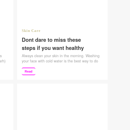
Skin Care
Dont dare to miss these
steps if you want healthy
skin
as
Always clean your skin in the morning. Washing
arh)
your face with cold water is the best way to do
 of
that. Choose gentle cleansers; don’t pick a
family
product that strips the skin. Considering its
Read
he
smooth texture, I prefer a foaming face wash. If
ncles
you’re in a pinch, it’s OK to even just wash with
water. Make …
Continue reading