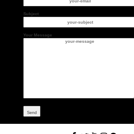
Subject
Your Message