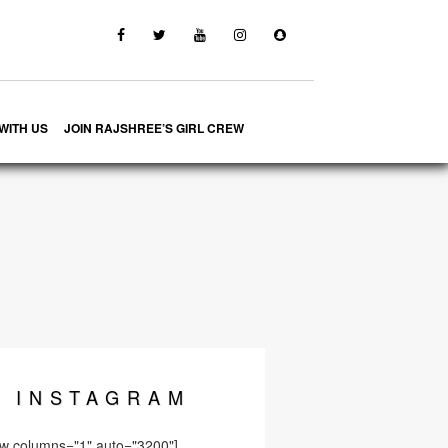
WITH US
JOIN RAJSHREE’S GIRL CREW
INSTA
GRAM
ow columns="1" auto="3200"]