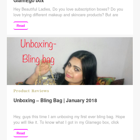
GlamEgo box
Hey Beautiful Ladies, Do you love subscription boxes? Do you
love trying different makeup and skincare products? But are
hesitant because of the price of those subscription boxes? Well,
then this post is for all those subscription box lovers. Here is
Read
India’s most affordable subscription box. It retails for just
Rs.399. But is that worth …
Continue reading
Product Reviews
Unboxing – Bling Bag | January 2018
Hey, guys this time I am unboxing my first ever bling bag. Hope
you will like it. To know what I got in my Glamego box, click
here. Checkout my views about Greenberry skincare products
here ____________________________________________
Read
Also, keep suggesting to me which more videos you want me to