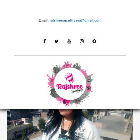
Email:
rajshreeupadhyaya@gmail.com
make up – Rajshree Upadhyaya
LATEST STORIES