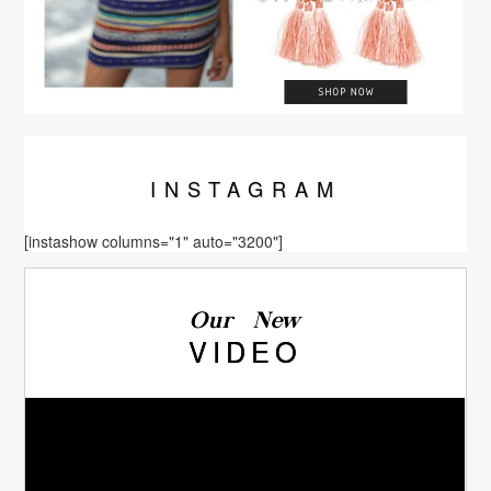
INSTA
GRAM
[instashow columns="1" auto="3200"]
Our New
VIDEO