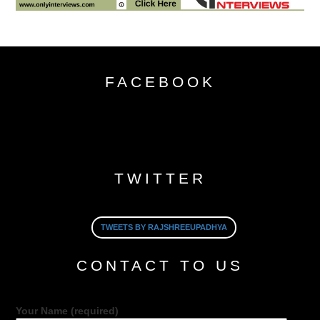
FACEBOOK
TWITTER
TWEETS BY RAJSHREEUPADHYA
CONTACT TO US
Your Name (required)