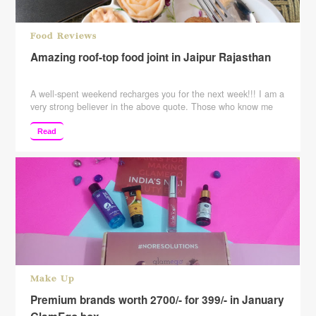
Food Reviews
Amazing roof-top food joint in Jaipur Rajasthan
A well-spent weekend recharges you for the next week!!! I am a
very strong believer in the above quote. Those who know me
know that how I destress my self and those who don’t know me
……please follow the blog to know me better. I usually try out
Read
new things whether its salon services ….food …
Continue
reading
Make Up
Premium brands worth 2700/- for 399/- in January