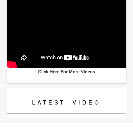
Click Here For More Videos
LATEST
VIDEO