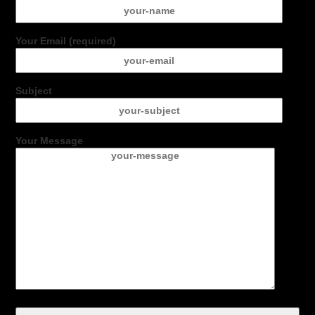
Your Email (required)
Subject
Your Message