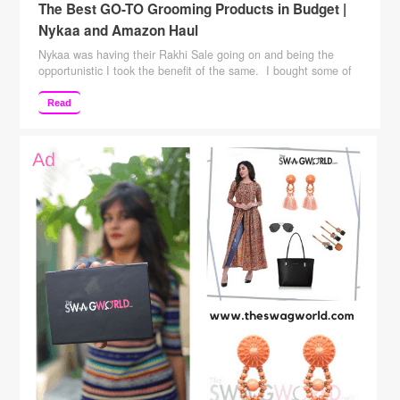
The Best GO-TO Grooming Products in Budget |
Nykaa and Amazon Haul
Nykaa was having their Rakhi Sale going on and being the
opportunistic I took the benefit of the same. I bought some of
my “Grooming ” and “Makeup” essentials. The list of my bought
items is not huge but it was only the essentials in day to day
Read
grooming/makeup. I was running out of these …
Continue
reading