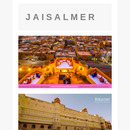
JAISALMER