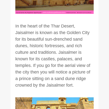
In the heart of the Thar Desert,
Jaisalmer is known as the Golden City
for its beautiful sun-drenched sand
dunes, historic fortresses, and rich
culture and traditions. Jaisalmer is
known for its castles, palaces, and
temples. If you go for the aerial view of
the city then you will notice a picture of
a prince sitting on a sand dune ridge
crowned by the Jaisalmer fort.