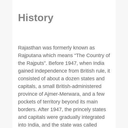
History
Rajasthan was formerly known as
Rajputana which means “The Country of
the Rajputs”. Before 1947, when India
gained independence from British rule, it
consisted of about a dozen states and
capitals, a small British-administered
province of Ajmer-Merwara, and a few
pockets of territory beyond its main
borders. After 1947, the princely states
and capitals were gradually integrated
into India, and the state was called