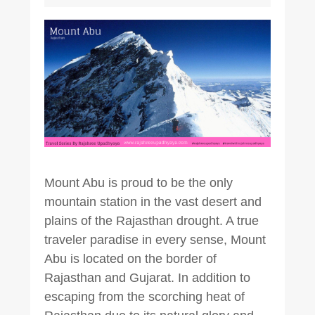
Mount Abu is proud to be the only
mountain station in the vast desert and
plains of the Rajasthan drought. A true
traveler paradise in every sense, Mount
Abu is located on the border of
Rajasthan and Gujarat. In addition to
escaping from the scorching heat of