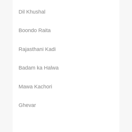
Dil Khushal
Boondo Raita
Rajasthani Kadi
Badam ka Halwa
Mawa Kachori
Ghevar