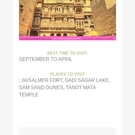
BEST TIME TO VISIT:
SEPTEMBER TO APRIL
PLACES TO VISIT
: JAISALMER FORT, GADI SAGAR LAKE,
SAM SAND DUNES, TANOT MATA
TEMPLE