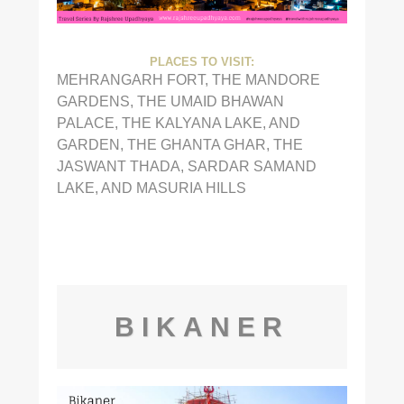
PLACES TO VISIT:
MEHRANGARH FORT, THE MANDORE
GARDENS, THE UMAID BHAWAN
PALACE, THE KALYANA LAKE, AND
GARDEN, THE GHANTA GHAR, THE
JASWANT THADA, SARDAR SAMAND
LAKE, AND MASURIA HILLS
BIKANER