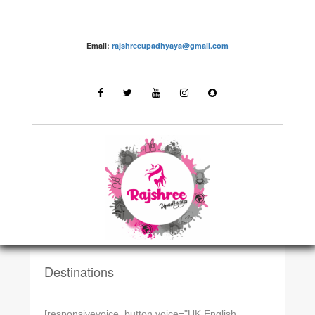
Email:
rajshreeupadhyaya@gmail.com
DESTINATIONSN
Rajasthan
Destinations
[responsivevoice_button voice="UK English