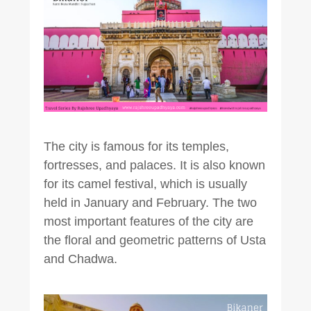
The city is famous for its temples,
fortresses, and palaces. It is also known
for its camel festival, which is usually
held in January and February. The two
most important features of the city are
the floral and geometric patterns of Usta
and Chadwa.