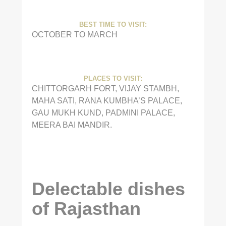
BEST TIME TO VISIT:
OCTOBER TO MARCH
PLACES TO VISIT:
CHITTORGARH FORT, VIJAY STAMBH,
MAHA SATI, RANA KUMBHA’S PALACE,
GAU MUKH KUND, PADMINI PALACE,
MEERA BAI MANDIR.
Delectable dishes
of Rajasthan