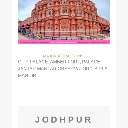
MAJOR ATTRACTIONS:
CITY PALACE, AMBER FORT, PALACE,
JANTAR MANTAR OBSERVATORY, BIRLA
MANDIR.
JODHPUR