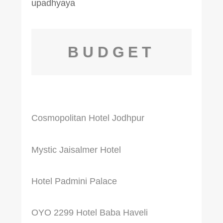
BUDGET
Cosmopolitan Hotel Jodhpur
Mystic Jaisalmer Hotel
Hotel Padmini Palace
OYO 2299 Hotel Baba Haveli