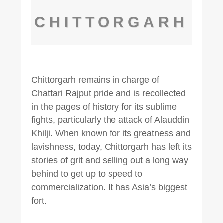
CHITTORGARH
Chittorgarh remains in charge of
Chattari Rajput pride and is recollected
in the pages of history for its sublime
fights, particularly the attack of Alauddin
Khilji. When known for its greatness and
lavishness, today, Chittorgarh has left its
stories of grit and selling out a long way
behind to get up to speed to
commercialization. It has Asia’s biggest
fort.