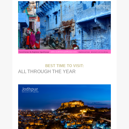
BEST TIME TO VISIT:
ALL THROUGH THE YEAR