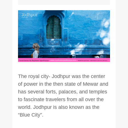
The royal city- Jodhpur was the center
of power in the then state of Mewar and
has several forts, palaces, and temples
to fascinate travelers from all over the
world. Jodhpur is also known as the
“Blue City”.