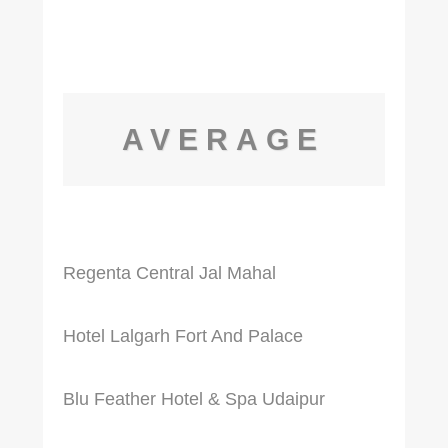
AVERAGE
Regenta Central Jal Mahal
Hotel Lalgarh Fort And Palace
Blu Feather Hotel & Spa Udaipur