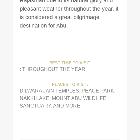
Rajasthan due to its natural glory and
pleasant weather throughout the year, it
is considered a great pilgrimage
destination for Abu.
BEST TIME TO VISIT
: THROUGHOUT THE YEAR
PLACES TO VISIT:
DILWARA JAIN TEMPLES, PEACE PARK,
NAKKI LAKE, MOUNT ABU WILDLIFE
SANCTUARY, AND MORE