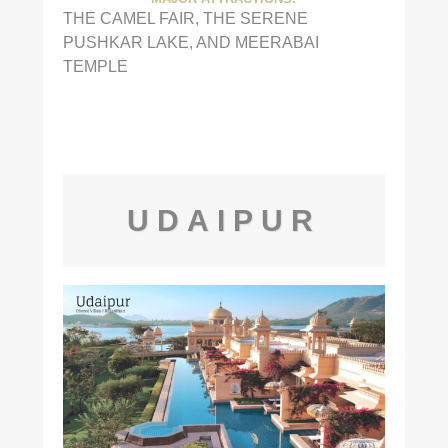
THE CAMEL FAIR, THE SERENE
PUSHKAR LAKE, AND MEERABAI
TEMPLE
UDAIPUR