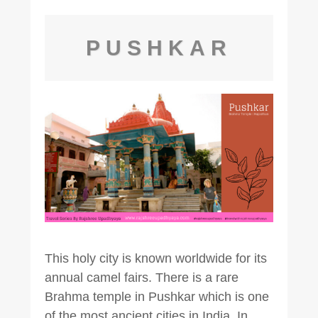
PUSHKAR
This holy city is known worldwide for its
annual camel fairs. There is a rare
Brahma temple in Pushkar which is one
of the most ancient cities in India. In