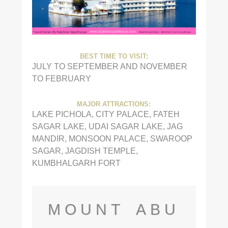
BEST TIME TO VISIT:
JULY TO SEPTEMBER AND NOVEMBER
TO FEBRUARY
MAJOR ATTRACTIONS:
LAKE PICHOLA, CITY PALACE, FATEH
SAGAR LAKE, UDAI SAGAR LAKE, JAG
MANDIR, MONSOON PALACE, SWAROOP
SAGAR, JAGDISH TEMPLE,
KUMBHALGARH FORT
MOUNT ABU