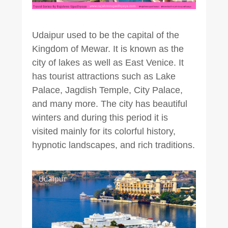
Udaipur used to be the capital of the
Kingdom of Mewar. It is known as the
city of lakes as well as East Venice. It
has tourist attractions such as Lake
Palace, Jagdish Temple, City Palace,
and many more. The city has beautiful
winters and during this period it is
visited mainly for its colorful history,
hypnotic landscapes, and rich traditions.