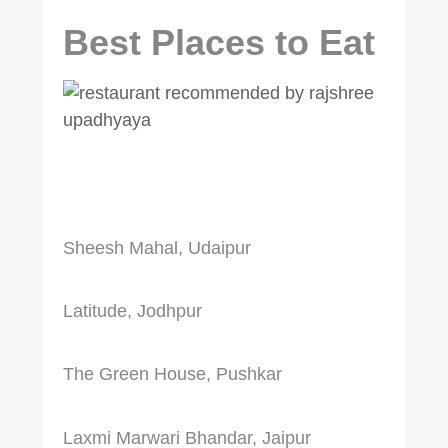
Best Places to Eat
Sheesh Mahal, Udaipur
Latitude, Jodhpur
The Green House, Pushkar
Laxmi Marwari Bhandar, Jaipur