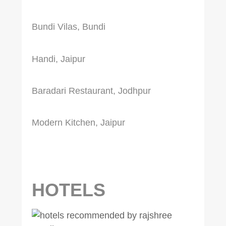
Bundi Vilas, Bundi
Handi, Jaipur
Baradari Restaurant, Jodhpur
Modern Kitchen, Jaipur
HOTELS