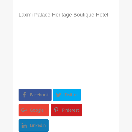
Laxmi Palace Heritage Boutique Hotel
Facebook
Twitter
Google+
Pinterest
LinkedIn