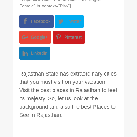
Female" buttontext="Play"]
Facebook
Twitter
Google+
Pinterest
LinkedIn
Rajasthan State has extraordinary cities
that you must visit on your vacation.
Visit the best places in Rajasthan to feel
its majesty. So, let us look at the
background and also the best Places to
See in Rajasthan.