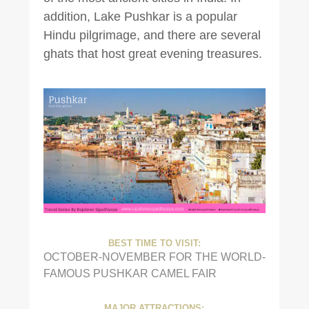
addition, Lake Pushkar is a popular
Hindu pilgrimage, and there are several
ghats that host great evening treasures.
BEST TIME TO VISIT:
OCTOBER-NOVEMBER FOR THE WORLD-
FAMOUS PUSHKAR CAMEL FAIR
MAJOR ATTRACTIONS: