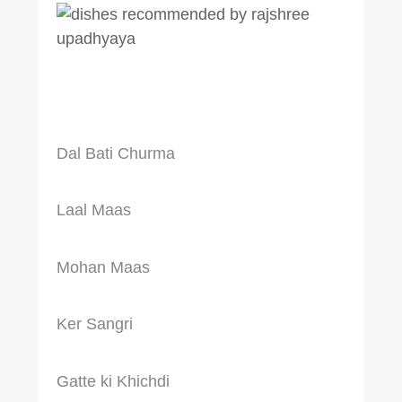
Dal Bati Churma
Laal Maas
Mohan Maas
Ker Sangri
Gatte ki Khichdi