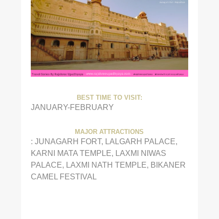
BEST TIME TO VISIT:
JANUARY-FEBRUARY
MAJOR ATTRACTIONS
: JUNAGARH FORT, LALGARH PALACE,
KARNI MATA TEMPLE, LAXMI NIWAS
PALACE, LAXMI NATH TEMPLE, BIKANER
CAMEL FESTIVAL