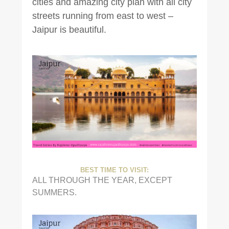
cities and amazing city plan with all city
streets running from east to west –
Jaipur is beautiful.
BEST TIME TO VISIT:
ALL THROUGH THE YEAR, EXCEPT
SUMMERS.