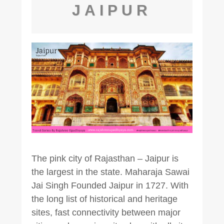
JAIPUR
The pink city of Rajasthan – Jaipur is
the largest in the state. Maharaja Sawai
Jai Singh Founded Jaipur in 1727. With
the long list of historical and heritage
sites, fast connectivity between major