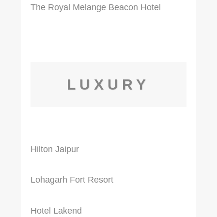
The Royal Melange Beacon Hotel
LUXURY
Hilton Jaipur
Lohagarh Fort Resort
Hotel Lakend