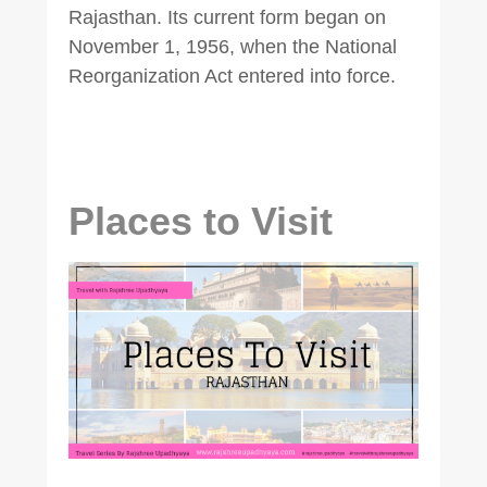
Rajasthan. Its current form began on
November 1, 1956, when the National
Reorganization Act entered into force.
Places to Visit