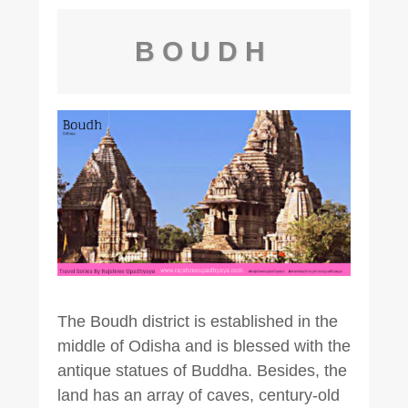
BOUDH
The Boudh district is established in the
middle of Odisha and is blessed with the
antique statues of Buddha. Besides, the
land has an array of caves, century-old