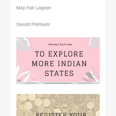
May Fair Lagoon
Swosti Premium