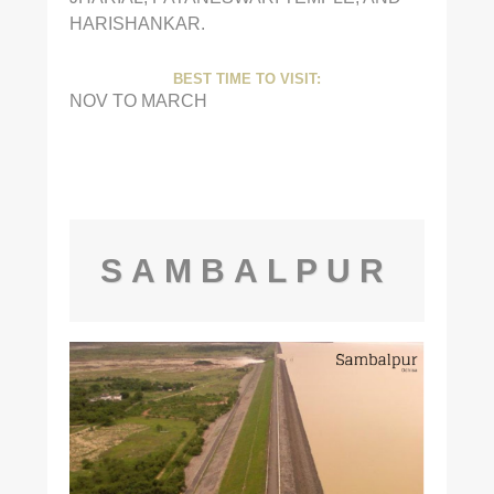
HARISHANKAR.
BEST TIME TO VISIT:
NOV TO MARCH
SAMBALPUR