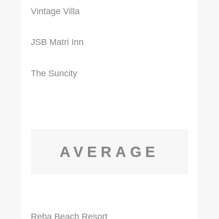
Vintage Villa
JSB Matri Inn
The Suncity
AVERAGE
Reba Beach Resort