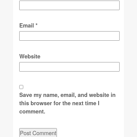
Email
*
Website
Save my name, email, and website in
this browser for the next time I
comment.