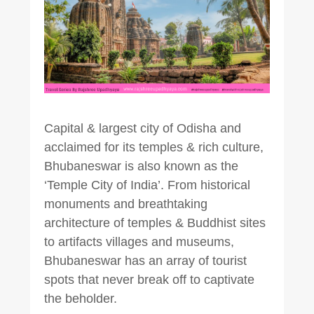
Capital & largest city of Odisha and
acclaimed for its temples & rich culture,
Bhubaneswar is also known as the
‘Temple City of India’. From historical
monuments and breathtaking
architecture of temples & Buddhist sites
to artifacts villages and museums,
Bhubaneswar has an array of tourist
spots that never break off to captivate
the beholder.