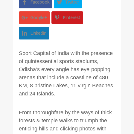
Facebook
Twitter
Google+
Pinterest
LinkedIn
Sport Capital of India with the presence
of quintessential sports stadiums,
Odisha’s every angle has eye-popping
arenas that include a coastline of 480
KM, 8 pristine Lakes, 11 virgin Beaches,
and 24 Islands.
From thoroughfare by the ways of thick
forests & temple walks to triumph the
enticing hills and clicking photos with