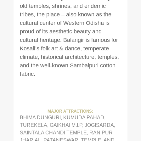
old temples, shrines, and endemic
tribes, the place – also known as the
cultural center of Western Odisha is
proud of its aesthetic beauty and
cultural heritage. Balangir is famous for
Kosali’s folk art & dance, temperate
climate, historical architecture, temples,
and the well-known Sambalpuri cotton
fabric.
MAJOR ATTRACTIONS:
BHIMA DUNGURI, KUMUDA PAHAD,
TUREKELA, GAIKHAI M.I.P, JOGISARDA,
SAINTALA CHANDI TEMPLE, RANIPUR
JHARIAL, PATANESWARI TEMPLE, AND