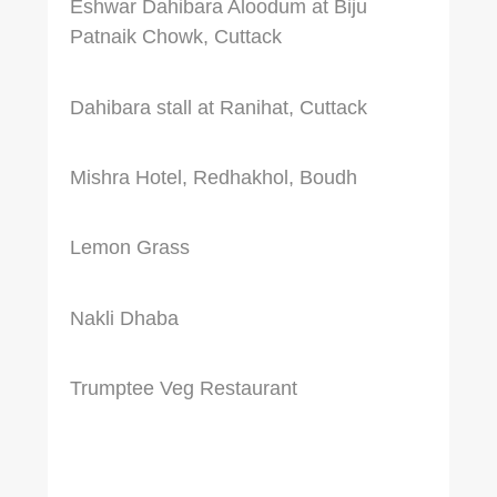
Eshwar Dahibara Aloodum at Biju
Patnaik Chowk, Cuttack
Dahibara stall at Ranihat, Cuttack
Mishra Hotel, Redhakhol, Boudh
Lemon Grass
Nakli Dhaba
Trumptee Veg Restaurant