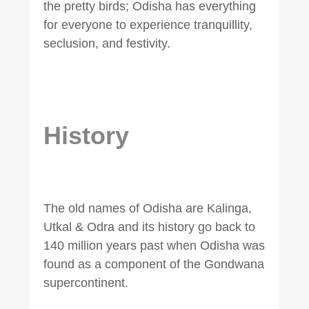
the pretty birds; Odisha has everything
for everyone to experience tranquillity,
seclusion, and festivity.
History
The old names of Odisha are Kalinga,
Utkal & Odra and its history go back to
140 million years past when Odisha was
found as a component of the Gondwana
supercontinent.