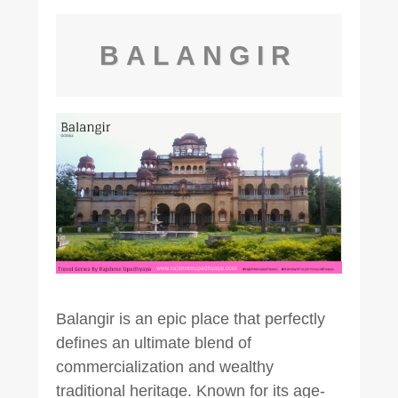
BALANGIR
Balangir is an epic place that perfectly
defines an ultimate blend of
commercialization and wealthy
traditional heritage. Known for its age-