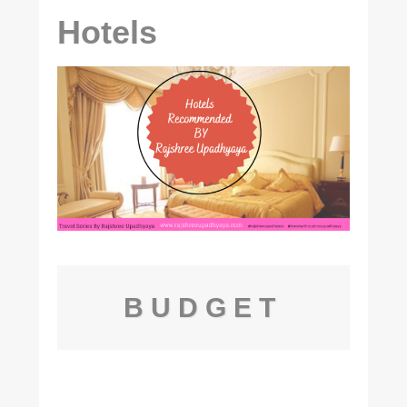
Hotels
BUDGET