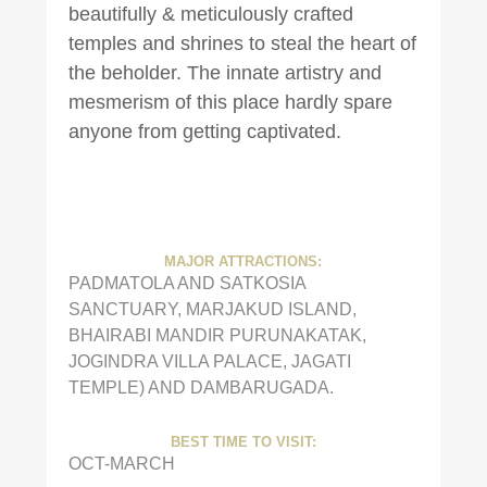
beautifully & meticulously crafted
temples and shrines to steal the heart of
the beholder. The innate artistry and
mesmerism of this place hardly spare
anyone from getting captivated.
MAJOR ATTRACTIONS:
PADMATOLA AND SATKOSIA
SANCTUARY, MARJAKUD ISLAND,
BHAIRABI MANDIR PURUNAKATAK,
JOGINDRA VILLA PALACE, JAGATI
TEMPLE) AND DAMBARUGADA.
BEST TIME TO VISIT:
OCT-MARCH