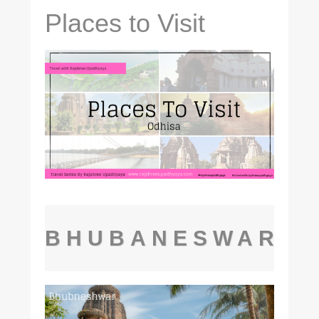
Places to Visit
BHUBANESWAR