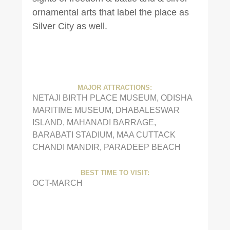
ornamental arts that label the place as
Silver City as well.
MAJOR ATTRACTIONS:
NETAJI BIRTH PLACE MUSEUM, ODISHA
MARITIME MUSEUM, DHABALESWAR
ISLAND, MAHANADI BARRAGE,
BARABATI STADIUM, MAA CUTTACK
CHANDI MANDIR, PARADEEP BEACH
BEST TIME TO VISIT:
OCT-MARCH