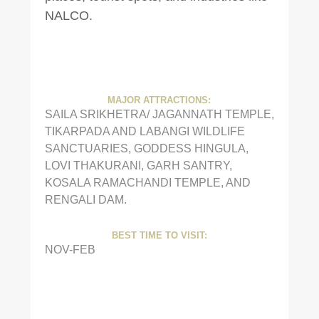
NALCO.
MAJOR ATTRACTIONS:
SAILA SRIKHETRA/ JAGANNATH TEMPLE,
TIKARPADA AND LABANGI WILDLIFE
SANCTUARIES, GODDESS HINGULA,
LOVI THAKURANI, GARH SANTRY,
KOSALA RAMACHANDI TEMPLE, AND
RENGALI DAM.
BEST TIME TO VISIT:
NOV-FEB