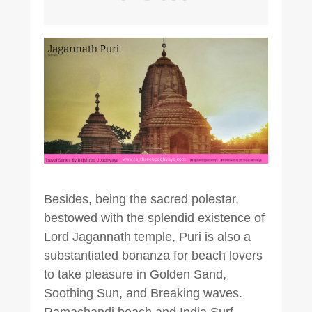
Besides, being the sacred polestar,
bestowed with the splendid existence of
Lord Jagannath temple, Puri is also a
substantiated bonanza for beach lovers
to take pleasure in Golden Sand,
Soothing Sun, and Breaking waves.
Ramachandi beach and India Surf