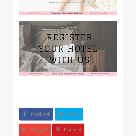
Facebook
Twitter
Google+
Pinterest