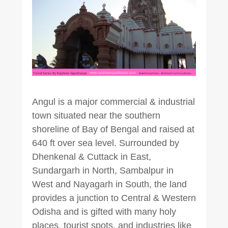
Angul is a major commercial & industrial
town situated near the southern
shoreline of Bay of Bengal and raised at
640 ft over sea level. Surrounded by
Dhenkenal & Cuttack in East,
Sundargarh in North, Sambalpur in
West and Nayagarh in South, the land
provides a junction to Central & Western
Odisha and is gifted with many holy
places, tourist spots, and industries like