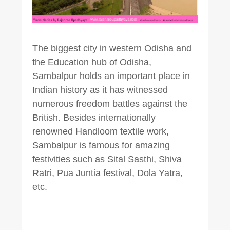
The biggest city in western Odisha and
the Education hub of Odisha,
Sambalpur holds an important place in
Indian history as it has witnessed
numerous freedom battles against the
British. Besides internationally
renowned Handloom textile work,
Sambalpur is famous for amazing
festivities such as Sital Sasthi, Shiva
Ratri, Pua Juntia festival, Dola Yatra,
etc.