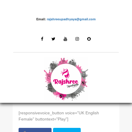
Email:
rajshreeupadhyaya@gmail.com
EAST INDIAN
Odisha
[responsivevoice_button voice="UK English
Female" buttontext="Play"]