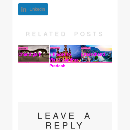
LinkedIn
RELATED POSTS
Chandigarh
8 Places to
Uttarakhand
Visit In Andhra
Pradesh
LEAVE A
REPLY