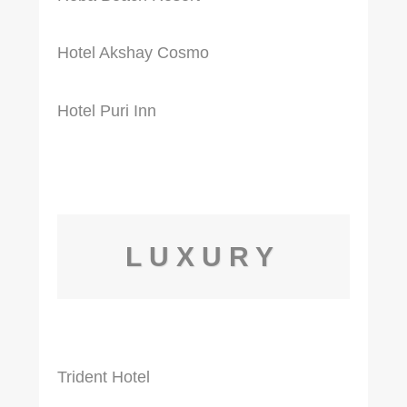
Hotel Akshay Cosmo
Hotel Puri Inn
LUXURY
Trident Hotel