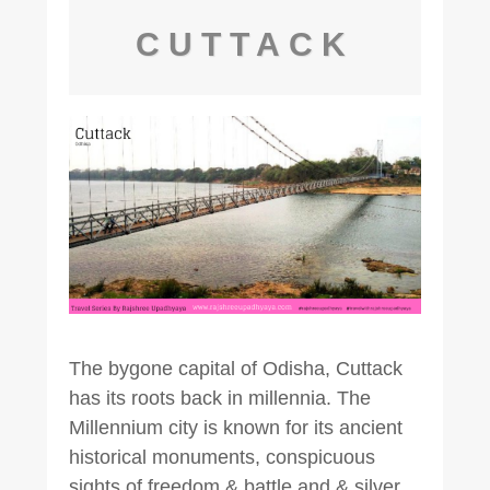
CUTTACK
The bygone capital of Odisha, Cuttack
has its roots back in millennia. The
Millennium city is known for its ancient
historical monuments, conspicuous
sights of freedom & battle and & silver