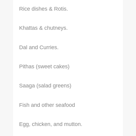
Rice dishes & Rotis.
Khattas & chutneys.
Dal and Curries.
Pithas (sweet cakes)
Saaga (salad greens)
Fish and other seafood
Egg, chicken, and mutton.