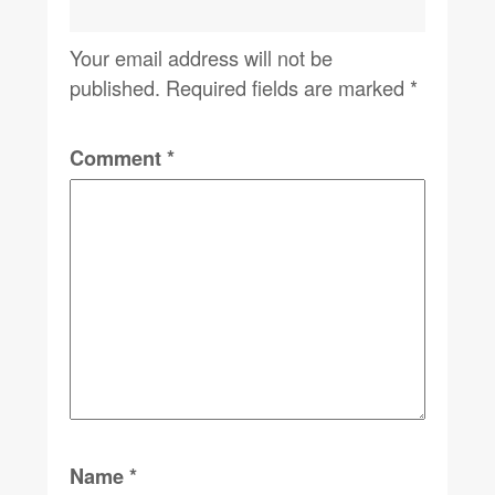
Your email address will not be
published.
Required fields are marked
*
Comment
*
Name
*