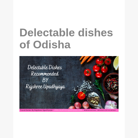
Delectable dishes
of Odisha