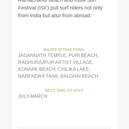
Festival (ISF) pull surf riders not only
from India but also from abroad.
MAJOR ATTRACTIONS:
JAGANNATH TEMPLE, PURI BEACH,
RAGHURAJPUR ARTIST VILLAGE,
KONARK BEACH, CHILIKA LAKE,
NARENDRA TANK, BALGHAI BEACH,
BEST TIME TO VISIT:
JULY-MARCH