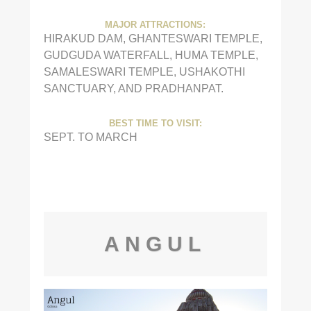
MAJOR ATTRACTIONS:
HIRAKUD DAM, GHANTESWARI TEMPLE,
GUDGUDA WATERFALL, HUMA TEMPLE,
SAMALESWARI TEMPLE, USHAKOTHI
SANCTUARY, AND PRADHANPAT.
BEST TIME TO VISIT:
SEPT. TO MARCH
ANGUL