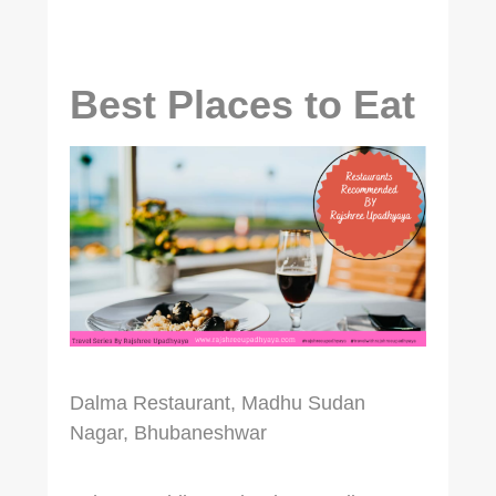
Best Places to Eat
Dalma Restaurant, Madhu Sudan
Nagar, Bhubaneshwar