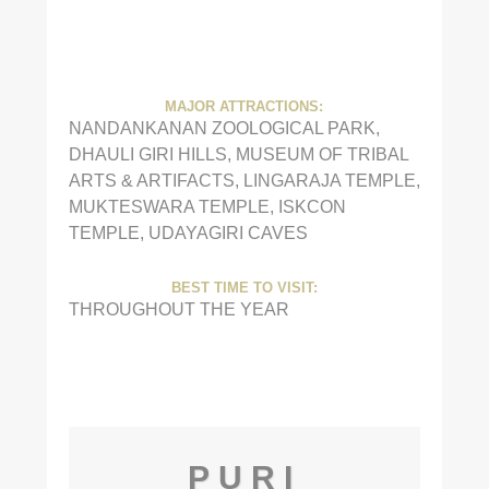
MAJOR ATTRACTIONS:
NANDANKANAN ZOOLOGICAL PARK,
DHAULI GIRI HILLS, MUSEUM OF TRIBAL
ARTS & ARTIFACTS, LINGARAJA TEMPLE,
MUKTESWARA TEMPLE, ISKCON
TEMPLE, UDAYAGIRI CAVES
BEST TIME TO VISIT:
THROUGHOUT THE YEAR
PURI