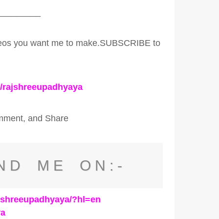
_________
ideos you want me to make.SUBSCRIBE to
c/rajshreeupadhyaya
omment, and Share
ND ME ON:-
ajshreeupadhyaya/?hl=en
ya