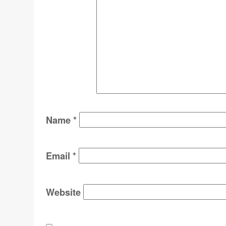
Name
*
Email
*
Website