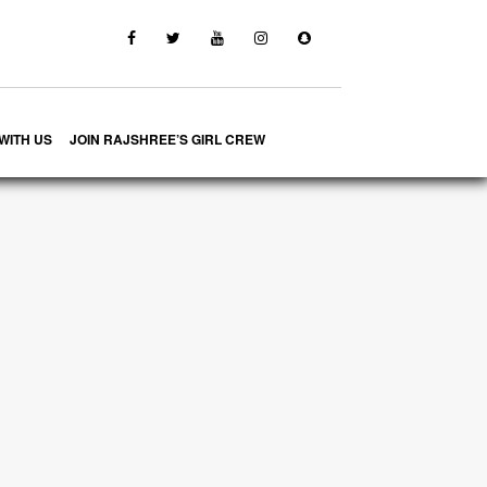
WITH US
JOIN RAJSHREE’S GIRL CREW