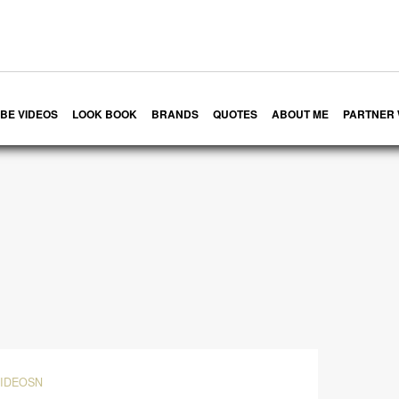
BE VIDEOS
LOOK BOOK
BRANDS
QUOTES
ABOUT ME
PARTNER 
VIDEOSN