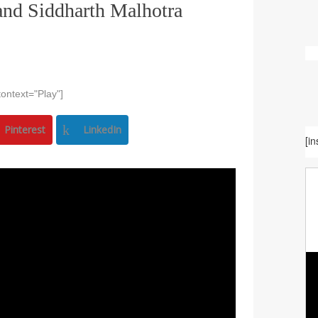
and Siddharth Malhotra
ontext="Play"]
Pinterest
LinkedIn
[i