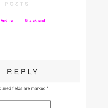
 POSTS
n Andhra
Uttarakhand
A REPLY
uired fields are marked
*