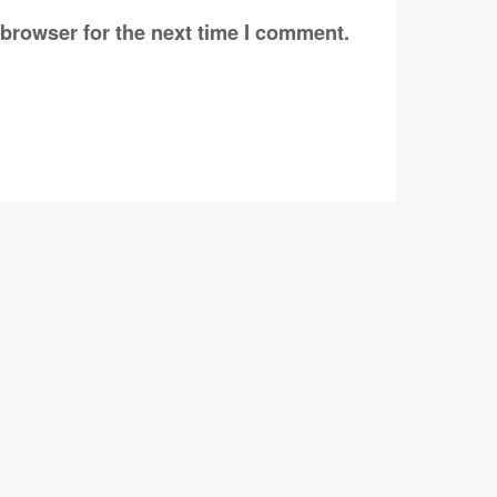
 browser for the next time I comment.