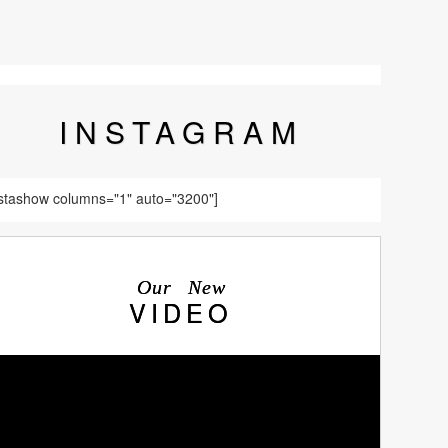
INSTA
GRAM
nstashow columns="1" auto="3200"]
Our New
VIDEO