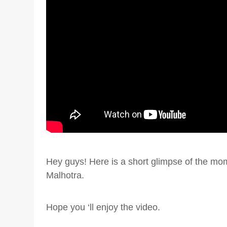
Hey guys! Here is a short glimpse of the mo
Malhotra.
Hope you ‘ll enjoy the video.