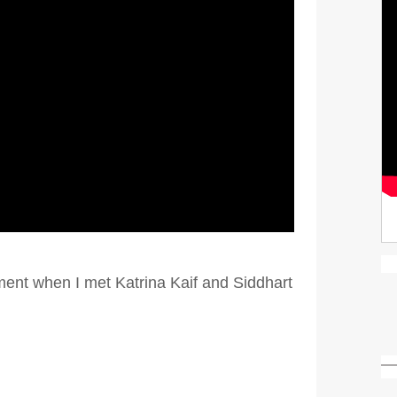
ment when I met Katrina Kaif and Siddhart