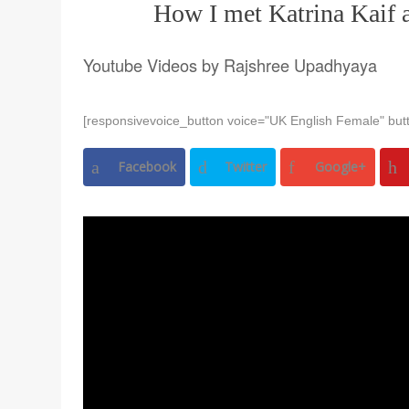
How I met Katrina Kaif 
Youtube Videos by Rajshree Upadhyaya
[responsivevoice_button voice="UK English Female" butt
Facebook
Twitter
Google+