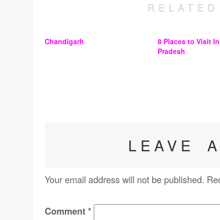
RELATED
Chandigarh
8 Places to Visit I
Pradesh
LEAVE 
Your email address will not be published.
Req
Comment
*