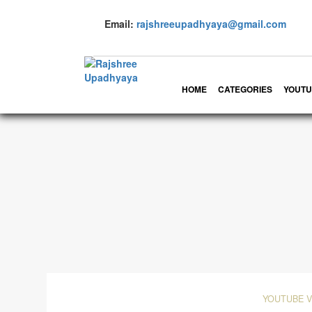
Email:
rajshreeupadhyaya@gmail.com
HOME
CATEGORIES
YOUTU
YOUTUBE 