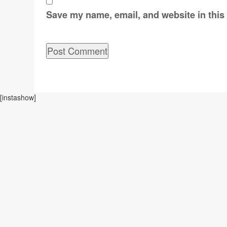
Save my name, email, and website in this
[instashow]