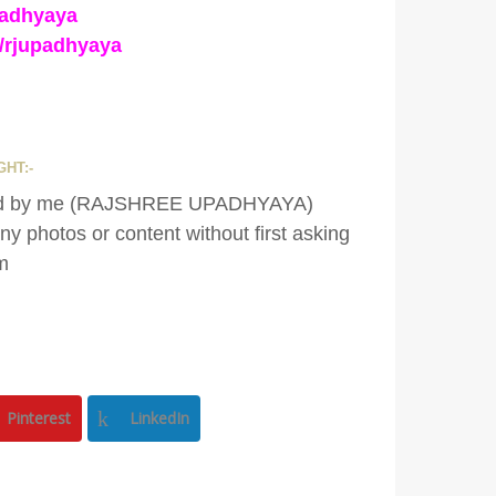
padhyaya
/rjupadhyaya
HT:-
eated by me (RAJSHREE UPADHYAYA)
y photos or content without first asking
m
Pinterest
LinkedIn