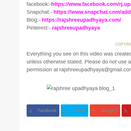
facebook:-
https://www.facebook.com/rj.u
Snapchat:-
https://www.snapchat.com/add
Blog:-
https://rajshreeupadhyaya.com/
Pinterest:-
rajshreeupadhyaya
COPYRIG
Everything you see on this video was cr
unless otherwise stated. Please do not use an
permission at rajshreeupadhyaya@gmail.co
Facebook
Twitter
Google+