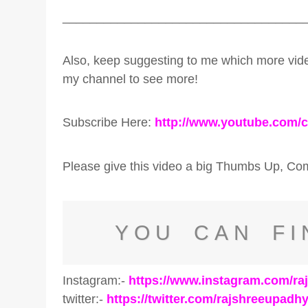
___________________________________
Also, keep suggesting to me which more v
my channel to see more!
Subscribe Here:
http://www.youtube.com/
Please give this video a big Thumbs Up, C
YOU CAN FI
Instagram:-
https://www.instagram.com/r
twitter:-
https://twitter.com/rajshreeupadh