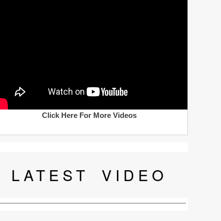
Click Here For More Videos
LATEST
VIDEO