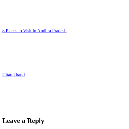
8 Places to Visit In Andhra Pradesh
Uttarakhand
Leave a Reply