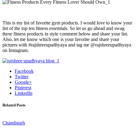
This is my list of favorite gym products. I would love to know your
list of the top ten fitness essentials. So let us go ahead and swag
these fitness products in style comment below and share your list.
Also, let me know which one is your favorite and share your
pictures with #rajshreeupadhyaya and tag me @rajshreeupadhyaya
on Instagram.
Facebook
Twitter
Google+
Pinterest
LinkedIn
Related Posts
Chandigarh