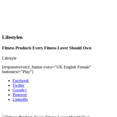
Lifestylen
Fitness Products Every Fitness Lover Should Own
Lifestyle
[responsivevoice_button voice="UK English Female"
buttontext="Play"]
Facebook
Twitter
Google+
Pinterest
LinkedIn