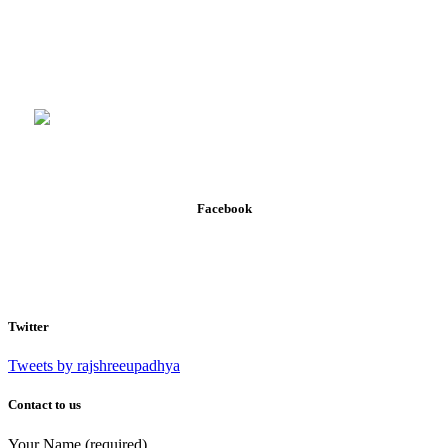
Facebook
Twitter
Tweets by rajshreeupadhya
Contact to us
Your Name (required)