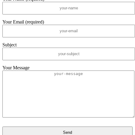
Your Email (required)
Subject
Your Message