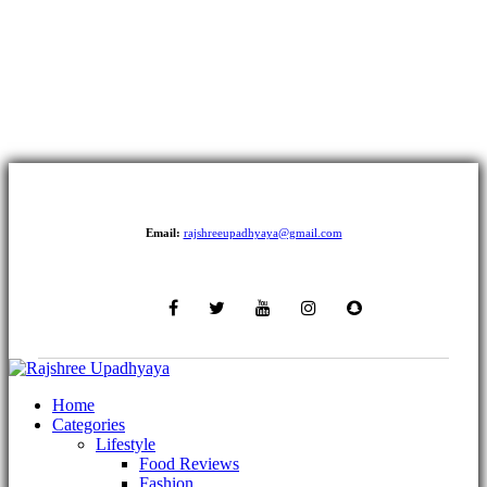
Email:
rajshreeupadhyaya@gmail.com
Home
Categories
Lifestyle
Food Reviews
Fashion