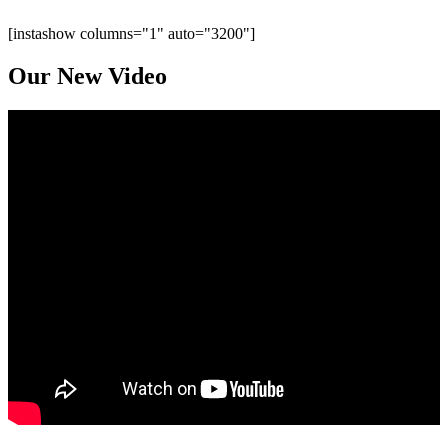
[instashow columns="1" auto="3200"]
Our New
Video