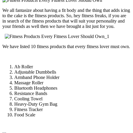
We all fantasize about having a fit body and the thing that adds icing
to the cake is the fitness products. So, hey fitness freaks, if you are
in search of the fitness products that will suit your personality and
your friends as well then we have brought a list just for you.
We have listed 10 fitness products that every fitness lover must own.
Ab Roller
Adjustable Dumbbells
Armband Phone Holder
Massage Roller
Bluetooth Headphones
Resistance Bands
Cooling Towel
Heavy-Duty Gym Bag
Fitness Tracker
Food Scale