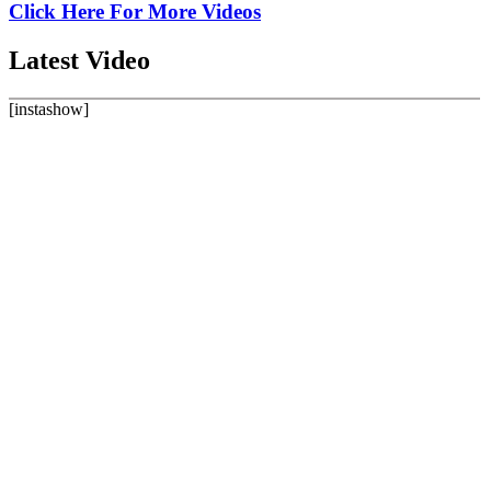
Click Here For More Videos
Latest
Video
[instashow]