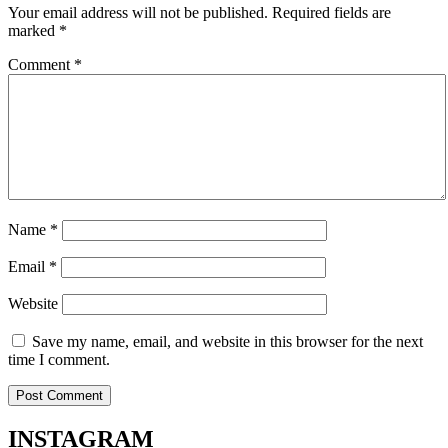
Your email address will not be published.
Required fields are
marked
*
Comment
*
Name
*
Email
*
Website
Save my name, email, and website in this browser for the next
time I comment.
INSTA
GRAM