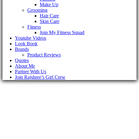
Make Up
Grooming
Hair Care
Skin Care
Fitness
Join My Fitness Squad
Youtube Videos
Look Book
Brands
Product Reviews
Quotes
About Me
Partner With Us
Join Rajshree’s Girl Crew