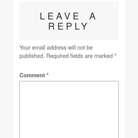
LEAVE A
REPLY
Your email address will not be
published.
Required fields are marked
*
Comment
*