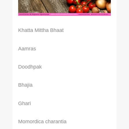
Khatta Mittha Bhaat
Aamras
Doodhpak
Bhajia
Ghari
Momordica charantia