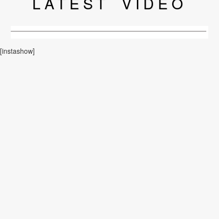
LATEST
VIDEO
[instashow]