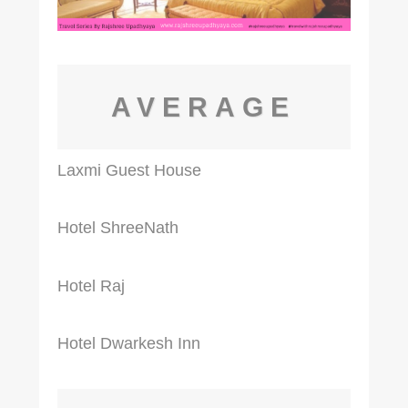
AVERAGE
Laxmi Guest House
Hotel ShreeNath
Hotel Raj
Hotel Dwarkesh Inn