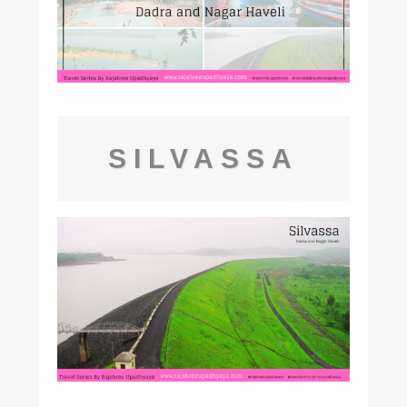
SILVASSA