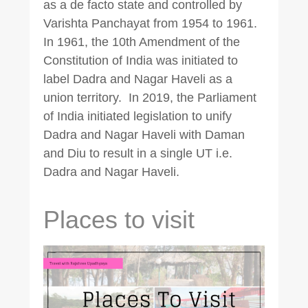
as a de facto state and controlled by
Varishta Panchayat from 1954 to 1961.
In 1961, the 10th Amendment of the
Constitution of India was initiated to
label Dadra and Nagar Haveli as a
union territory. In 2019, the Parliament
of India initiated legislation to unify
Dadra and Nagar Haveli with Daman
and Diu to result in a single UT i.e.
Dadra and Nagar Haveli.
Places to visit