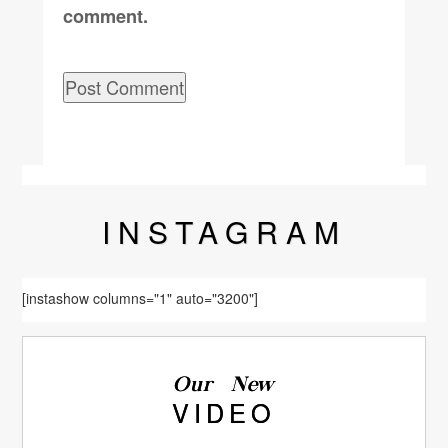
comment.
INSTA
GRAM
[instashow columns="1" auto="3200"]
Our New
VIDEO