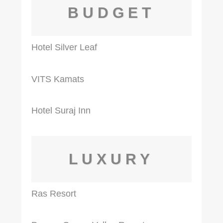
BUDGET
Hotel Silver Leaf
VITS Kamats
Hotel Suraj Inn
LUXURY
Ras Resort