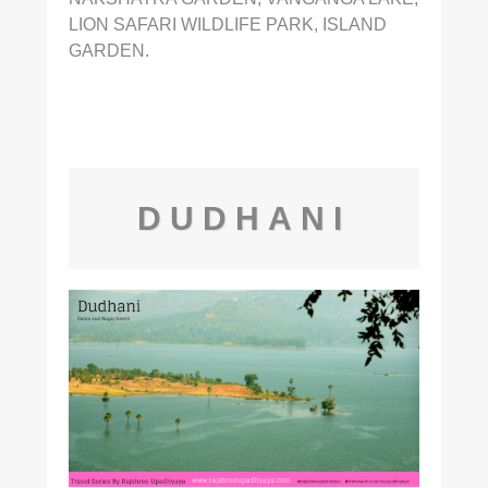
LION SAFARI WILDLIFE PARK, ISLAND
GARDEN.
DUDHANI