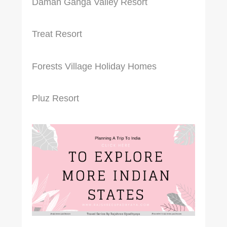
Daman Ganga Valley Resort
Treat Resort
Forests Village Holiday Homes
Pluz Resort