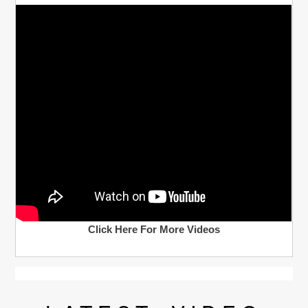
Click Here For More Videos