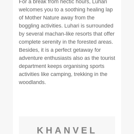
For a break from hectic hours, Luhari
welcomes you to a soothing healing lap
of Mother Nature away from the
boggling activities. Luhari is surrounded
by several machan-like resorts that offer
complete serenity in the forested areas.
Besides, it is a perfect getaway for
adventure enthusiasts also as the tourist
department keeps organising sports
activities like camping, trekking in the
woodlands.
KHANVEL