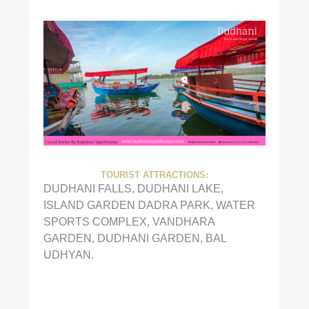
TOURIST ATTRACTIONS:
DUDHANI FALLS, DUDHANI LAKE,
ISLAND GARDEN DADRA PARK, WATER
SPORTS COMPLEX, VANDHARA
GARDEN, DUDHANI GARDEN, BAL
UDHYAN.