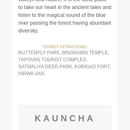
to take our heart in the ancient tales and
listen to the magical sound of the blue
river passing the forest having abundant
diversity.
TOURIST ATTRACTIONS:
BUTTERFLY PARK, BINDRABIN TEMPLE,
TAPOVAN TOURIST COMPLEX,
SATMALIYA DEER PARK, KORIGAD FORT,
HIRWA VAN.
KAUNCHA