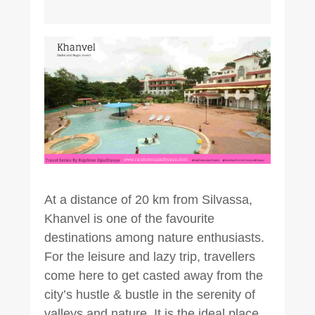
At a distance of 20 km from Silvassa,
Khanvel is one of the favourite
destinations among nature enthusiasts.
For the leisure and lazy trip, travellers
come here to get casted away from the
city’s hustle & bustle in the serenity of
valleys and nature. It is the ideal place