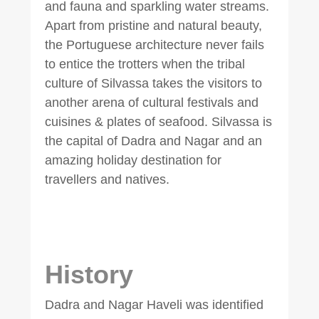
and fauna and sparkling water streams.
Apart from pristine and natural beauty,
the Portuguese architecture never fails
to entice the trotters when the tribal
culture of Silvassa takes the visitors to
another arena of cultural festivals and
cuisines & plates of seafood. Silvassa is
the capital of Dadra and Nagar and an
amazing holiday destination for
travellers and natives.
History
Dadra and Nagar Haveli was identified