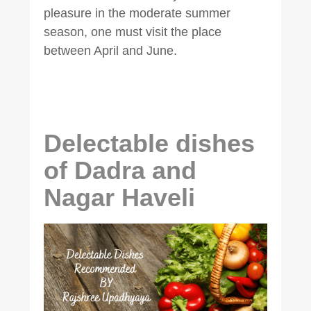
pleasure in the moderate summer
season, one must visit the place
between April and June.
Delectable dishes
of Dadra and
Nagar Haveli