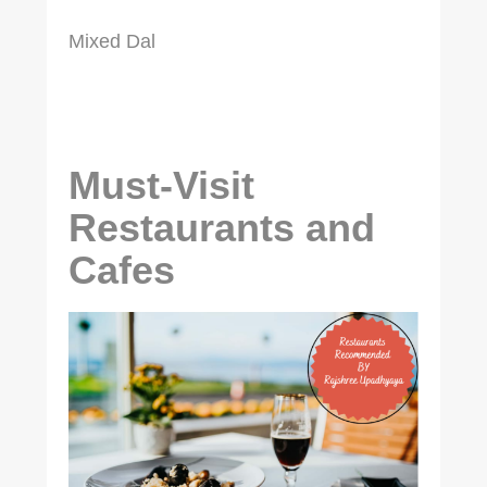
Mixed Dal
Must-Visit
Restaurants and
Cafes