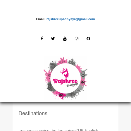
Email:
rajshreeupadhyaya@gmail.com
DESTINATIONSN
Dadra and Nagar Haveli
Destinations
[responsivevoice_button voice="UK English