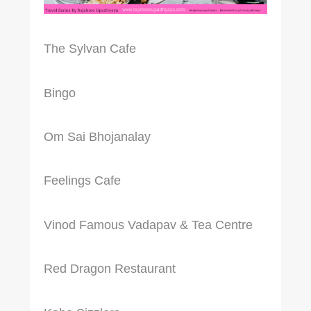
The Sylvan Cafe
Bingo
Om Sai Bhojanalay
Feelings Cafe
Vinod Famous Vadapav & Tea Centre
Red Dragon Restaurant