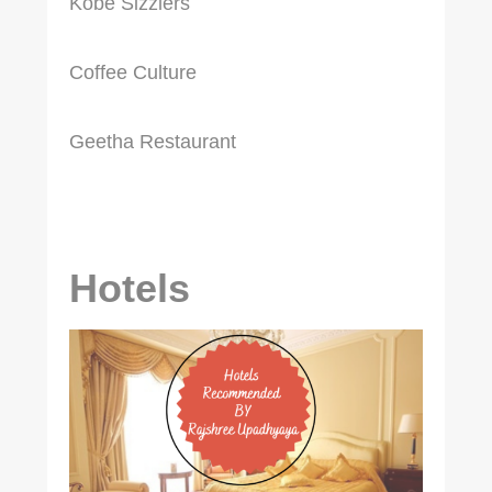
Kobe Sizzlers
Coffee Culture
Geetha Restaurant
Hotels