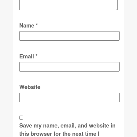
Name
*
Email
*
Website
Save my name, email, and website in
this browser for the next time I