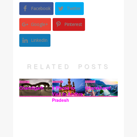
Facebook
Twitter
Google+
Pinterest
LinkedIn
RELATED POSTS
Chandigarh
8 Places to
Uttarakhand
Visit In Andhra
Pradesh