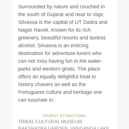
Surrounded by nature and couched in
the south of Gujarat and near to Vapi,
Silvassa is the capital of UT Dadra and
Nagar Haveli. Known for its rich
greenery, beautiful resorts and taxless
alcohol, Silvassa is an enticing
destination for adventure-lovers who
can not miss having fun in the water-
parks and western ghats. The place
offers an equally delightful treat to
history chasers as well as the
Portuguese culture and heritage one
can luxuriate in.
TOURIST ATTRACTIONS:
TRIBAL CULTURAL MUSEUM,
NAKSHATRA GARDEN, VANGANGA LAKE,