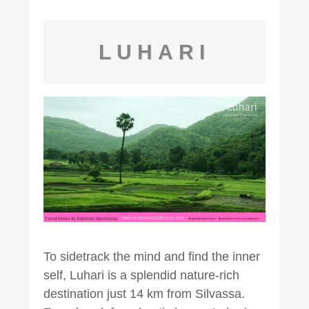
LUHARI
To sidetrack the mind and find the inner
self, Luhari is a splendid nature-rich
destination just 14 km from Silvassa.