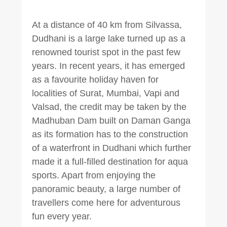
At a distance of 40 km from Silvassa,
Dudhani is a large lake turned up as a
renowned tourist spot in the past few
years. In recent years, it has emerged
as a favourite holiday haven for
localities of Surat, Mumbai, Vapi and
Valsad, the credit may be taken by the
Madhuban Dam built on Daman Ganga
as its formation has to the construction
of a waterfront in Dudhani which further
made it a full-filled destination for aqua
sports. Apart from enjoying the
panoramic beauty, a large number of
travellers come here for adventurous
fun every year.