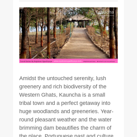
Amidst the untouched serenity, lush
greenery and rich biodiversity of the
Western Ghats, Kauncha is a small
tribal town and a perfect getaway into
huge woodlands and greeneries. Year-
round pleasant weather and the water
brimming dam beautifies the charm of
the place. Portuguese past and culture