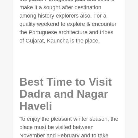
make it a sought-after destination
among history explorers also. For a
quality weekend to explore & encounter
the Portuguese architecture and tribes
of Gujarat, Kauncha is the place.
Best Time to Visit
Dadra and Nagar
Haveli
To enjoy the pleasant winter season, the
place must be visited between
November and February and to take