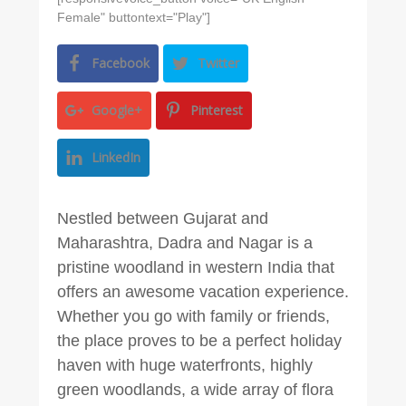
Female" buttontext="Play"]
Facebook
Twitter
Google+
Pinterest
LinkedIn
Nestled between Gujarat and
Maharashtra, Dadra and Nagar is a
pristine woodland in western India that
offers an awesome vacation experience.
Whether you go with family or friends,
the place proves to be a perfect holiday
haven with huge waterfronts, highly
green woodlands, a wide array of flora