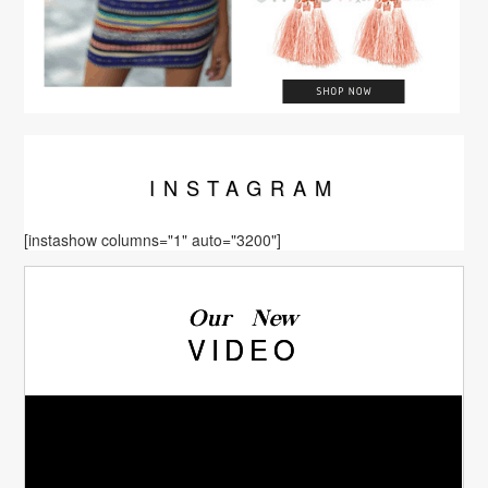
INSTA
GRAM
[instashow columns="1" auto="3200"]
Our New
VIDEO