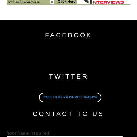
FACEBOOK
TWITTER
TWEETS BY RAJSHREEUPADHYA
CONTACT TO US
Your Name (required)