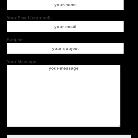
Your Email (required)
Subject
Your Message