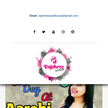
Email:
rajshreeupadhyaya@gmail.com
Fashion – Rajshree Upadhyaya
LATEST STORIES