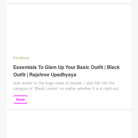
http://www.youtube.com/c/rajshreeupadhyaya Please give this
video a big Thumbs Up, Comment, …
Continue reading
Fashion
Essentials To Glam Up Your Basic Outfit | Black
Outfit | Rajshree Upadhyaya
Just similar to the huge mass of people, I also fall into the
category of “Black Lovers” no matter whether it is a night-out,
disc, or marriage reception. Black is on my top list. When it
comes to class, elegance, or style, nothing shows it better than
Read
“Black”. Western Outfit For creating that monochromatic magic
…
Continue reading