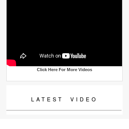
Click Here For More Videos
LATEST
VIDEO