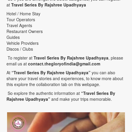
at
Travel Series By Rajshree Upadhyaya
Hotel / Home Stay
Tour Operators
Travel Agents
Restaurant Owners
Guides
Vehicle Providers
Discos / Clubs
To register at
Travel Series By Rajshree Upadhyaya
, please
email us at
contact.thegloryofindia@gmail.com
At
“Travel Series By Rajshree Upadhyaya”
you can also
share your travel stories and experiences, to know more about
this explore the collaboration tab on this webpage.
So explore the authentic information at
“Travel Series By
Rajshree Upadhyaya”
and make your trips memorable.