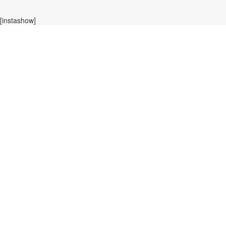
[instashow]