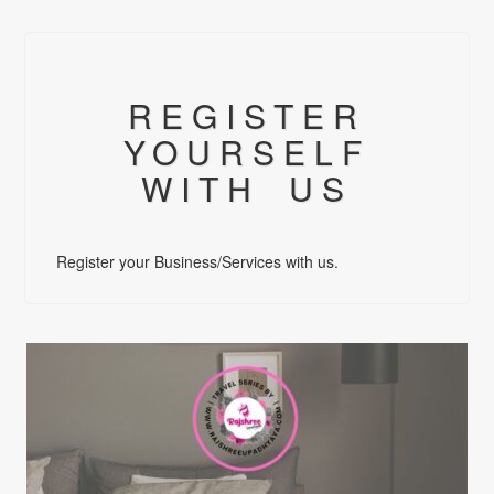
REGISTER
YOURSELF
WITH US
Register your Business/Services with us.