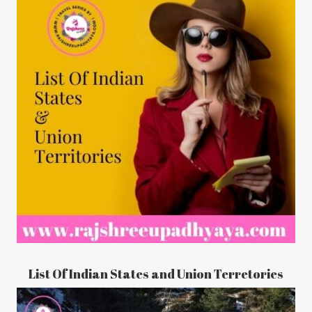
List Of Indian States and Union Terretories