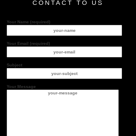
CONTACT TO US
Your Name (required)
Your Email (required)
Subject
Your Message