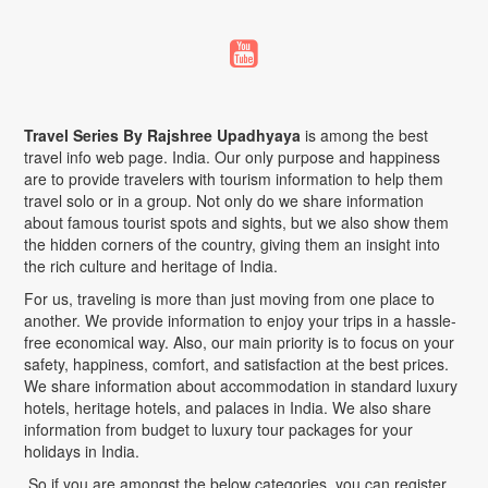
Travel Series By Rajshree Upadhyaya
is among the best
travel info web page. India. Our only purpose and happiness
are to provide travelers with tourism information to help them
travel solo or in a group. Not only do we share information
about famous tourist spots and sights, but we also show them
the hidden corners of the country, giving them an insight into
the rich culture and heritage of India.
For us, traveling is more than just moving from one place to
another. We provide information to enjoy your trips in a hassle-
free economical way. Also, our main priority is to focus on your
safety, happiness, comfort, and satisfaction at the best prices.
We share information about accommodation in standard luxury
hotels, heritage hotels, and palaces in India. We also share
information from budget to luxury tour packages for your
holidays in India.
So if you are amongst the below categories, you can register