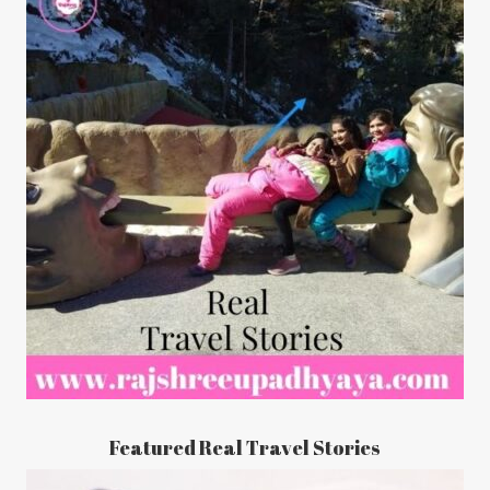
Featured Real Travel Stories