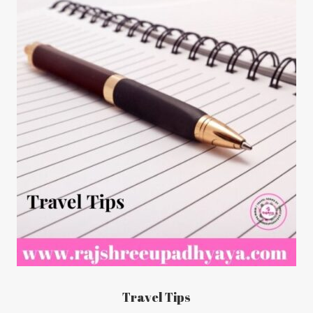
Travel Tips