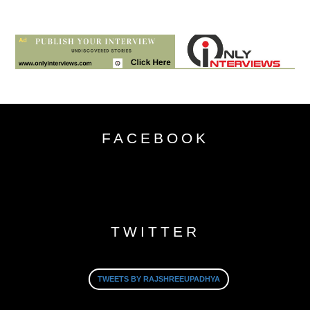
FACEBOOK
TWITTER
TWEETS BY RAJSHREEUPADHYA