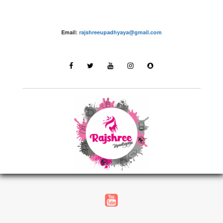
Email:
rajshreeupadhyaya@gmail.com