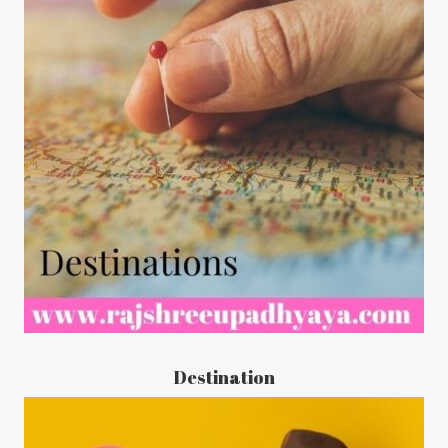
Destination