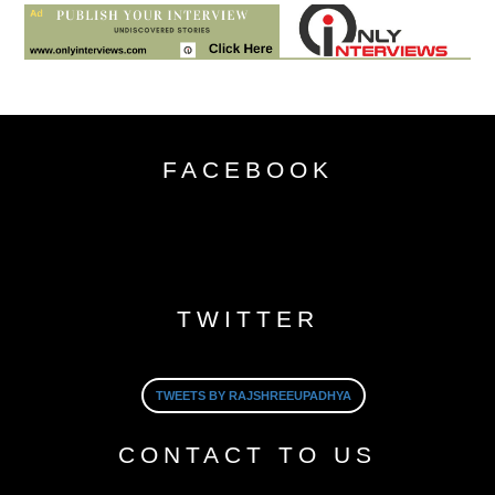
FACEBOOK
TWITTER
TWEETS BY RAJSHREEUPADHYA
CONTACT TO US