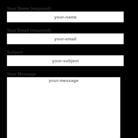
Your Name (required)
Your Email (required)
Subject
Your Message