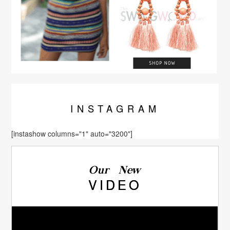
INSTA
GRAM
[instashow columns="1" auto="3200"]
Our New
VIDEO