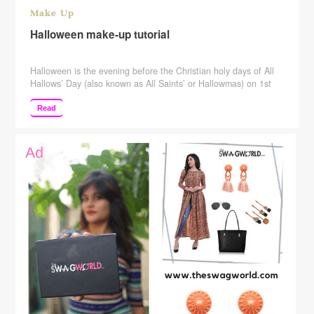
Make Up
Halloween make-up tutorial
Halloween is the evening before the Christian holy days of All
Hallows’ Day (also known as All Saints’ or Hallowmas) on 1st
November and All Souls’ Day on 2nd November, thus giving the
holiday on 31st October the full name of All Hallows’ Eve
Read
(meaning the evening before All Hallows’ Day). It is a
celebration observed in a number of countries …
Continue
reading