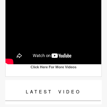
Click Here For More Videos
LATEST
VIDEO