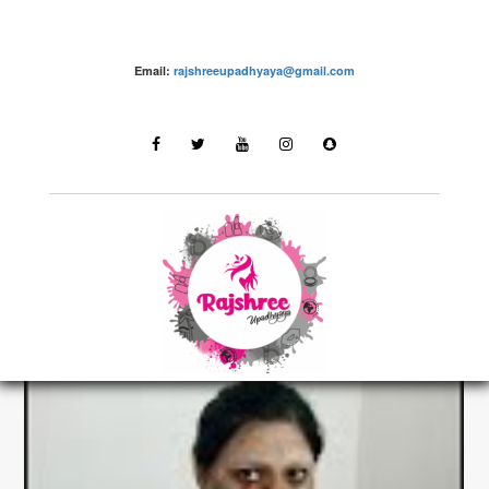
Email:
rajshreeupadhyaya@gmail.com
make up – Rajshree Upadhyaya
LATEST STORIES