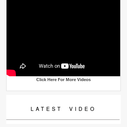
Click Here For More Videos
LATEST
VIDEO