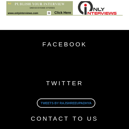
FACEBOOK
TWITTER
TWEETS BY RAJSHREEUPADHYA
CONTACT TO US