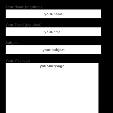
Your Name (required)
Your Email (required)
Subject
Your Message