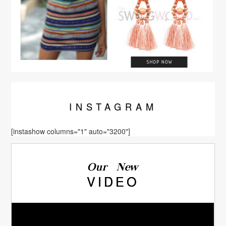
INSTA
GRAM
[instashow columns="1" auto="3200"]
Our New
VIDEO