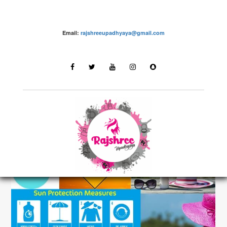
Email:
rajshreeupadhyaya@gmail.com
grooming – Rajshree Upadhyaya
LATEST STORIES