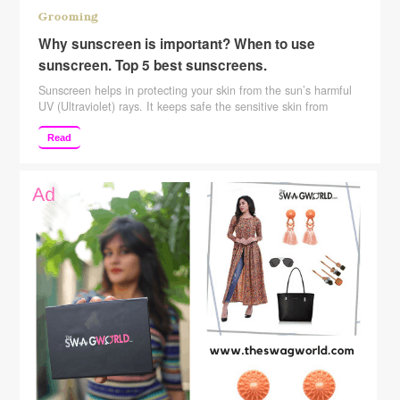
Grooming
Why sunscreen is important? When to use
sunscreen. Top 5 best sunscreens.
Sunscreen helps in protecting your skin from the sun’s harmful
UV (Ultraviolet) rays. It keeps safe the sensitive skin from
sunburn. Also, it helps to reduce the skin damage from the sun
which appears in the form of wrinkles, dark spots, and more. It
Read
is highly recommended by dermatologists to apply sunscreen
daily and especially …
Continue reading