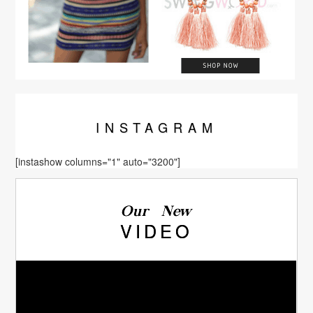
INSTA
GRAM
[instashow columns="1" auto="3200"]
Our New
VIDEO