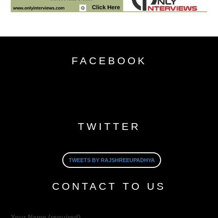
FACEBOOK
TWITTER
TWEETS BY RAJSHREEUPADHYA
CONTACT TO US
Your Name (required)