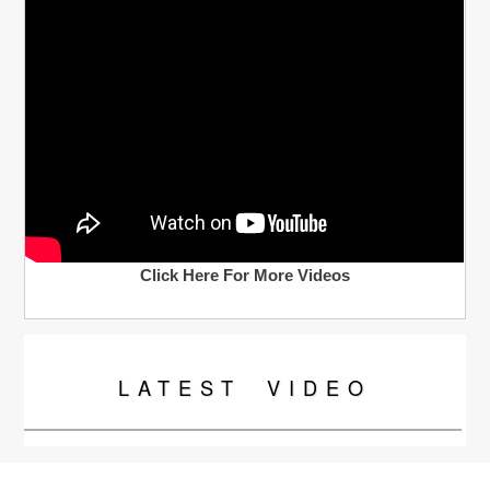
Click Here For More Videos
LATEST
VIDEO