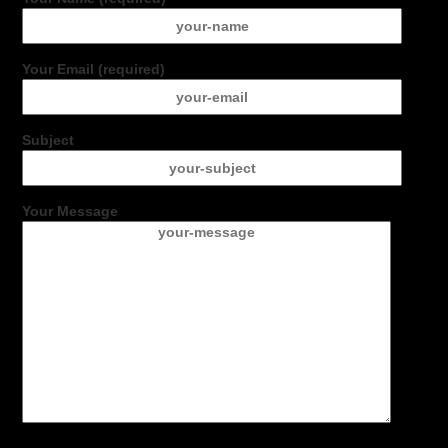
Your Email (required)
Subject
Your Message