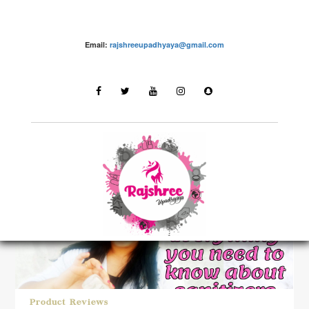
Email:
rajshreeupadhyaya@gmail.com
LATEST STORIES
Product Reviews