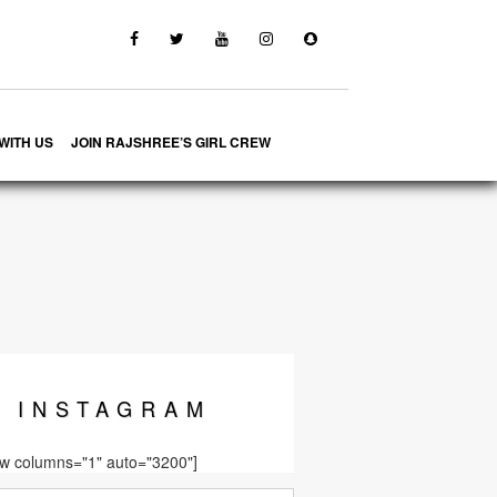
WITH US
JOIN RAJSHREE’S GIRL CREW
INSTA
GRAM
ow columns="1" auto="3200"]