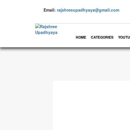
Email:
rajshreeupadhyaya@gmail.com
HOME
CATEGORIES
YOUTU