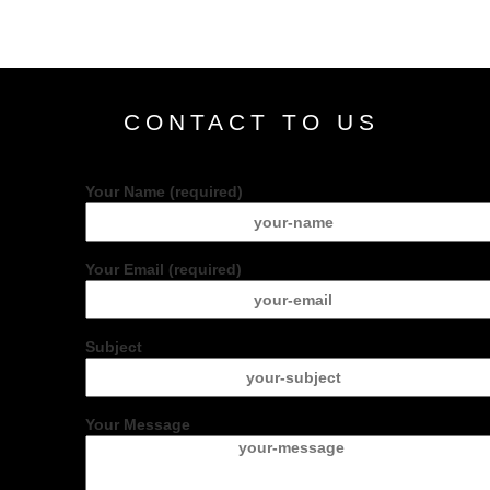
CONTACT TO US
Your Name (required)
Your Email (required)
Subject
Your Message