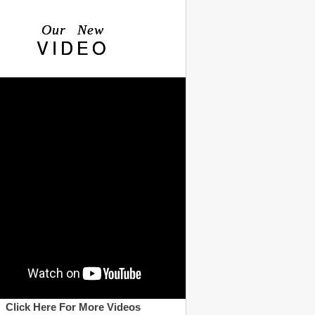
Our New
VIDEO
Click Here For More Videos