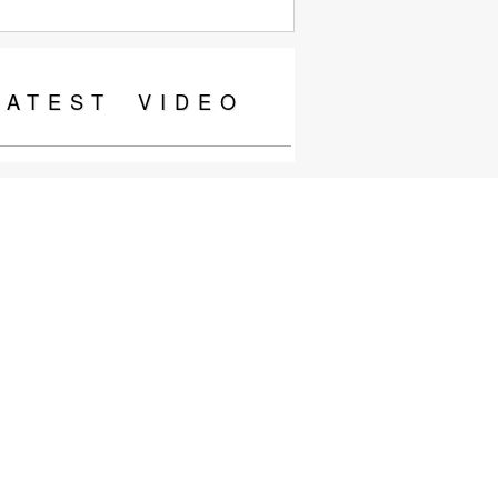
LATEST
VIDEO