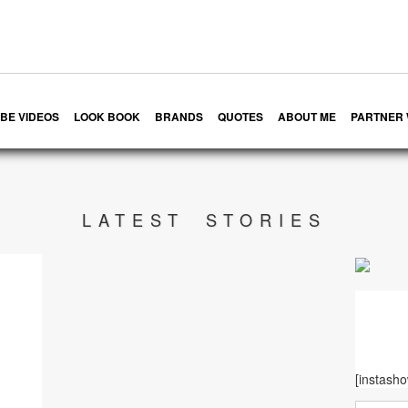
BE VIDEOS
LOOK BOOK
BRANDS
QUOTES
ABOUT ME
PARTNER 
LATEST STORIES
[instash