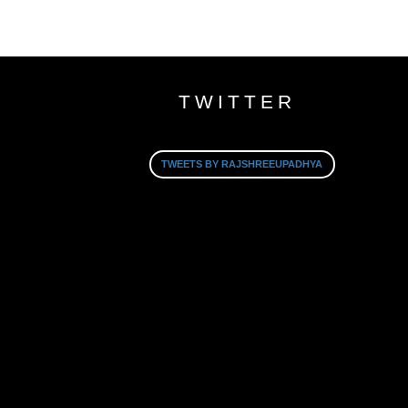
TWITTER
TWEETS BY RAJSHREEUPADHYA