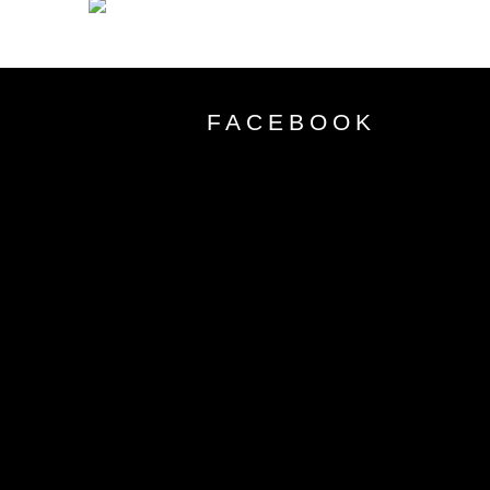
FACEBOOK