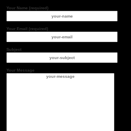
Your Name (required)
Your Email (required)
Subject
Your Message