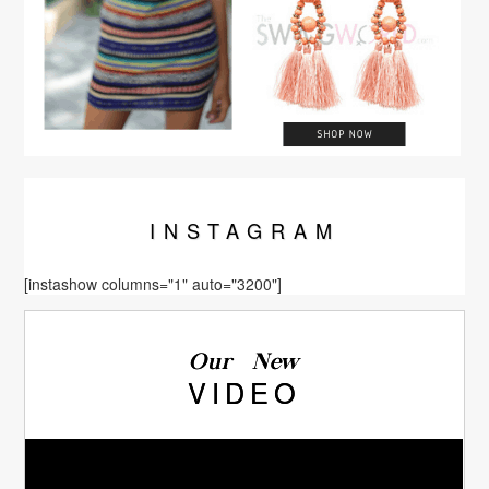
INSTA
GRAM
[instashow columns="1" auto="3200"]
Our New
VIDEO