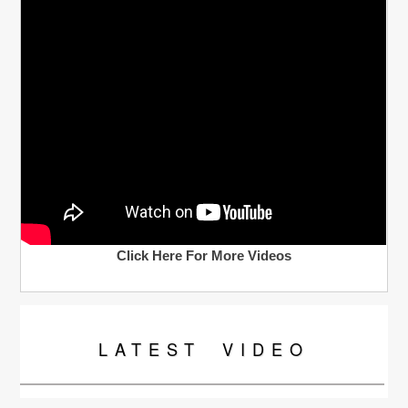
Click Here For More Videos
LATEST
VIDEO