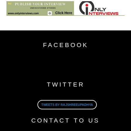
FACEBOOK
TWITTER
TWEETS BY RAJSHREEUPADHYA
CONTACT TO US