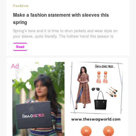
Fashion
Make a fashion statement with sleeves this
spring
Spring’s here and it is time to shun jackets and wear style on
your sleeve, quite literally. The hottest trend this season is
flaunting statement sleeves, be it bell, puffy, bishop, or ruffled.
It’s one little detail that can instantly uplift your look and make
Read
the monotonous look modern. Max Fashion’s Spring ’18
collection is …
Continue reading