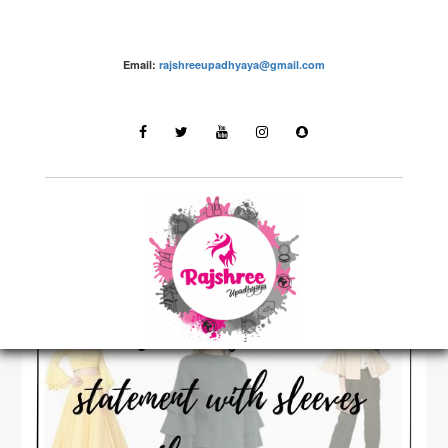
Email:
rajshreeupadhyaya@gmail.com
Fashion – Rajshree Upadhyaya
LATEST STORIES