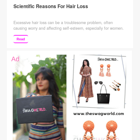
Scientific Reasons For Hair Loss
Excessive hair loss can be a troublesome problem, often
causing worry and affecting self-esteem, especially for women.
However, if diagnosed right, you can control hair fall with
certain home remedies that are natural and effective in saving
Read
your locks. Causes of hair loss 1. Nutritional deficiencies It
could be possible that essential nutrients may be …
Continue
reading