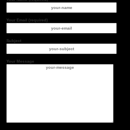
Your Email (required)
Subject
Your Message