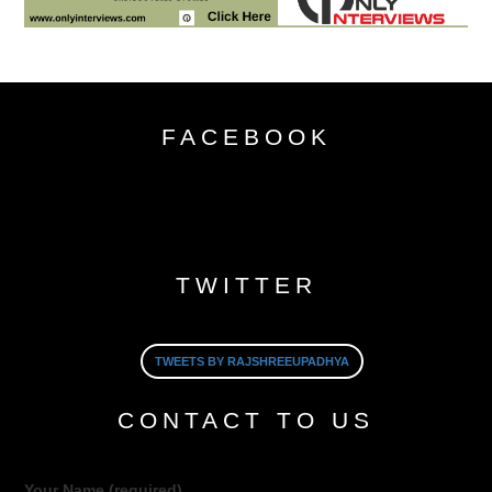
FACEBOOK
TWITTER
TWEETS BY RAJSHREEUPADHYA
CONTACT TO US
Your Name (required)