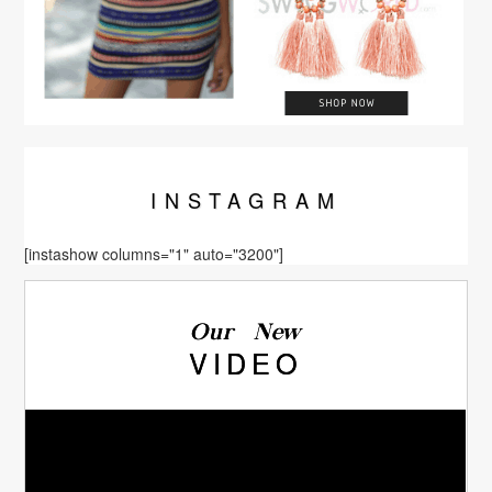
INSTA
GRAM
[instashow columns="1" auto="3200"]
Our New
VIDEO