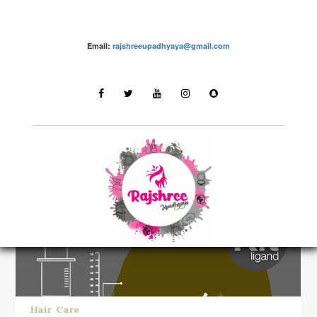
Email:
rajshreeupadhyaya@gmail.com
LATEST STORIES
Hair Care