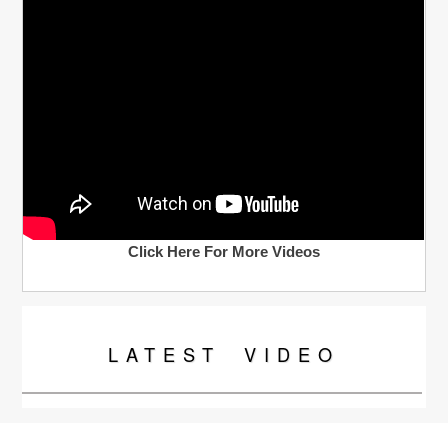
Click Here For More Videos
LATEST
VIDEO