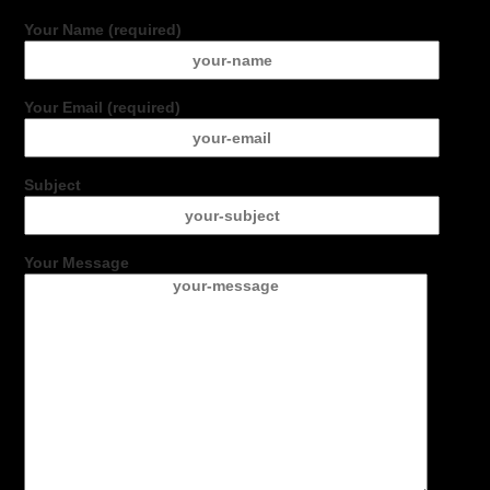
Your Name (required)
Your Email (required)
Subject
Your Message