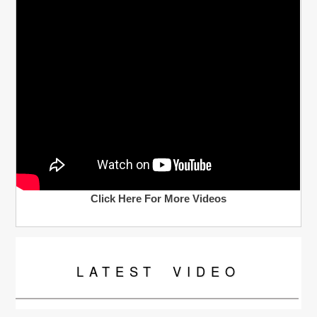
Click Here For More Videos
LATEST
VIDEO