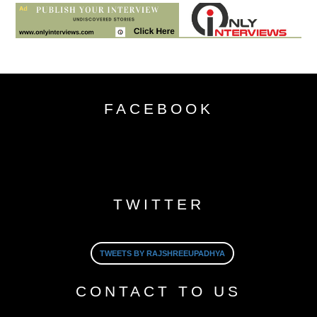
FACEBOOK
TWITTER
TWEETS BY RAJSHREEUPADHYA
CONTACT TO US