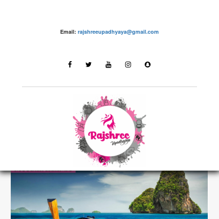
Email:
rajshreeupadhyaya@gmail.com
Destinations
LATEST STORIES