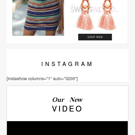
INSTA
GRAM
[instashow columns="1" auto="3200"]
Our New
VIDEO