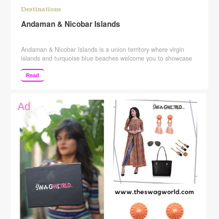
Destinations
Andaman & Nicobar Islands
Andaman & Nicobar Islands is a union territory where virgin
islands and turquoise blue beaches welcome you to showcase
the bits from the colonial past. Blessed with a total of 572
islands, beautiful shimmering beaches, and blue lagoons of
Read
waters, Andaman & Nicobar Islands is small heaven situated at
a distance of 1,400 km from …
Continue reading