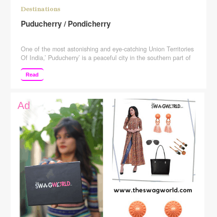
Destinations
Puducherry / Pondicherry
One of the most astonishing and eye-catching Union Territories
Of India,’ Puducherry’ is a peaceful city in the southern part of
India which represents the French culture. It is a perfect
amalgamation of the traditional Indian sensibilities making it a
Read
dreamy escape that offers the best of both worlds. The union
territory has lots to …
Continue reading