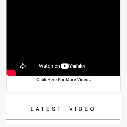
Click Here For More Videos
LATEST
VIDEO