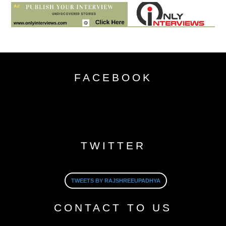
FACEBOOK
TWITTER
TWEETS BY RAJSHREEUPADHYA
CONTACT TO US