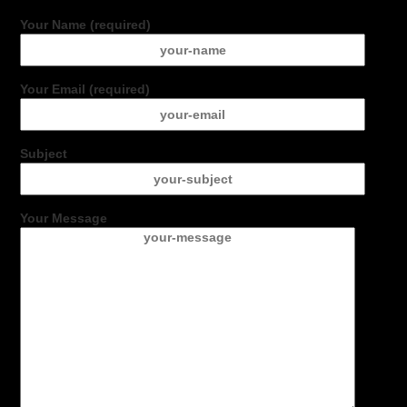
Your Name (required)
Your Email (required)
Subject
Your Message