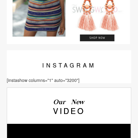
INSTA
GRAM
[instashow columns="1" auto="3200"]
Our New
VIDEO