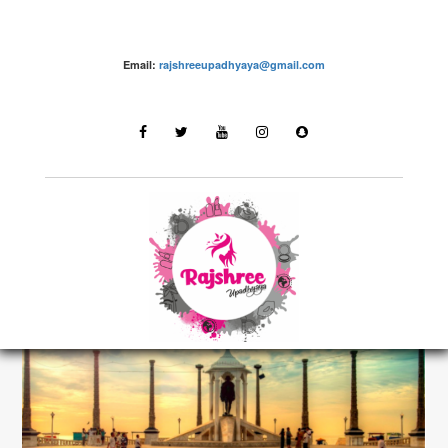
Email:
rajshreeupadhyaya@gmail.com
Destinations
LATEST STORIES