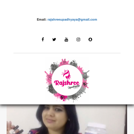
Email:
rajshreeupadhyaya@gmail.com
make up – Rajshree Upadhyaya
LATEST STORIES