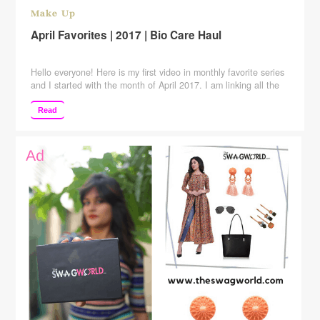
Make Up
April Favorites | 2017 | Bio Care Haul
Hello everyone! Here is my first video in monthly favorite series
and I started with the month of April 2017. I am linking all the
products in the description box below. Lacto Tan Clear: –
http://amzn.to/2qalqQc Gel kajal:- http://amzn.to/2qaFDFz
Read
white matte nail paint:- http://amzn.to/2p6rYy5 Blue matte nail
paint:- http://amzn.to/2pBLQuq Sandal & Turmeric mask:-
http://amzn.to/2pBNOeg Foot …
Continue reading