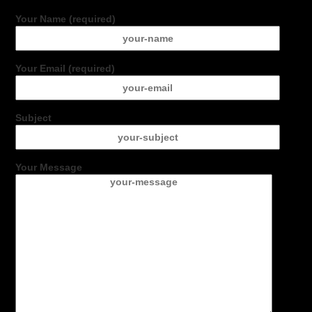
Your Name (required)
Your Email (required)
Subject
Your Message