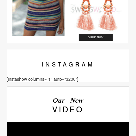
INSTA
GRAM
[instashow columns="1" auto="3200"]
Our New
VIDEO