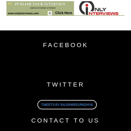
FACEBOOK
TWITTER
TWEETS BY RAJSHREEUPADHYA
CONTACT TO US