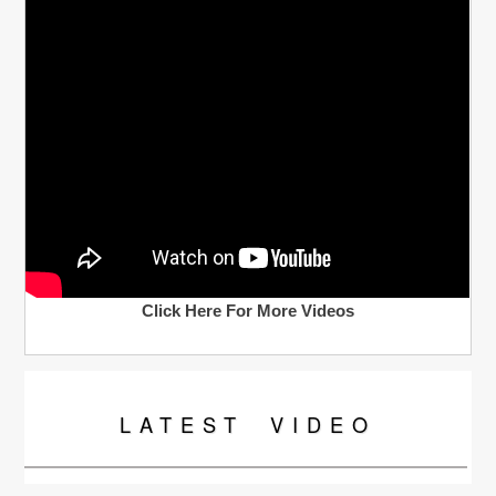
Click Here For More Videos
LATEST
VIDEO