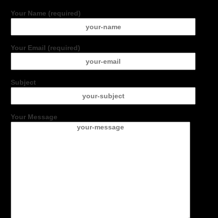
Your Name (required)
Your Email (required)
Subject
Your Message