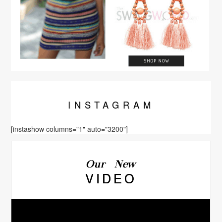
INSTA
GRAM
[instashow columns="1" auto="3200"]
Our New
VIDEO