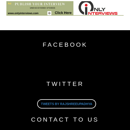
FACEBOOK
TWITTER
TWEETS BY RAJSHREEUPADHYA
CONTACT TO US