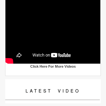
Click Here For More Videos
LATEST
VIDEO