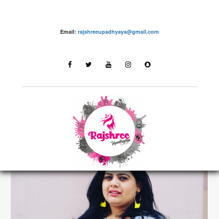
Email:
rajshreeupadhyaya@gmail.com
make up – Rajshree Upadhyaya
LATEST STORIES