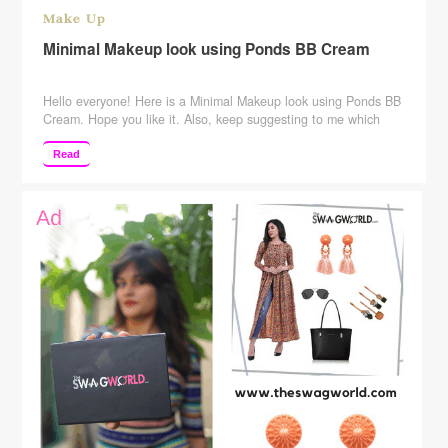
Make Up
Minimal Makeup look using Ponds BB Cream
Hello everyone! Here is a Minimal Makeup look using Ponds BB
Cream. Hope you like it. Also, keep suggesting to me which
more videos you want me to make. SUBSCRIBE to my channel
to see more! Subscribe Here:
Read
http://www.youtube.com/c/rajshreeupadhyaya Please give this
video a big Thumbs Up, Comment, and Share Tripod Used: –
http://amzn.to/2ptcjHd You …
Continue reading