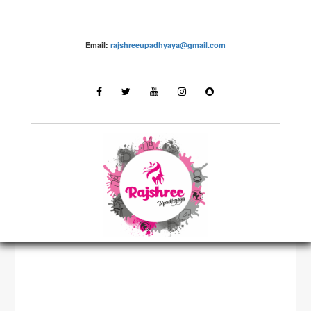
Email:
rajshreeupadhyaya@gmail.com
Youtube Videos by Rajshree Upadhyaya
LATEST STORIES