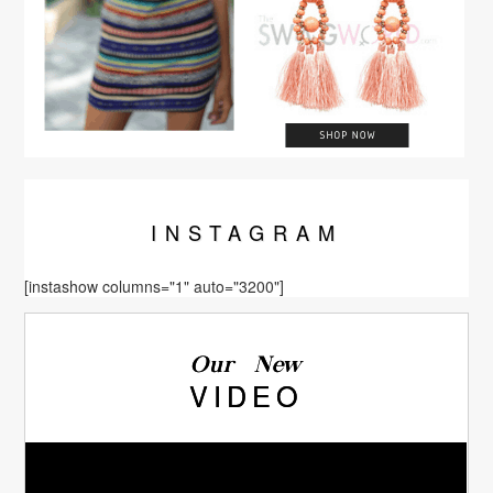
INSTA
GRAM
[instashow columns="1" auto="3200"]
Our New
VIDEO