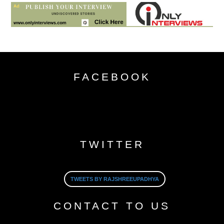
FACEBOOK
TWITTER
TWEETS BY RAJSHREEUPADHYA
CONTACT TO US