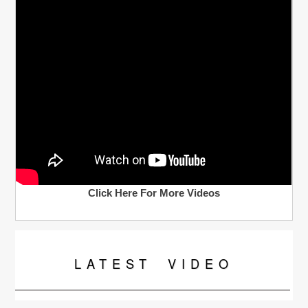
Click Here For More Videos
LATEST
VIDEO