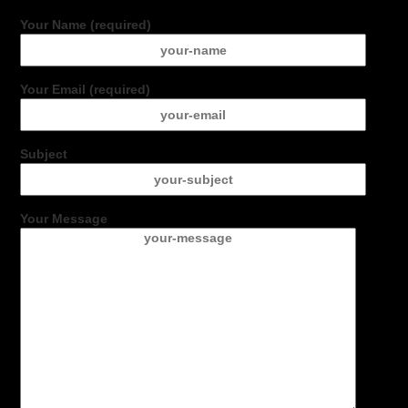
Your Name (required)
Your Email (required)
Subject
Your Message