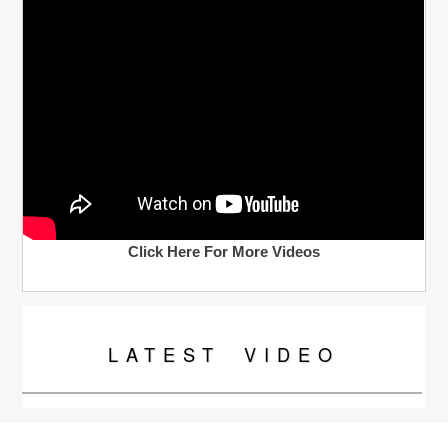
Click Here For More Videos
LATEST
VIDEO