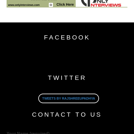
FACEBOOK
TWITTER
TWEETS BY RAJSHREEUPADHYA
CONTACT TO US
Your Name (required)