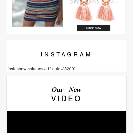
INSTA
GRAM
[instashow columns="1" auto="3200"]
Our New
VIDEO