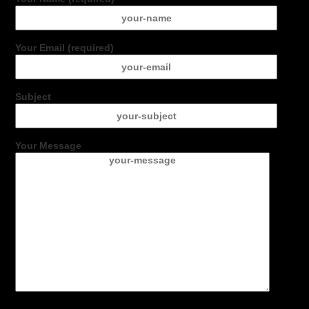
Your Email (required)
Subject
Your Message