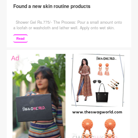
Found a new skin routine products
Shower Gel Rs.775/- The Process: Pour a small amount onto
a loofah or washcloth and lather well. Apply onto wet skin.
Rinse well Key Ingredients: Distilled water, Disodium Lauryl
Sulfosuccinate, Cocamidopropyl Betaine, Sodium Cocoyl
Read
Isethionate, Cocomide MEA, Cocomide DEA, Glycerine, D-
Panthenol, Polyquaternium-D, Phenoxyethanol,
Caprylhydroxamic Acid, Methylpropanediol, Rosa (Rose)
essential oil, Pelargonium graveolens (Geranium) essential oil.
…
Continue reading