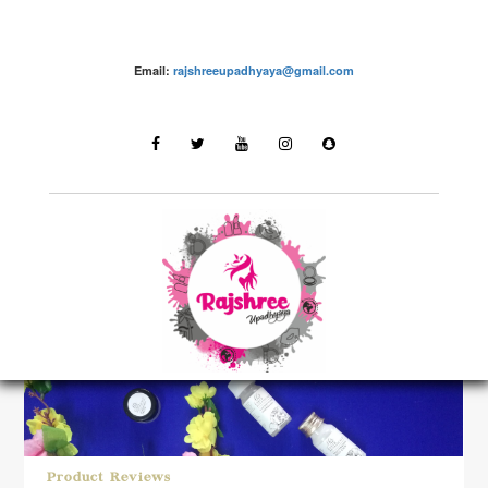
Email:
rajshreeupadhyaya@gmail.com
LATEST STORIES
Product Reviews