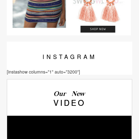
INSTA
GRAM
[instashow columns="1" auto="3200"]
Our New
VIDEO