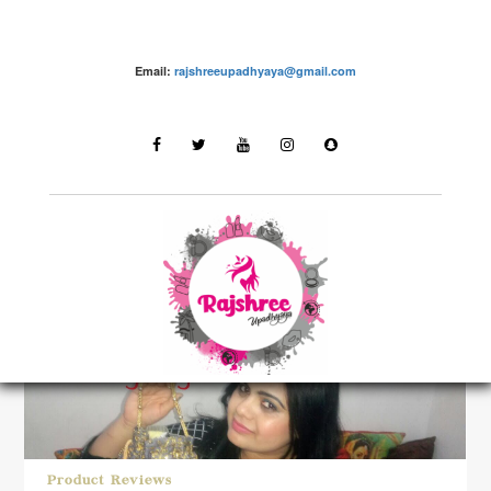
Email:
rajshreeupadhyaya@gmail.com
LATEST STORIES
Product Reviews