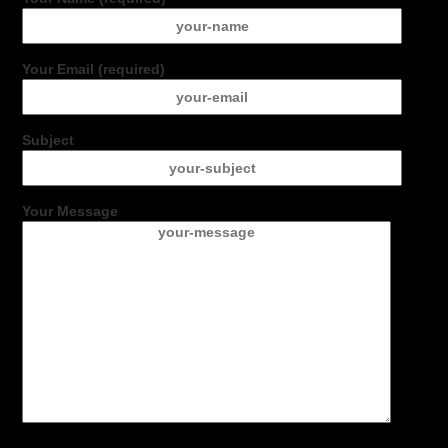
Your Email (required)
Subject
Your Message