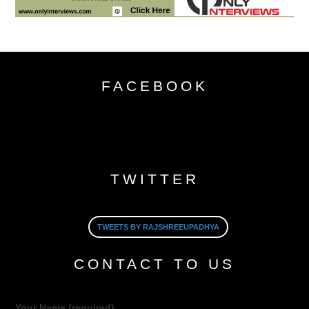
FACEBOOK
TWITTER
TWEETS BY RAJSHREEUPADHYA
CONTACT TO US
Your Name (required)