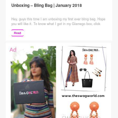
Unboxing – Bling Bag | January 2018
Hey, guys this time I am unboxing my first ever bling bag. Hope
you will like it. To know what I got in my Glamego box, click
here. Checkout my views about Greenberry skincare products
here ____________________________________________
Read
Also, keep suggesting to me which more videos you want me to
make.SUBSCRIBE to my channel to see …
Continue reading