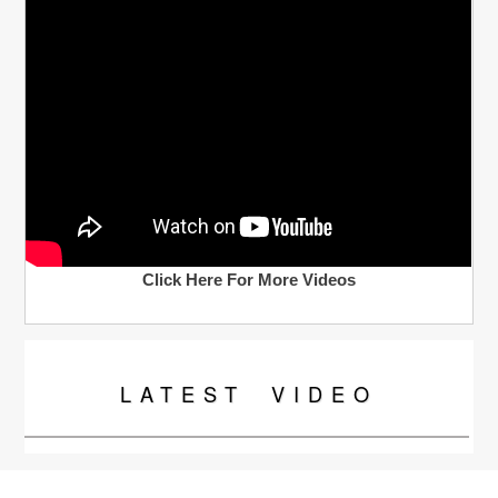
Click Here For More Videos
LATEST
VIDEO