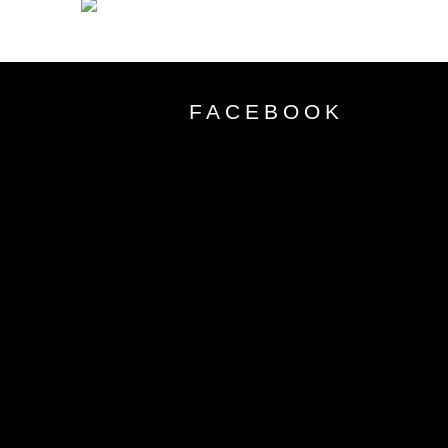
FACEBOOK