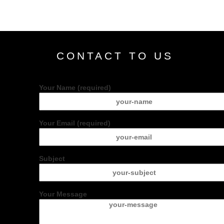
CONTACT TO US
Your Name (required)
Your Email (required)
Subject
Your Message