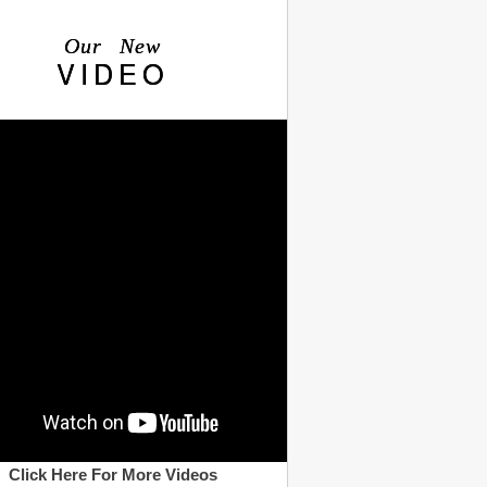
Our New
VIDEO
Click Here For More Videos