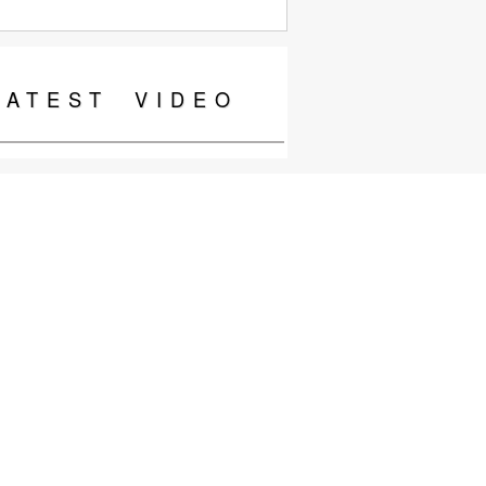
LATEST
VIDEO