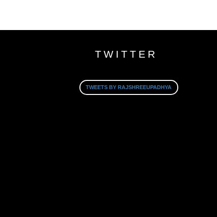
TWITTER
TWEETS BY RAJSHREEUPADHYA