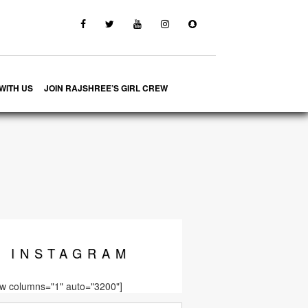
WITH US
JOIN RAJSHREE’S GIRL CREW
INSTA
GRAM
ow columns="1" auto="3200"]