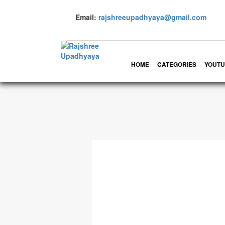
Email:
rajshreeupadhyaya@gmail.com
HOME
CATEGORIES
YOUTU