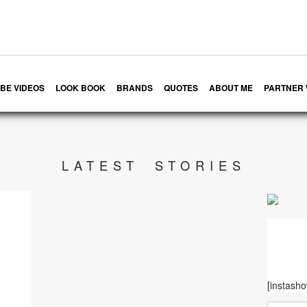
BE VIDEOS
LOOK BOOK
BRANDS
QUOTES
ABOUT ME
PARTNER 
LATEST STORIES
[instash