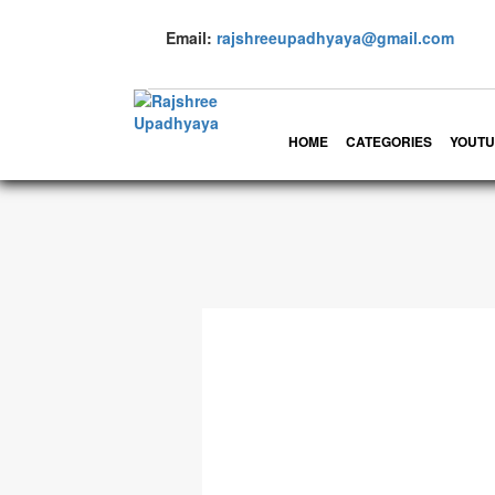
Email:
rajshreeupadhyaya@gmail.com
HOME
CATEGORIES
YOUTU