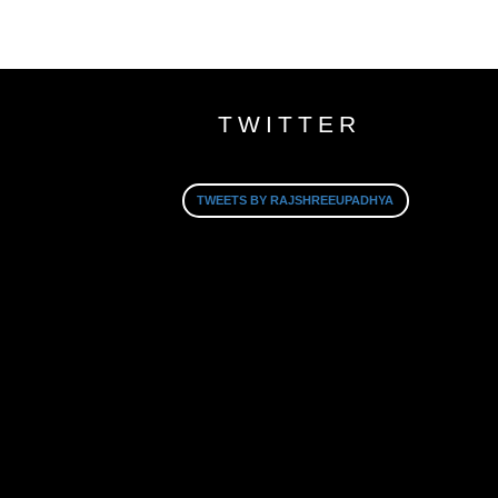
TWITTER
TWEETS BY RAJSHREEUPADHYA