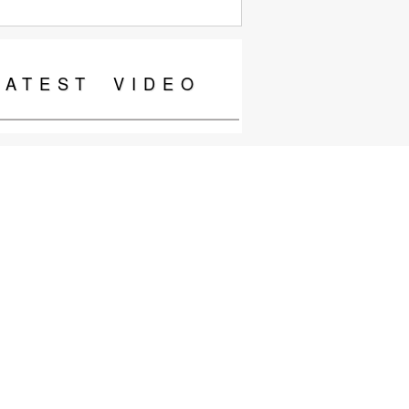
LATEST
VIDEO