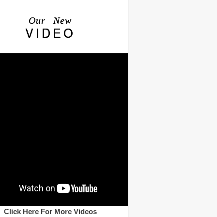
Our New
VIDEO
Click Here For More Videos