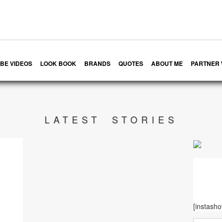
BE VIDEOS
LOOK BOOK
BRANDS
QUOTES
ABOUT ME
PARTNER 
LATEST STORIES
[instash