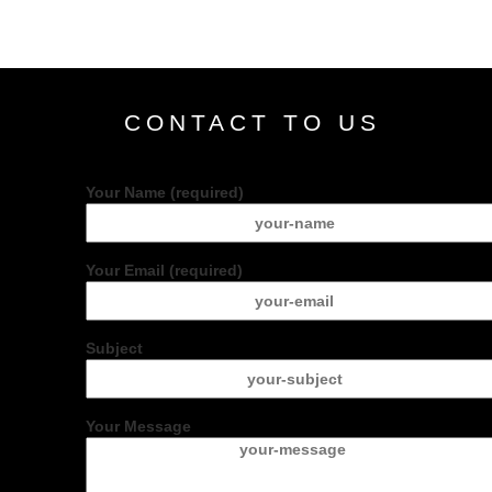
CONTACT TO US
Your Name (required)
Your Email (required)
Subject
Your Message