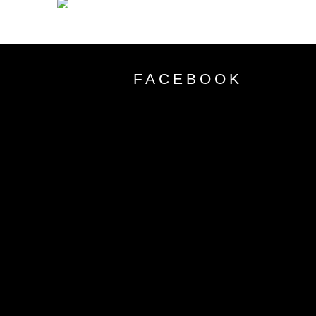
FACEBOOK