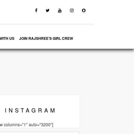
WITH US
JOIN RAJSHREE’S GIRL CREW
INSTA
GRAM
ow columns="1" auto="3200"]