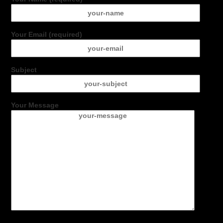
Your Email (required)
Subject
Your Message