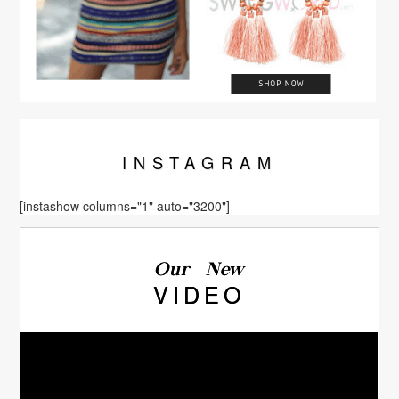
INSTA
GRAM
[instashow columns="1" auto="3200"]
Our New
VIDEO