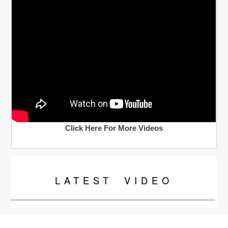
Click Here For More Videos
LATEST
VIDEO