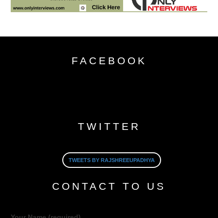
FACEBOOK
TWITTER
TWEETS BY RAJSHREEUPADHYA
CONTACT TO US
Your Name (required)