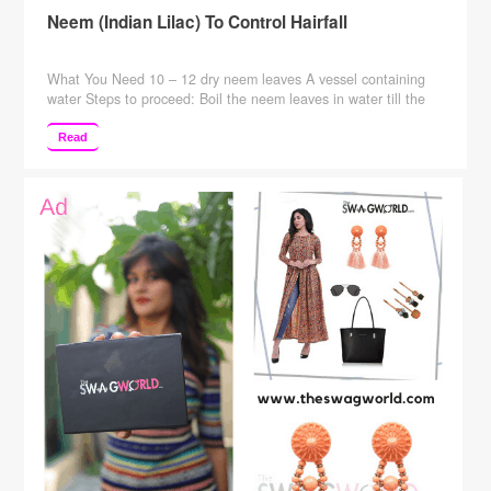
Neem (Indian Lilac) To Control Hairfall
What You Need 10 – 12 dry neem leaves A vessel containing
water Steps to proceed: Boil the neem leaves in water till the
water level comes down to half its quantity. Wait for the mixture
to cool. Rinse your hair with this mixture. When You Need To
Read
Do This You can use this remedy …
Continue reading