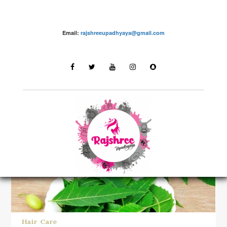
Email:
rajshreeupadhyaya@gmail.com
LATEST STORIES
Hair Care