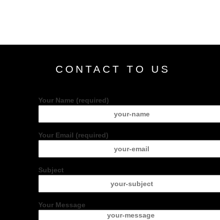
CONTACT TO US
Your Name (required)
Your Email (required)
Subject
Your Message