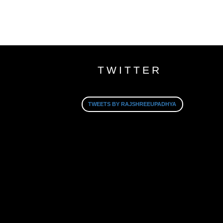
TWITTER
TWEETS BY RAJSHREEUPADHYA