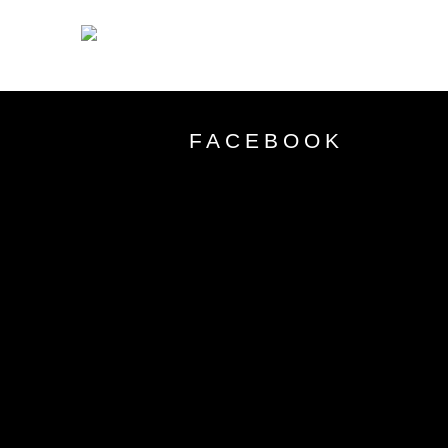
FACEBOOK