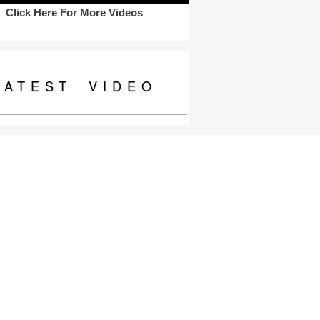
Click Here For More Videos
LATEST
VIDEO