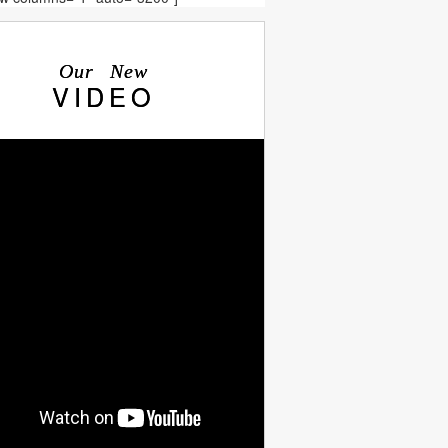
Our New
VIDEO