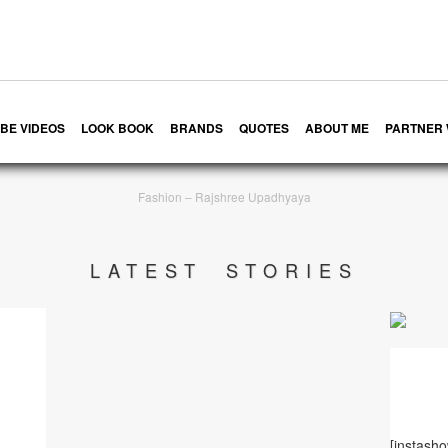
BE VIDEOS
LOOK BOOK
BRANDS
QUOTES
ABOUT ME
PARTNER 
Fashion – Rajshree Upadhyaya
LATEST STORIES
[instash