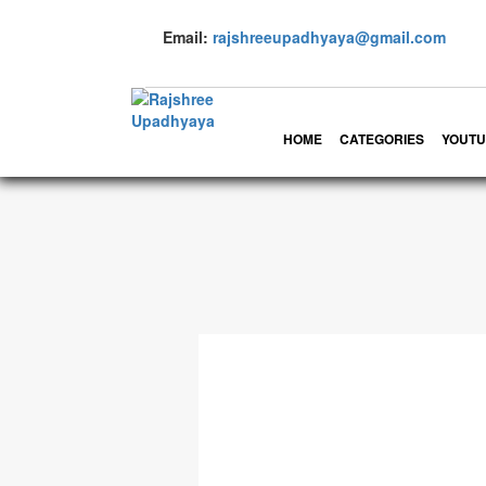
Email:
rajshreeupadhyaya@gmail.com
HOME
CATEGORIES
YOUTU