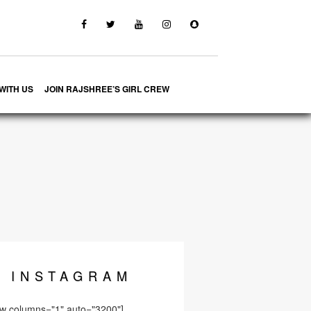
WITH US
JOIN RAJSHREE’S GIRL CREW
INSTA
GRAM
ow columns="1" auto="3200"]