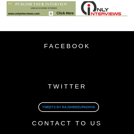
FACEBOOK
TWITTER
TWEETS BY RAJSHREEUPADHYA
CONTACT TO US