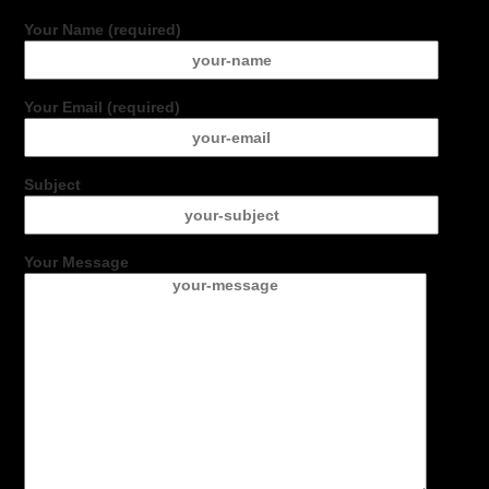
Your Name (required)
Your Email (required)
Subject
Your Message