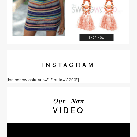
INSTA
GRAM
[instashow columns="1" auto="3200"]
Our New
VIDEO