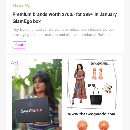
Make Up
Premium brands worth 2700/- for 399/- in January
GlamEgo box
Hey Beautiful Ladies, Do you love subscription boxes? Do you
love trying different makeup and skincare products? But are
hesitant because of the price of those subscription boxes? Well,
then this post is for all those subscription box lovers. Here is
Read
India’s most affordable subscription box. It retails for just
Rs.399. But is that worth …
Continue reading