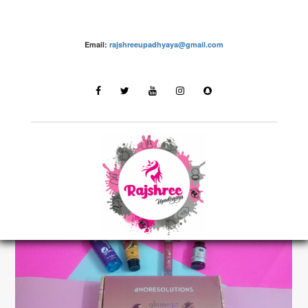
Email:
rajshreeupadhyaya@gmail.com
make up – Rajshree Upadhyaya
LATEST STORIES