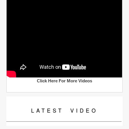
Click Here For More Videos
LATEST
VIDEO