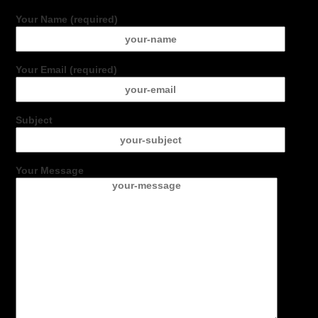
Your Name (required)
Your Email (required)
Subject
Your Message