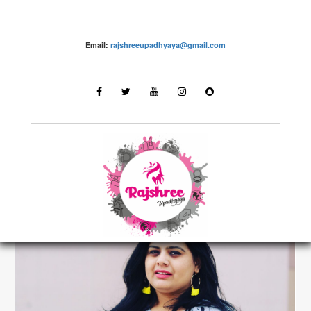
Email:
rajshreeupadhyaya@gmail.com
make up – Rajshree Upadhyaya
LATEST STORIES