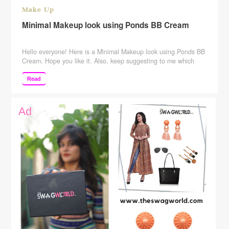
Make Up
Minimal Makeup look using Ponds BB Cream
Hello everyone! Here is a Minimal Makeup look using Ponds BB
Cream. Hope you like it. Also, keep suggesting to me which
more videos you want me to make. SUBSCRIBE to my channel
to see more! Subscribe Here:
Read
http://www.youtube.com/c/rajshreeupadhyaya Please give this
video a big Thumbs Up, Comment, and Share Tripod Used: –
http://amzn.to/2ptcjHd You …
Continue reading