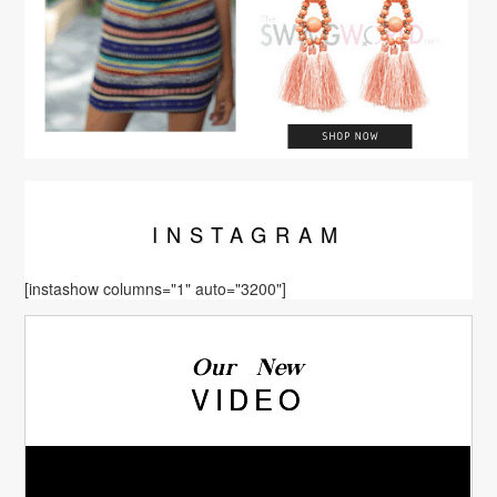
INSTA
GRAM
[instashow columns="1" auto="3200"]
Our New
VIDEO