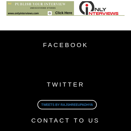
FACEBOOK
TWITTER
TWEETS BY RAJSHREEUPADHYA
CONTACT TO US