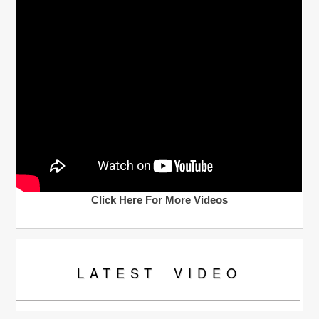
Click Here For More Videos
LATEST
VIDEO