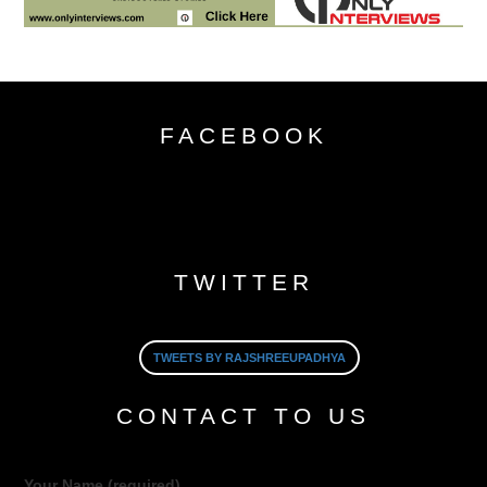
FACEBOOK
TWITTER
TWEETS BY RAJSHREEUPADHYA
CONTACT TO US
Your Name (required)