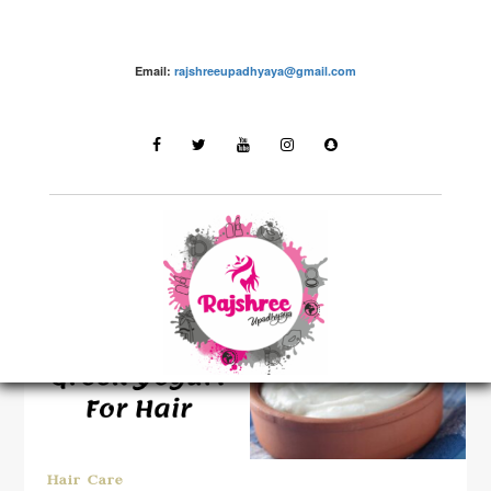
Email:
rajshreeupadhyaya@gmail.com
LATEST STORIES
Hair Care