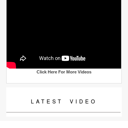
Click Here For More Videos
LATEST
VIDEO