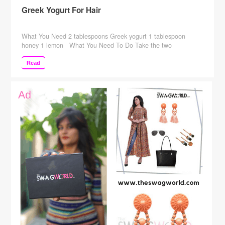
Greek Yogurt For Hair
What You Need 2 tablespoons Greek yogurt 1 tablespoon
honey 1 lemon What You Need To Do Take the two
tablespoons of Greek yogurt in a bowl. To this, add honey and
the lemon juice extracted from the lemon. Mix the ingredients
Read
thoroughly and make a paste. Using a hair dye brush, apply this
…
Continue reading