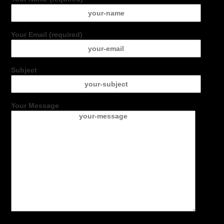
Your Email (required)
Subject
Your Message