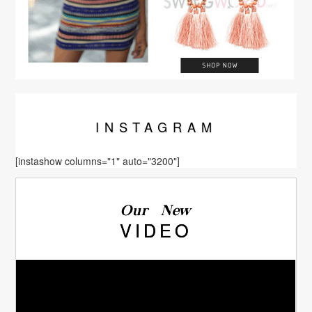
INSTA
GRAM
[instashow columns="1" auto="3200"]
Our New
VIDEO